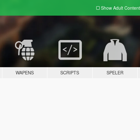
Show Adult
Content
WAPENS
SCRIPTS
SPELER