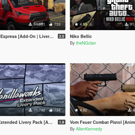
96.051
733
4.83
91
Add-On | Liveries | Legacy | Enhanced]
Niko Bellic
2.5
By
theNGclan
71.742
794
4.92
6
Livery Pack [Add-On | OIV | Liveries]
Vom Feuer Combat Pistol [Anim
1.9
By
AllenKennedy