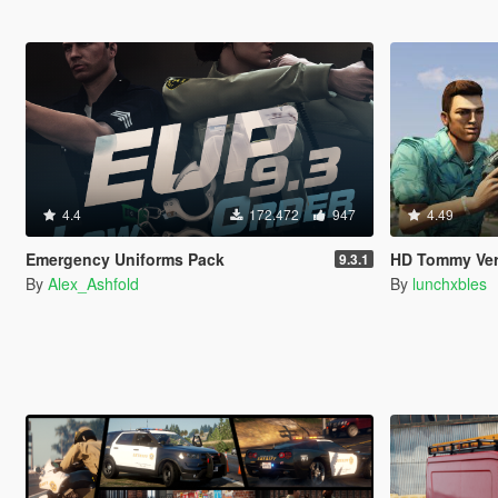
4.4
172.472
947
4.49
Emergency Uniforms Pack
HD Tommy Ver
9.3.1
By
Alex_Ashfold
By
lunchxbles