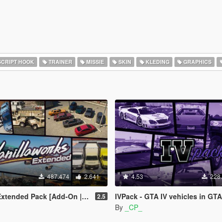
CRIPT HOOK
TRAINER
MISSIE
SKIN
KLEDING
GRAPHICS
487.474
2.641
4.53
228
Pack [Add-On | OIV | Tuning | Liveries]
IVPack - GTA IV vehicles in GTA
2.5
By
_CP_