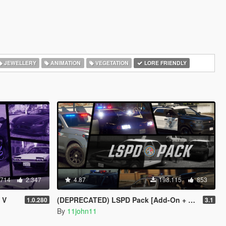
JEWELLERY
ANIMATION
VEGETATION
LORE FRIENDLY
.714
2.347
4.87
198.115
853
 V
(DEPRECATED) LSPD Pack [Add-On + Replace] FINAL
1.0.280
3.1
By
11john11