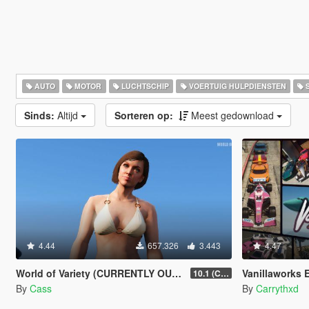
AUTO
MOTOR
LUCHTSCHIP
VOERTUIG HULPDIENSTEN
S
Sinds:
Altijd
Sorteren op:
Meest gedownload
4.44
657.326
3.443
4.47
World of Variety (CURRENTLY OUTDATED)
Vanillaworks Extended 
10.1 (Cayo Perico Heist DLC)
By
Cass
By
Carrythxd