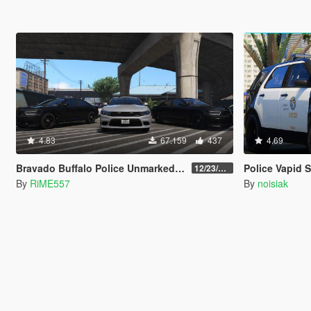
4.83
67.159
437
4.69
Bravado Buffalo Police Unmarked Pack [Add-On]
Police Vapid Scout [Add-On / FiveM
12/23/2021
By
RiME557
By
noisiak