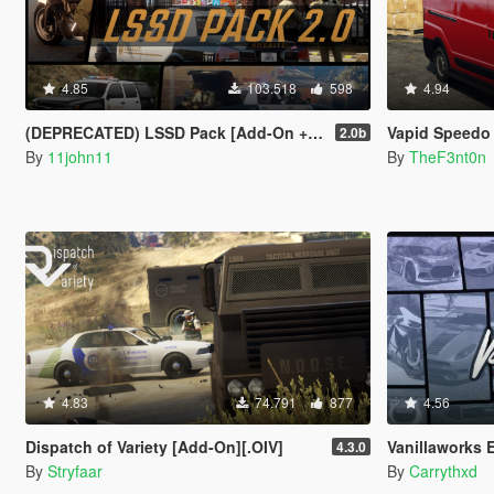
4.85
103.518
598
4.94
(DEPRECATED) LSSD Pack [Add-On + Replace] FINAL
Vapid Speedo Express [
2.0b
By
11john11
By
TheF3nt0n
4.83
74.791
877
4.56
Dispatch of Variety [Add-On][.OIV]
Vanillaworks Extended 
4.3.0
By
Stryfaar
By
Carrythxd