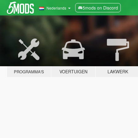
5mods on Discord
Nederlands
VOERTUIGEN
LAKWERK
PROGRAMMA'S