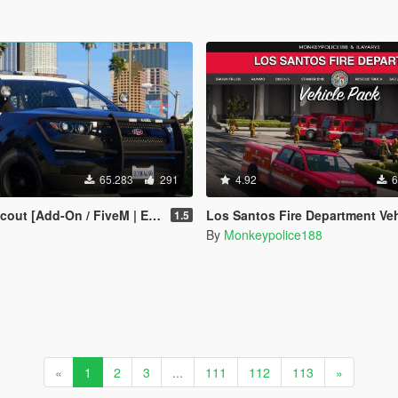
65.283
291
4.92
6
 | Extras | Tuning | CallSign System | Rotating Spotlights]
Los Santos Fire Department Vehicle Pack (LSFD and LSIAFD) [Add-O
1.5
By
Monkeypolice188
«
1
2
3
...
111
112
113
»