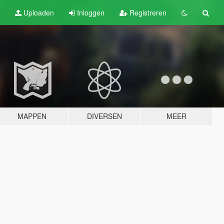
Uploaden
Inloggen
Registreren
MAPPEN
DIVERSEN
MEER