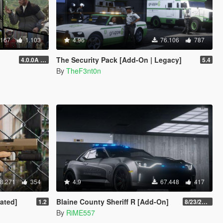
.167
1.103
4.96
76.106
787
The Security Pack [Add-On | Legacy]
4.0.0A (LSDW Support + Crash Hotfix)
5.4
By
TheF3nt0n
8.271
354
4.9
67.448
417
ated]
Blaine County Sheriff R [Add-On]
1.2
8/23/2022
By
RiME557