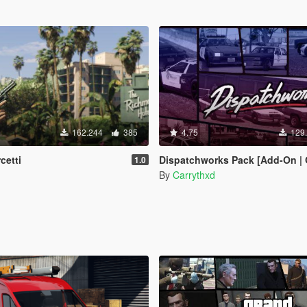
162.244
385
4.75
129
cetti
Dispatchworks Pack [Add-On | OIV | Tuning | Liveries
1.0
By
Carrythxd