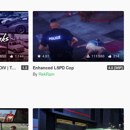
.650
1.144
4.61
111.550
314
 | Sounds]
Enhanced LSPD Cop
1.5
4.0 [WIP]
By
RekRam