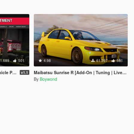
1.689
501
4.98
61.397
581
n | Liveries]
Maibatsu Sunrise R [Add-On | Tuning | Liveries | Sounds]
v1.1
By
Boywond