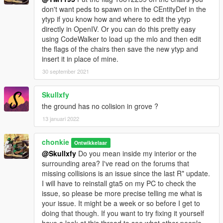
mods.com/tools/dlc-pack-creator
don't want peds to spawn on in the CEntityDef in the
ytyp if you know how and where to edit the ytyp
You now have seamless access to your helipad, secured
directly in OpenIV. Or you can do this pretty easy
parking lot with custom gate, and new mlo garage interior so
using CodeWalker to load up the mlo and then edit
there is no rain inside! Can sit in any of the chairs or the bench,
the flags of the chairs then save the new ytyp and
tested using Simple Trainer by Sjaak.
insert it in place of mine.
No need for MapEditor or Menyoo, no missing props or object,
nothing disappears, cars stay where you put them ... just play
30 september 2021
and enjoy!
My first mod, this is still a Work In Progress. My learning
Skullxfy
testbed if you will.
the ground has no colision in grove ?
13 januari 2022
** I've had fun using these two mods made by Hunk during
testing. Sell Used Cars and buy Second Hand Autos. Find them
here.
chonkie
Ontwikkelaar
https://www.gta5-mods.com/scripts/secondhandautos
@Skullxfy
Do you mean inside my interior or the
https://www.gta5-mods.com/scripts/sell-used-vehicles
surrounding area? I've read on the forums that
missing collisions is an issue since the last R* update.
I will have to reinstall gta5 on my PC to check the
issue, so please be more precise telling me what is
your issue. It might be a week or so before I get to
doing that though. If you want to try fixing it yourself