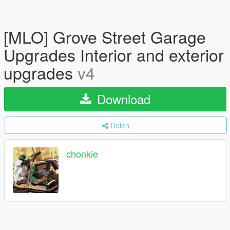
[MLO] Grove Street Garage
Upgrades Interior and exterior
upgrades
v4
Download
Delen
chonkie