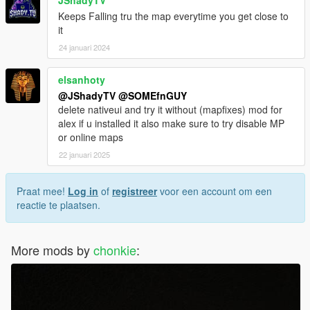
JShadyTV
Keeps Falling tru the map everytime you get close to
it
24 januari 2024
elsanhoty
@JShadyTV
@SOMEfnGUY
delete nativeui and try it without (mapfixes) mod for
alex if u installed it also make sure to try disable MP
or online maps
22 januari 2025
Praat mee!
Log in
of
registreer
voor een account om een
reactie te plaatsen.
More mods by
chonkie
: