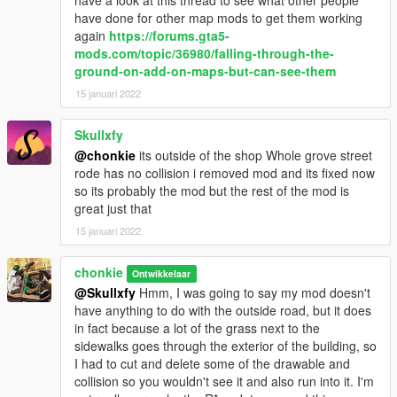
have a look at this thread to see what other people
have done for other map mods to get them working
again
https://forums.gta5-
mods.com/topic/36980/falling-through-the-
ground-on-add-on-maps-but-can-see-them
15 januari 2022
Skullxfy
@chonkie
its outside of the shop Whole grove street
rode has no collision i removed mod and its fixed now
so its probably the mod but the rest of the mod is
great just that
15 januari 2022
chonkie
Ontwikkelaar
@Skullxfy
Hmm, I was going to say my mod doesn't
have anything to do with the outside road, but it does
in fact because a lot of the grass next to the
sidewalks goes through the exterior of the building, so
I had to cut and delete some of the drawable and
collision so you wouldn't see it and also run into it. I'm