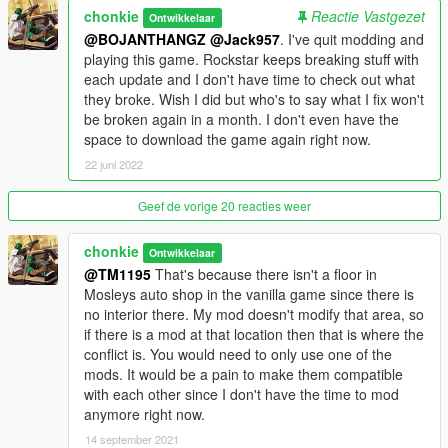
chonkie
Reactie Vastgezet
Ontwikkelaar
** If you play with MP maps enabled either through Simple
@BOJANTHANGZ
@Jack957
. I've quit modding and
Trainer or Enable All Interiors, you will have to simply add the
playing this game. Rockstar keeps breaking stuff with
few files I've provided in this download to the mplowrider
each update and I don't have time to check out what
dlcpack in your mods folder. This is so everything with the mod
they broke. Wish I did but who's to say what I fix won't
shows up like it should, I've tried to get this aspect to work
be broken again in a month. I don't even have the
within my dlcpack but can't. I have only tested enabling mp
space to download the game again right now.
maps using the two methods and have had no issues, if you
22 juni 2022
use a different method and run into an issue please let me
know. I originally intended to include an edited mplowrider
Geef de vorige 20 reacties weer
dlcpack so people could just install that without the need to
move my files into the dlcpack, but it is too large to upload, so
chonkie
Ontwikkelaar
that part of the instructions is incorrect.
@TM1195
That's because there isn't a floor in
Mosleys auto shop in the vanilla game since there is
Issues: Don't persistence save cars on top of the drive on lifts,
no interior there. My mod doesn't modify that area, so
for some reason they spawn in half off the lift when you start
if there is a mod at that location then that is where the
the game. I haven't had an issue saving them on the sloped
conflict is. You would need to only use one of the
part of the lifts though.
mods. It would be a pain to make them compatible
with each other since I don't have the time to mod
You are allowed to modify this interior for your own personal
anymore right now.
game, just do not reupload it anywhere. You can use this in
your FiveM or AltV server, just give credit for my hard work.
14 september 2021