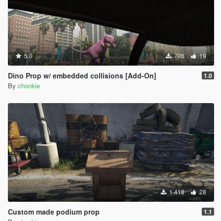
5.0
706
19
Dino Prop w/ embedded collisions [Add-On]
1.0
By
chonkie
1.418
28
Custom made podium prop
1.1