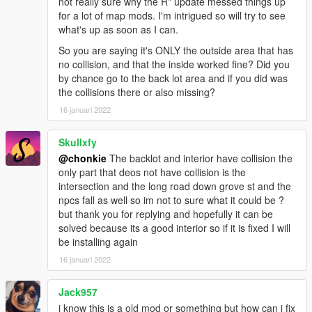
not really sure why the R* update messed things up
for a lot of map mods. I'm intrigued so will try to see
what's up as soon as I can.
So you are saying it's ONLY the outside area that has
no collision, and that the inside worked fine? Did you
by chance go to the back lot area and if you did was
the collisions there or also missing?
16 januari 2022
Skullxfy
@chonkie
The backlot and interior have collision the
only part that deos not have collision is the
intersection and the long road down grove st and the
npcs fall as well so im not to sure what it could be ?
but thank you for replying and hopefully it can be
solved because its a good interior so if it is fixed I will
be installing again
16 januari 2022
Jack957
i know this is a old mod or something but how can i fix