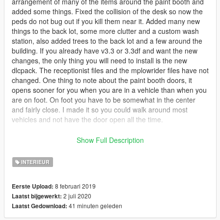
arrangement of many of the items around the paint booth and
added some things. Fixed the collision of the desk so now the
peds do not bug out if you kill them near it. Added many new
things to the back lot, some more clutter and a custom wash
station, also added trees to the back lot and a few around the
building. If you already have v3.3 or 3.3df and want the new
changes, the only thing you will need to install is the new
dlcpack. The receptionist files and the mplowrider files have not
changed. One thing to note about the paint booth doors, it
opens sooner for you when you are in a vehicle than when you
are on foot. On foot you have to be somewhat in the center
and fairly close. I made it so you could walk around most
vehicles and not have the door open all the time.
** If you do not want the paint booth interior but do want the
Show Full Description
exterior upgrades, download v4 and take the
GroveStreetGarageUpgrades21 ymap from the
INTERIEUR
scentral_metadata.rpf located at this path ...
mods/update/x64/dlcpacks/sc1_21_roundred_interior/dlc.rpf/x6
8 februari 2019
Eerste Upload:
4/levels/gta5/_citye_scentral_01/scentral_metadata.rpf and
2 juli 2020
Laatst bijgewerkt:
place it into the same path in the v3.3-df dlcpack. You then
41 minuten geleden
Laatst Gedownload:
need to open the manifest in that path of v4 and copy and
paste the info shown in the pic in the following link, and put it in