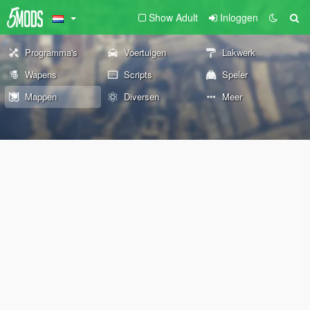
Show Adult
Inloggen
Programma's
Voertuigen
Lakwerk
Wapens
Scripts
Speler
Mappen
Diversen
Meer