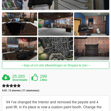
klap uit om alle afbeeldingen en filmpjes te zien
25.293
299
Downloads
Likes
4.91 / 5 sterren (11 stemmen)
V4 I've changed the interior and removed the peyote and 4
post lift, in it's place is now a custom paint booth. Change the