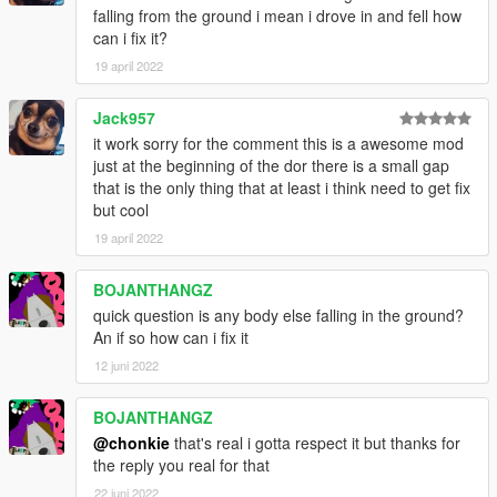
falling from the ground i mean i drove in and fell how
can i fix it?
19 april 2022
Jack957
it work sorry for the comment this is a awesome mod
just at the beginning of the dor there is a small gap
that is the only thing that at least i think need to get fix
but cool
19 april 2022
BOJANTHANGZ
quick question is any body else falling in the ground?
An if so how can i fix it
12 juni 2022
BOJANTHANGZ
@chonkie
that's real i gotta respect it but thanks for
the reply you real for that
22 juni 2022