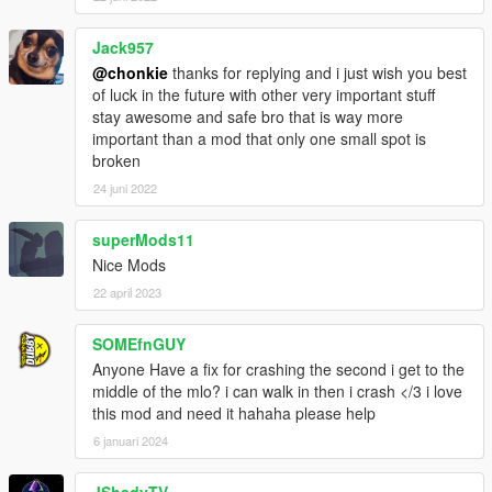
Jack957
@chonkie
thanks for replying and i just wish you best
of luck in the future with other very important stuff
stay awesome and safe bro that is way more
important than a mod that only one small spot is
broken
24 juni 2022
superMods11
Nice Mods
22 april 2023
SOMEfnGUY
Anyone Have a fix for crashing the second i get to the
middle of the mlo? i can walk in then i crash </3 i love
this mod and need it hahaha please help
6 januari 2024