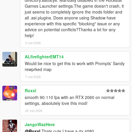
proprestore/ for further information).
Games Launcher settings.The game doesn't crash, it
Recalculated Z coordinates of trees so that the trunk is
just seems to completely ignore the mods folder and
as high as possible but still not floating.
all .asi plugins. Does anyone using Shadow have
Reduced/recalculated distance when to change from
experience with this specific "blocking" issue or any
LOD to SLOD1 (increases performance without noticable
advice on potential conflicts?Thanks a lot for any
affecting visual appearance).
help!
Replaced jacada trees (the pink ones) by olive trees.
3 mei 2026
Replaced many of the dead trees by healthy ones.
Restructured ymap files.
ALfirefighterEMT14
Would be nice to get this to work with Prompts' Sandy
Changes by
JRod
:
rewprked map
Added 27 cargens which were once part of version 2.2
7 mei 2026
and reworked some of them.
Replaced, deleted, added some non-vegetational props
Roxxl
and fixed clipping/floating props.
smooth 90-110 fps with an RTX 2060 on normal
settings, absolutely love this mod!
Changes by
Alex106
:
22 mei 2026
Added a script to allow entering the shelter at
coordinates -491.34, 2235.70, 150.87 (this requires
Script Hook V .NET
in order to work).
JangoWazHere
@Roxxl
Thats cute I have a rtx 4080