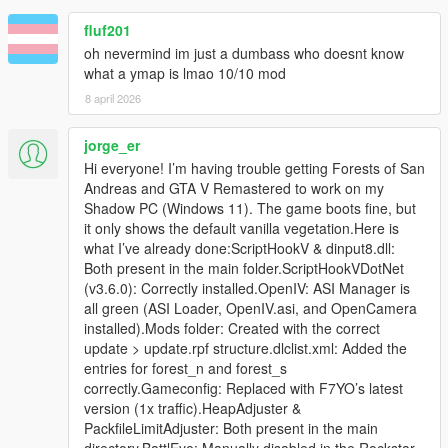
Adjusted brightness of some LOD and SLOD textures.
fluf201
Reduced size of static collision models by only providing
oh nevermind im just a dumbass who doesnt know
static collision models of props with a scaling not close to
what a ymap is lmao 10/10 mod
1.
Rearranged packages so that it is possible to install the
8 april 2026
northern and the southern part independently (only
north, only south or both).
jorge_er
Edited tree that were clipping with one of the
Hi everyone! I’m having trouble getting Forests of San
watchtowers of
Firewatch Lookout Towers
by
Andreas and GTA V Remastered to work on my
PNWParksFan. (thanks to ReNNie for reporting)
Shadow PC (Windows 11). The game boots fine, but
it only shows the default vanilla vegetation.Here is
what I’ve already done:ScriptHookV & dinput8.dll:
===============================
Both present in the main folder.ScriptHookVDotNet
Version 3.2
(v3.6.0): Correctly installed.OpenIV: ASI Manager is
===============================
all green (ASI Loader, OpenIV.asi, and OpenCamera
installed).Mods folder: Created with the correct
Slightly reworked LOD models.
update > update.rpf structure.dlclist.xml: Added the
Reworked textures for LOD and SLOD models of maple
entries for forest_n and forest_s
trees (Prop_Tree_Maple_02 and Prop_Tree_Maple_03).
correctly.Gameconfig: Replaced with F7YO’s latest
Changed all entities with priority level high, medium, low
version (1x traffic).HeapAdjuster &
to level required to avoid entities not beeing displayed
PackfileLimitAdjuster: Both present in the main
(see https://gtaforums.com/topic/919609-relv-v-
directory.BattlEye: Manually disabled in the Rockstar