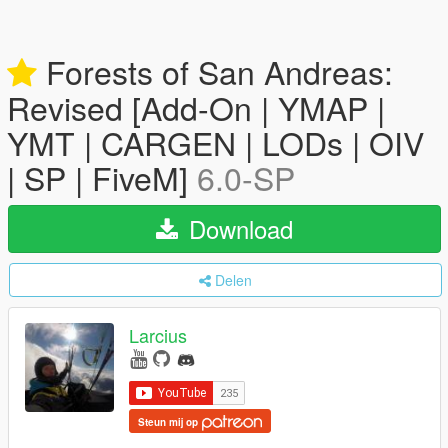
Forests of San Andreas:
Revised [Add-On | YMAP |
YMT | CARGEN | LODs | OIV
| SP | FiveM]
6.0-SP
Download
Delen
Larcius
Steun mij op