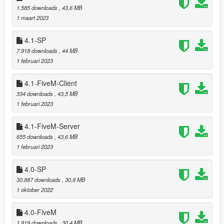
1.585 downloads
, 43,6 MB
1 maart 2023
===============================
4.1-SP
Version 5.0
7.918 downloads
, 44 MB
===============================
1 februari 2023
In areas at Grand Senora Desert, Harmony, RON Wind
4.1-FiveM-Client
Farm and around Bolingbroke Penitentiary replaced
redwood and cedar trees by cacti, joshua, ficus and
334 downloads
, 43,5 MB
eucalyptus trees resulting in a harmonic transition from
1 februari 2023
desert to forest.
In all other areas of the southern part replaced redwood
4.1-FiveM-Server
trees by cedars and pines.
655 downloads
, 43,6 MB
Added over six hundred new trees and bushes to the
1 februari 2023
southern part.
Added dedicated models used for reflections in cars,
4.0-SP
puddles and on wet streets.
30.887 downloads
, 30,8 MB
Adapted shader for proper rendering of dedicated
1 oktober 2022
reflection models.
Improved SLOD1 models to get a smooth transition from
4.0-FiveM
LOD to SLOD1 which allowed decreasing LOD drawing
distance.
1.919 downloads
, 30,4 MB