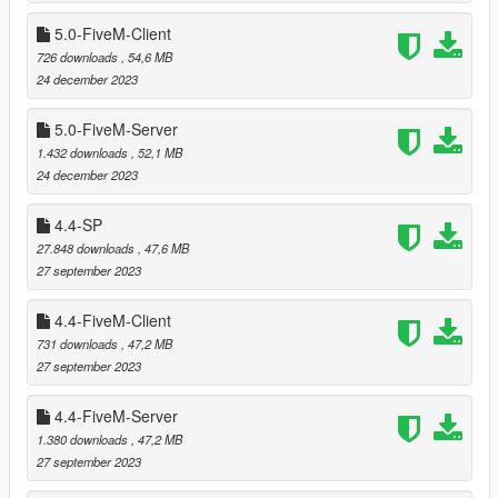
models.
5.0-FiveM-Client
726 downloads
, 54,6 MB
===============================
24 december 2023
Version 5.3
===============================
5.0-FiveM-Server
1.432 downloads
, 52,1 MB
Extracted entities with no LOD parent into separate
24 december 2023
ymaps (with suffix _strm).
Relocated trees that were clipping with
Harmony Repair
4.4-SP
by HG Designs.
27.848 downloads
, 47,6 MB
Relocated trees and cacti that were clipping with
R68:
27 september 2023
Sheriff & Hosp
by kiiya.
Relocated trees that were clipping with
Wild House 2
by
4.4-FiveM-Client
Leuge56.
731 downloads
, 47,2 MB
Renamed script (for entering the shelter) to
27 september 2023
FoSAShelter.3.cs so that it is executed using Script Hook
V .NET v3 API instead of deprecated v2.
4.4-FiveM-Server
1.380 downloads
, 47,2 MB
27 september 2023
===============================
Version 5.2