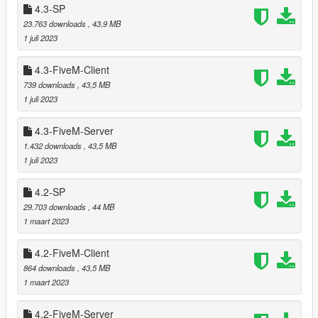
4.3-SP
===============================
23.763 downloads
, 43,9 MB
Updated script (for entering the shelter) to resolve to
1 juli 2023
Script Hook V .NET v3 instead of deprecated v2. (thanks
to Michael21107 for reporting)
4.3-FiveM-Client
Relocated trees that were clipping with
Harmony FD
739 downloads
, 43,5 MB
Station
by RedSaint Modifications.
1 juli 2023
4.3-FiveM-Server
===============================
1.432 downloads
, 43,5 MB
Version 5.1
1 juli 2023
===============================
4.2-SP
Improved reflection models by adding another horizontal
29.703 downloads
, 44 MB
plane to larger vegetation.
1 maart 2023
Reworked area at San Chianski Mountain Range and El
Gordo Lighthouse by adding another 270 trees and
4.2-FiveM-Client
bushes.
864 downloads
, 43,5 MB
Relocated tree that was clipping with
LordCity
by jin007.
1 maart 2023
(thanks to Starfox1993 for reporting)
Relocated trees that were clipping with
Chiliad Town
by
4.2-FiveM-Server
DANIX.