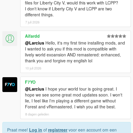
Reduced/recalculated distance when to change from
files for Liberty City V, would this work with LCPP?
LOD to SLOD1.
I don't know if Liberty City V and LCPP are two
Fixed non-tree entities (like boxes, chairs, barrels, ...)
different things.
that shouldn't be static (so now they interact physically
7 juli 2026
when hit by a car, on explosions, ...).
Provided static collision model for cabin.
Aifardd
Provided OIV uninstallation file.
@Larcius
Hello, it's my first time installing mods, and
I wanted to ask you if this mod is compatible with
lively world exoansion AND remastered: enhanced,
===============================
thank you and forgive my english lol
Version 3.0
10 juli 2026
===============================
Visual changes:
F7YO
Replaced most trees by a large diversity of trees (instead
@Larcius
I hope your world tour is going great. I
of just two different tree models now there are 26
hope we see some great mod updates soon. I won't
different models, see "detailed list of trees" at bottom of
lie, I feel like I'm playing a different game without
page for more details).
Forest and vRemastered. I wish you all the best.
Changed scaling/size of trees.
8 dagen geleden
Reduced tilt of trees in accordance to their height.
Recalculated Z coordinate of every tree.
Created textures and models for medium far distance
Praat mee!
Log in
of
registreer
voor een account om een