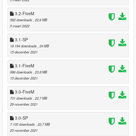
===============================
Version 4.3
3.2-FiveM
===============================
582 downloads
, 22,6 MB
5 maart 2022
Relocated trees that were clipping with
Mafia Mansion
by
Leuge56.
3.1-SP
18.194 downloads
, 24 MB
15 december 2021
===============================
Version 4.2
3.1-FiveM
===============================
996 downloads
, 23,8 MB
15 december 2021
Fixed floating or immersed palms and trees that were
added in version 4.0
Relocated trees that were clipping with bunkers (when
3.0-FiveM
MP maps are enabled)
731 downloads
, 22,7 MB
29 november 2021
3.0-SP
===============================
Version 4.1
7.105 downloads
, 22,7 MB
===============================
25 november 2021