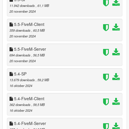
byte code)
11.942 downloads
, 61,1 MB
20 november 2024
5.5-FiveM-Client
===============================
Videos and screenshots
359 downloads
, 60,5 MB
===============================
20 november 2024
In order to demonstrate only this mod and exactly as it is all
5.5-FiveM-Server
videos and screenshots are in-game footage without any
694 downloads
, 56,5 MB
further post-editing and without any additional mods applied.
20 november 2024
However, feel free to use other mods as well.
5.4-SP
Because this mod covers vast areas these 15 screenshots are
13.679 downloads
, 59,2 MB
by far not complete so please consider them just as a hint to
16 oktober 2024
give a first impression.
5.4-FiveM-Client
===============================
362 downloads
, 58,5 MB
CHANGELOG
16 oktober 2024
===============================
===============================
5.4-FiveM-Server
Version 6.0