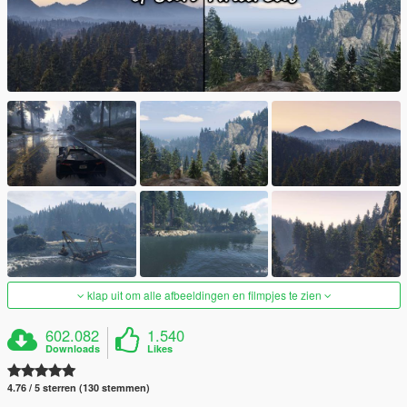
klap uit om alle afbeeldingen en filmpjes te zien
602.082
1.540
Downloads
Likes
4.76 / 5 sterren (130 stemmen)