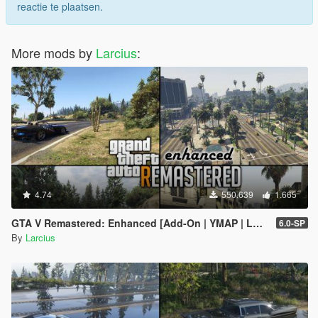
view (LOD models) for every kind of tree.
reactie te plaatsen.
In addition to medium far distance view models (LOD
models) three further far distance view models were
created (SLOD1 to SLOD3 models).
More mods by
Larcius
:
Enabled reflections of trees in water (that is because for
reflections mainly SLOD1 to SLOD3 models are used).
Relocated some trees.
Added a few trees.
Reworked observation points "Raton Canyon" and "East
Alamo View".
Other changes:
Fixed wrong collisions by providing static collision models
4.74
550.639
1.665
(before only embedded collision was used but since
embedded collision ignores scaling every scaled tree
GTA V Remastered: Enhanced [Add-On | YMAP | LODs | OIV | SP | FiveM]
6.0-SP
ended up with a wrong collision model).
By
Larcius
Reduced/recalculated values for far distance view
models (in accordance to their height) to be more
consistent with other entities.
(before Redwood trees had a very high value which
heavily affected performance and forced users to reduce
"Extended Distance Scaling" under "Advanced