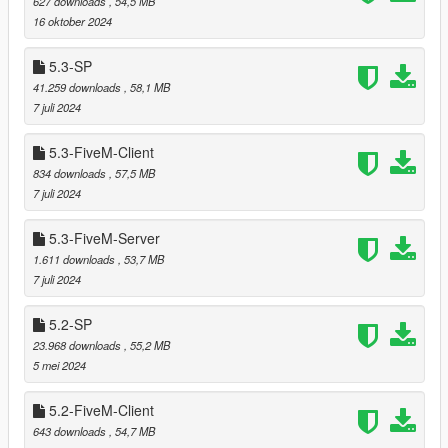
627 downloads
, 54,5 MB
===============================
16 oktober 2024
Provided support of GTA V Enhanced (Singleplayer/Story
5.3-SP
mode, not FiveM)
41.259 downloads
, 58,1 MB
7 juli 2024
===============================
5.3-FiveM-Client
Version 5.7
834 downloads
, 57,5 MB
===============================
7 juli 2024
Added LOD and reflection models for prop_bush_lrg_02.
5.3-FiveM-Server
1.611 downloads
, 53,7 MB
7 juli 2024
===============================
Version 5.6
5.2-SP
===============================
23.968 downloads
, 55,2 MB
5 mei 2024
Provided several ytyp files (organized by location and
LOD/SLOD level) to enable dynamic loading of only the
5.2-FiveM-Client
LOD/SLOD models needed based on the current
643 downloads
, 54,7 MB
position.