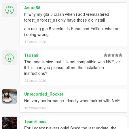
===============================
Version 4.0
Asura58
===============================
hi why my gta 5 crash when i add vremastered
forest_n forest_s i only have those dlc install
Moved many props to GTA V Remastered and vice versa
am using gta 5 version is Enhanced Edition. what am
so that both mods no longer overlap. Then relocated
i doing wrong
colliding props in the area where both mods previously
overlapped.
17 januari 2026
Added over 2000 new props by merging props from GTA
V Remastered v1.3 by le__AK (which adds over 8500
Tsosmi
new props but 6500 of them remain in GTA V
The mod is nice, but it is not compatible with NVE, or
Remastered).
if it is, can you please tell me the installation
Switched prefix from forest_* to forests_* to avoid hash
instructions?
collision (forest_s_d_135_lod and bh1_48_balustradb
23 januari 2026
both result in hash value 0x7D7A3327). (thanks to
Brainfire for reporting)
Fixed flags of some non-vegetational entities.
Unrecorded_Rocket
Not very performance-friendly when paired with NVE
12 februari 2026
===============================
Version 3.4
TeamHimes
===============================
For Legacy players only! Since the last update, the