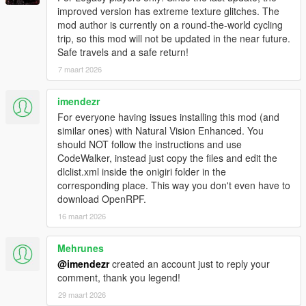
improved version has extreme texture glitches. The
Fixed floating trees when using NaturalVision Evolved
mod author is currently on a round-the-world cycling
(caused by the replacement models for
trip, so this mod will not be updated in the near future.
prop_tree_pine_01 and prop_w_r_cedar_01 since they
Safe travels and a safe return!
have a higher pivot point).
7 maart 2026
Slightly reworked LOD and SLOD models ("hat" for top
view is more flat and is positioned depending on the
prop).
imendezr
Reworked static collision models by splitting content into
For everyone having issues installing this mod (and
regular (no prefix) and high (prefix hi@) models.
similar ones) with Natural Vision Enhanced. You
should NOT follow the instructions and use
CodeWalker, instead just copy the files and edit the
Changes by
JRod
:
dlclist.xml inside the onigiri folder in the
Reworked a scenario file (countryside_ne.ymt).
corresponding place. This way you don't even have to
download OpenRPF.
16 maart 2026
===============================
Version 3.3
Mehrunes
===============================
@imendezr
created an account just to reply your
Multi-partitioned maps and major refactoring of lod and
comment, thank you legend!
slod models (increases performance and significantly
29 maart 2026
reduces required pool size of "Building").