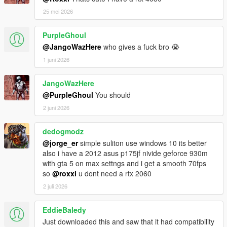
25 mei 2026
===============================
Version 3.1
PurpleGhoul
===============================
@JangoWazHere
who gives a fuck bro 😭
1 juni 2026
Visual changes:
Replaced single standing redwood trees
(TEST_Tree_Forest_Trunk_01) by other trees.
JangoWazHere
Edited a few trees (relocated, rescaled, changed model,
@PurpleGhoul
You should
...).
2 juni 2026
Added a few trees.
Slight rework at silo hatch.
dedogmodz
@jorge_er
simple suliton use windows 10 its better
Other changes:
also i have a 2012 asus p175jf nivide geforce 930m
Reduced extents of static collision models and slod
with gta 5 on max settngs and i get a smooth 70fps
models.
so
@roxxi
u dont need a rtx 2060
Reduced/recalculated values for far distance view non-
2 juli 2026
tree models.
Recalculated distance when to change from HD to LOD
(slightly reduced large entities and increased for small
EddieBaledy
entities).
Just downloaded this and saw that it had compatibility