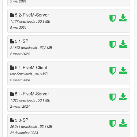
5 mei 2024
5.2-FiveM-Server
===============================
1.177 downloads
, 50,9 MB
Version 5.5
5 mei 2024
===============================
5.1-SP
Reworked redwood tree (included in the northern part).
21.873 downloads
, 57,2 MB
Relocated trees that were clipping with
Chiliad Town
2 maart 2024
version 1.2
by DANIX
.
5.1-FiveM-Client
682 downloads
, 56,6 MB
2 maart 2024
===============================
Version 5.4
5.1-FiveM-Server
===============================
1.323 downloads
, 53,1 MB
2 maart 2024
Relocated trees that were clipping with
Design Mansion
by Leuge56.
Relocated trees that were clipping with
Beach Mansion 4
5.0-SP
by Leuge56.
26.211 downloads
, 55,1 MB
Added cacti and joshua trees to LOD and reflection
24 december 2023