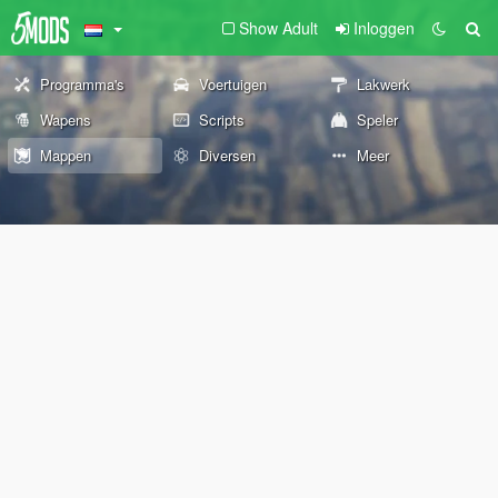
Show Adult
Inloggen
Programma's
Voertuigen
Lakwerk
Wapens
Scripts
Speler
Mappen
Diversen
Meer