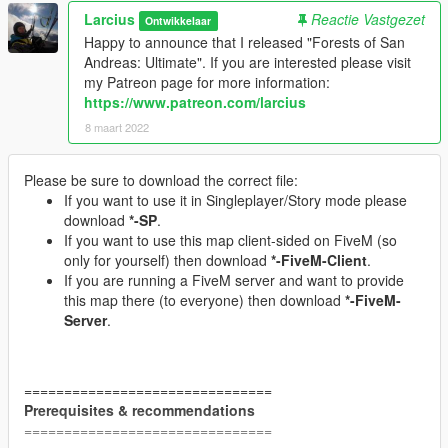
Larcius
Reactie Vastgezet
Ontwikkelaar
Happy to announce that I released "Forests of San
Andreas: Ultimate". If you are interested please visit
my Patreon page for more information:
https://www.patreon.com/larcius
8 maart 2022
Please be sure to download the correct file:
If you want to use it in Singleplayer/Story mode please
download
*-SP
.
If you want to use this map client-sided on FiveM (so
only for yourself) then download
*-FiveM-Client
.
If you are running a FiveM server and want to provide
this map there (to everyone) then download
*-FiveM-
Server
.
===============================
Prerequisites & recommendations
===============================