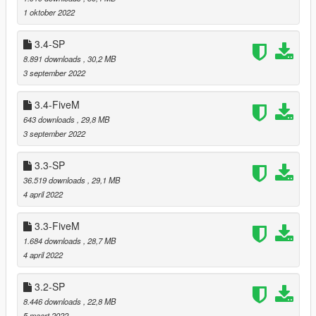
Relocated trees that were clipping with "Lumberjack
1 oktober 2022
Jobs" by Polat (https://polat.tebex.io/package/5364310).
(thanks to Hatler for reporting)
3.4-SP
Relocated trees that were clipping with "Lumberjack
8.891 downloads
, 30,2 MB
Jobs" by 17-Movement
3 september 2022
(https://store.17movement.net/package/5814791).
Changed cargens (flags, colors and some models)
3.4-FiveM
(thanks to JRod)
643 downloads
, 29,8 MB
3 september 2022
===============================
3.3-SP
Version 4.4
36.519 downloads
, 29,1 MB
===============================
4 april 2022
Added more variety to bush, palm and tree tilts.
3.3-FiveM
Fixed corrupted references to adjacent polygons in static
1.684 downloads
, 28,7 MB
collision files.
4 april 2022
Relocated trees that were clipping with
Tropical Villa
by
Leuge56.
3.2-SP
8.446 downloads
, 22,8 MB
5 maart 2022