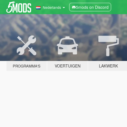
5mods on Discord
Nederlands
VOERTUIGEN
LAKWERK
PROGRAMMA'S