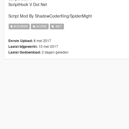
ScriptHook V Dot Net
Script Mod By ShadowCoderKing/SpiderMight
BOUWEN
SCÈNE
.NET
8 mei 2017
Eerste Upload:
10 mei 2017
Laatst bijgewerkt:
2 dagen geleden
Laatst Gedownload: