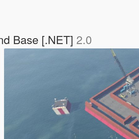
and Base [.NET]
2.0