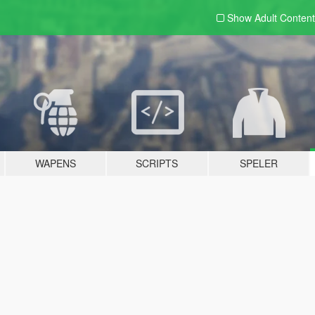
Show Adult
Content
WAPENS
SCRIPTS
SPELER