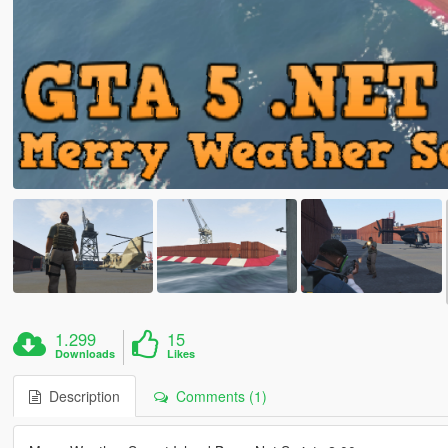
1.299
15
Downloads
Likes
Description
Comments (1)