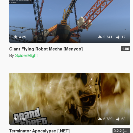
4.25
2.741
17
Giant Flying Robot Mecha [Menyoo]
1.00
By
SpiderMight
3.86
6.789
63
Terminator Apocalypse [.NET]
0.2.2 [BETA]