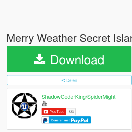
Merry Weather Secret Isl
Download
Delen
ShadowCoderKing/SpiderMight
Doneren met