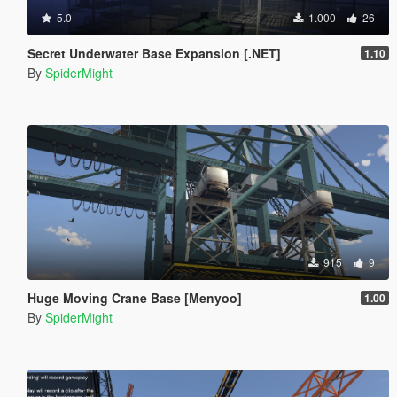
5.0
1.000
26
Secret Underwater Base Expansion [.NET]
1.10
By
SpiderMight
915
9
Huge Moving Crane Base [Menyoo]
1.00
By
SpiderMight