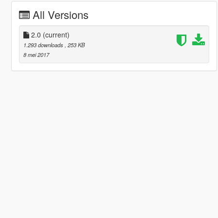
All Versions
2.0
(current)
1.293 downloads
, 253 KB
8 mei 2017