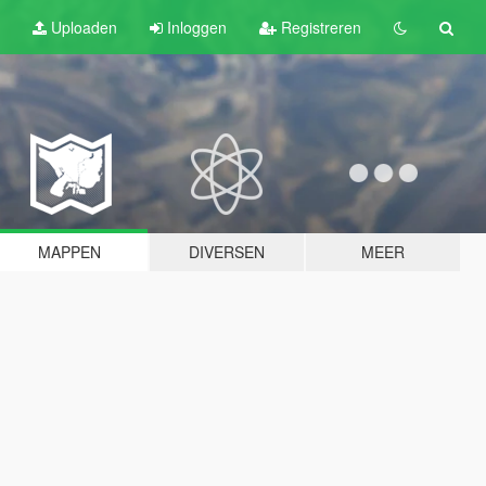
Uploaden
Inloggen
Registreren
MAPPEN
DIVERSEN
MEER