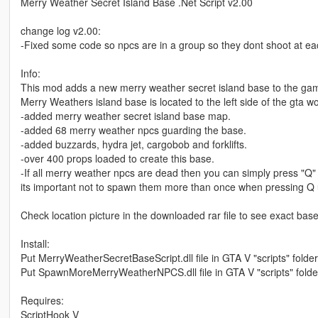
Merry Weather Secret Island Base .Net Script v2.00
change log v2.00:
-Fixed some code so npcs are in a group so they dont shoot at each
Info:
This mod adds a new merry weather secret island base to the game
Merry Weathers island base is located to the left side of the gta
-added merry weather secret island base map.
-added 68 merry weather npcs guarding the base.
-added buzzards, hydra jet, cargobob and forklifts.
-over 400 props loaded to create this base.
-If all merry weather npcs are dead then you can simply press "Q"
its important not to spawn them more than once when pressing Q un
Check location picture in the downloaded rar file to see exact base
Install:
Put MerryWeatherSecretBaseScript.dll file in GTA V "scripts" folder
Put SpawnMoreMerryWeatherNPCS.dll file in GTA V "scripts" folde
Requires:
ScriptHook V