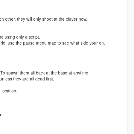
 other, they will only shoot at the player now.
 using only a script.
 world, use the pause menu map to see what side your on.
 To spawn them all back at the base at anytime
less they are all dead first.
 location.
r