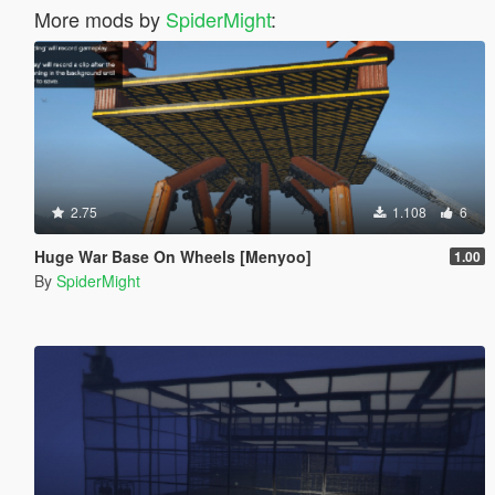
More mods by
SpiderMight
:
2.75
1.108
6
Huge War Base On Wheels [Menyoo]
1.00
By
SpiderMight