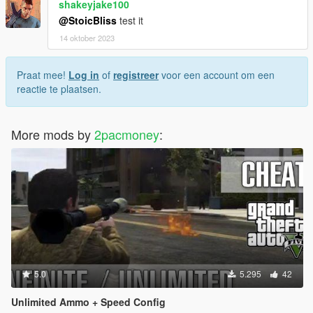
shakeyjake100
@StoicBliss
test it
14 oktober 2023
Praat mee!
Log in
of
registreer
voor een account om een
reactie te plaatsen.
More mods by
2pacmoney
:
5.0
5.295
42
Unlimited Ammo + Speed Config