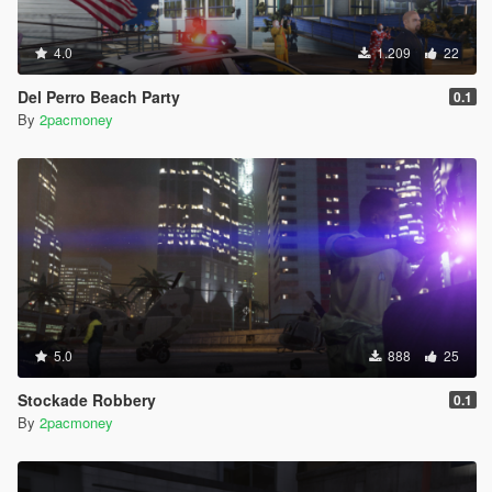
4.0
1.209
22
Del Perro Beach Party
0.1
By
2pacmoney
5.0
888
25
Stockade Robbery
0.1
By
2pacmoney