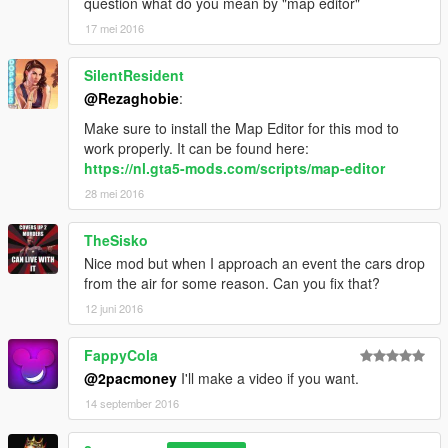
question what do you mean by "map editor"
17 mei 2016
SilentResident
@Rezaghobie
:
Make sure to install the Map Editor for this mod to
work properly. It can be found here:
https://nl.gta5-mods.com/scripts/map-editor
28 mei 2016
TheSisko
Nice mod but when I approach an event the cars drop
from the air for some reason. Can you fix that?
12 juni 2016
FappyCola
@2pacmoney
I'll make a video if you want.
14 september 2016