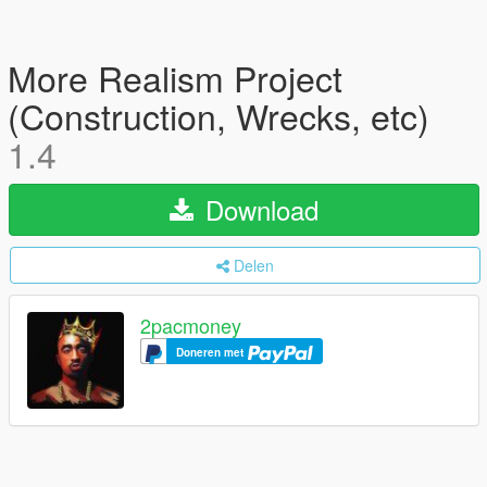
More Realism Project
(Construction, Wrecks, etc)
1.4
Download
Delen
2pacmoney
Doneren met