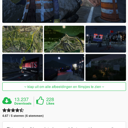
klap uit om alle afbeeldingen en filmpjes te zien
13.237
228
Downloads
Likes
4.67 / 5 sterren (6 stemmen)