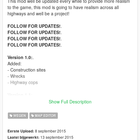
This mod well be updated every while to provide more realism
to the game, this mod is going to have realism across all
highways and well be a project!
FOLLOW FOR UPDATES!
.
FOLLOW FOR UPDATES!
.
FOLLOW FOR UPDATES!
.
FOLLOW FOR UPDATES!
.
Version 1.0:
.
Added:
- Construction sites
- Wrecks
- Highway cops
Version 1.1:
.
- Workers fixing signs
Show Full Description
- Hiding cops
- Peds relaxing on the side of the road
WEGEN
MAP EDITOR
Version 1.2:
.
8 september 2015
Eerste Upload:
- Stranded person under highway
13 september 2015
Laatst bijgewerkt:
- More cops