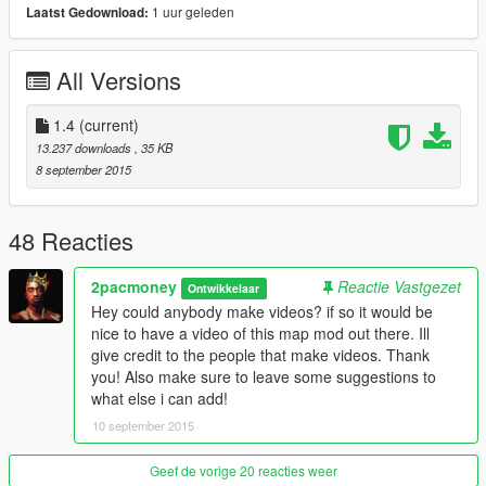
1 uur geleden
Laatst Gedownload:
- More construction
- More workers on signs
All Versions
Version 1.3:
.
- Broken cars on side of roads being repaired.
- FIB Catches drug smuggler
1.4
(current)
- Helicopter crash
13.237 downloads
, 35 KB
- Gas station near highway is more alive
8 september 2015
Version 1.4:
.
- Land Slide
48 Reacties
- Military Cargo
- More cops
2pacmoney
Reactie Vastgezet
Ontwikkelaar
- Small crowd on zentorno taking pictures
Hey could anybody make videos? if so it would be
nice to have a video of this map mod out there. Ill
Version 1.5:
.
give credit to the people that make videos. Thank
COMING SOON!!
you! Also make sure to leave some suggestions to
what else i can add!
Mod Provides So Far:
.
10 september 2015
- Construction sites
- Wrecks
- Highway cops
Geef de vorige 20 reacties weer