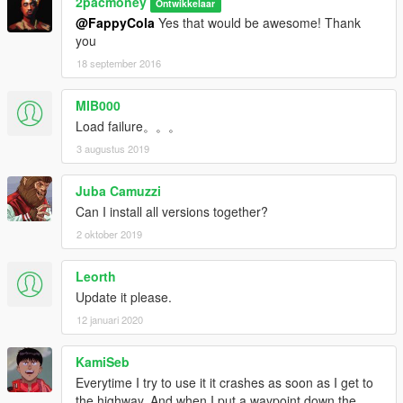
2pacmoney
Ontwikkelaar
@FappyCola
Yes that would be awesome! Thank
you
18 september 2016
MIB000
Load failure。。。
3 augustus 2019
Juba Camuzzi
Can I install all versions together?
2 oktober 2019
Leorth
Update it please.
12 januari 2020
KamiSeb
Everytime I try to use it it crashes as soon as I get to
the highway. And when I put a waypoint down the