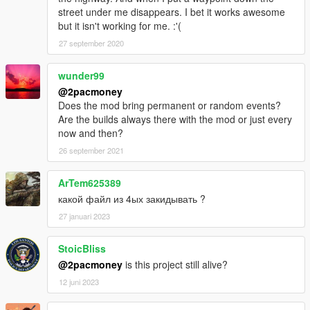
street under me disappears. I bet it works awesome
but it isn't working for me. :'(
27 september 2020
wunder99
@2pacmoney
Does the mod bring permanent or random events?
Are the builds always there with the mod or just every
now and then?
26 september 2021
ArTem625389
какой файл из 4ых закидывать ?
27 januari 2023
StoicBliss
@2pacmoney
is this project still alive?
12 juni 2023