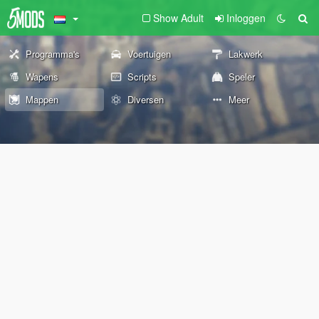
Show Adult
Inloggen
Programma's
Voertuigen
Lakwerk
Wapens
Scripts
Speler
Mappen
Diversen
Meer