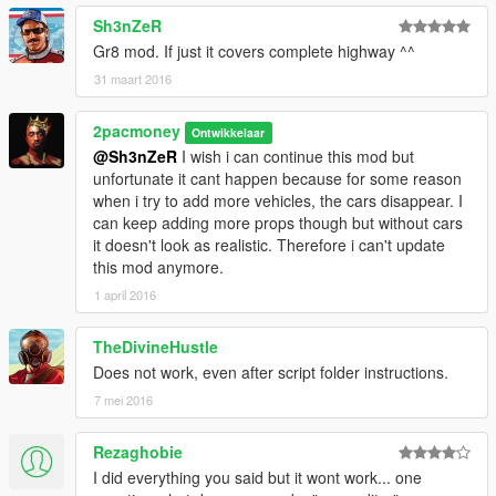
You can always load the map manualy with the Map Editor, but
Sh3nZeR
I recommend you drag the .XML file into a folder named
Gr8 mod. If just it covers complete highway ^^
"AutoloadMaps" in the "scripts" folder in the game Directory. If
31 maart 2016
you don't have this folder, simply create one, AFTER installing
ScriptHook V .NET, inside your "scripts" folder in your game
2pacmoney
directory. After that, if you have successfully installed the
Ontwikkelaar
required and recommended mods, the map should load it self
@Sh3nZeR
I wish i can continue this mod but
when you enter the game.
unfortunate it cant happen because for some reason
when i try to add more vehicles, the cars disappear. I
can keep adding more props though but without cars
it doesn't look as realistic. Therefore i can't update
this mod anymore.
1 april 2016
TheDivineHustle
Does not work, even after script folder instructions.
7 mei 2016
Rezaghobie
I did everything you said but it wont work... one