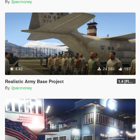
By
2pacmoney
4.42
24.580
197
Realistic Army Base Project
1.4 [FINAL]
By
2pacmoney