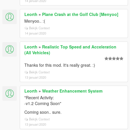
14 januari 2020
Leorth
»
Plane Crash at the Golf Club [Menyoo]
Menyoo.. :(
Bekijk Context
14 januari 2020
Leorth
»
Realistic Top Speed and Acceleration
(All Vehicles)
Thanks for this mod. It's really great. :)
Bekijk Context
13 januari 2020
Leorth
»
Weather Enhancement System
"Recent Activity:
-v1.2 Coming Soon"
Coming soon.. sure.
Bekijk Context
13 januari 2020