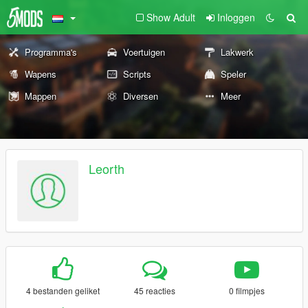
Show Adult
Inloggen
Programma's
Voertuigen
Lakwerk
Wapens
Scripts
Speler
Mappen
Diversen
Meer
Leorth
4 bestanden geliket
45 reacties
0 filmpjes