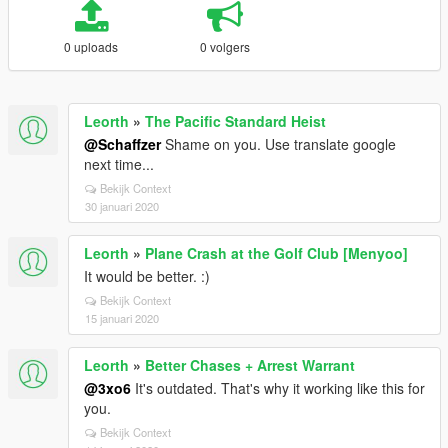
0 uploads
0 volgers
Leorth
»
The Pacific Standard Heist
@Schaffzer
Shame on you. Use translate google
next time...
Bekijk Context
30 januari 2020
Leorth
»
Plane Crash at the Golf Club [Menyoo]
It would be better. :)
Bekijk Context
15 januari 2020
Leorth
»
Better Chases + Arrest Warrant
@3xo6
It's outdated. That's why it working like this for
you.
Bekijk Context