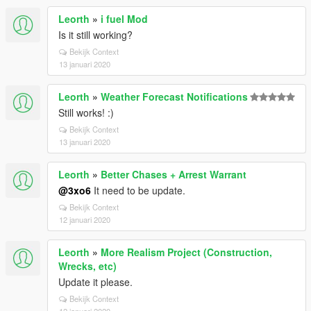
Leorth
»
i fuel Mod
Is it still working?
Bekijk Context
13 januari 2020
Leorth
»
Weather Forecast Notifications
Still works! :)
Bekijk Context
13 januari 2020
Leorth
»
Better Chases + Arrest Warrant
@3xo6
It need to be update.
Bekijk Context
12 januari 2020
Leorth
»
More Realism Project (Construction,
Wrecks, etc)
Update it please.
Bekijk Context