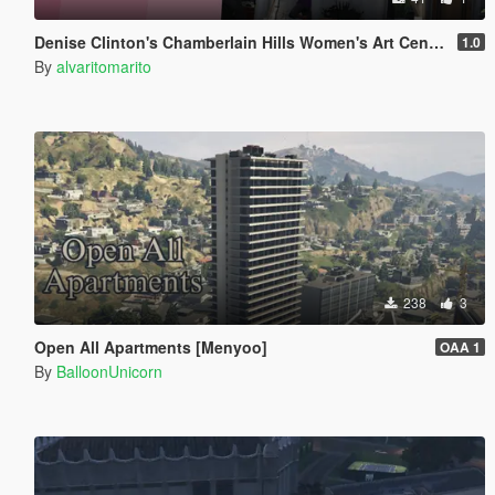
Denise Clinton's Chamberlain Hills Women's Art Center
1.0
By
alvaritomarito
238
3
Open All Apartments [Menyoo]
OAA 1
By
BalloonUnicorn