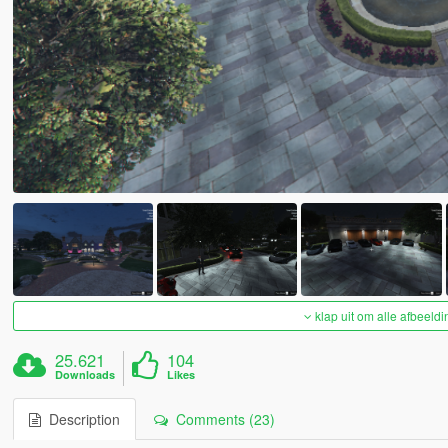
klap uit om alle afbeeldi
25.621
104
Downloads
Likes
Description
Comments (23)