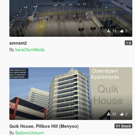
13
2
arenam2
1.0
By
karaOlumMods
33
2
Quik House, Pillbox Hill (Menyoo)
V1 Stock
By
BalloonUnicorn