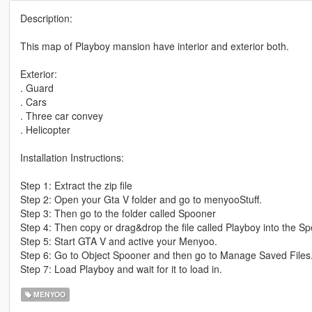
Description:
This map of Playboy mansion have interior and exterior both.
Exterior:
. Guard
. Cars
. Three car convey
. Helicopter
Installation Instructions:
Step 1: Extract the zip file
Step 2: Open your Gta V folder and go to menyooStuff.
Step 3: Then go to the folder called Spooner
Step 4: Then copy or drag&drop the file called Playboy into the Sp
Step 5: Start GTA V and active your Menyoo.
Step 6: Go to Object Spooner and then go to Manage Saved Files
Step 7: Load Playboy and wait for it to load in.
MENYOO