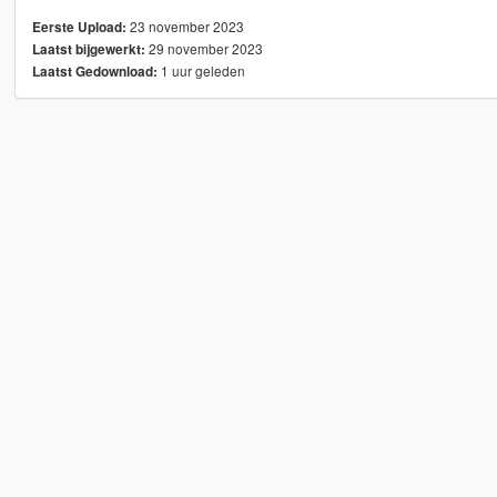
23 november 2023
Eerste Upload:
29 november 2023
Laatst bijgewerkt:
1 uur geleden
Laatst Gedownload: