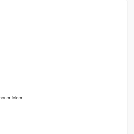
ooner folder.
.