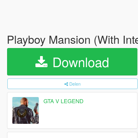
Playboy Mansion (With Int
Download
Delen
GTA V LEGEND