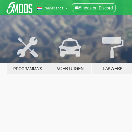
5mods on Discord
Nederlands
VOERTUIGEN
LAKWERK
PROGRAMMA'S