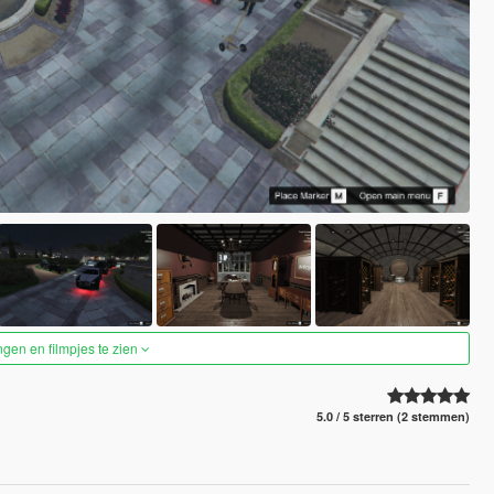
ngen en filmpjes te zien
5.0 / 5 sterren (2 stemmen)