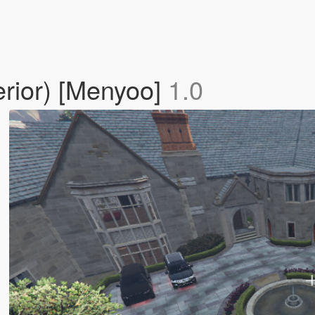
erior) [Menyoo]
1.0