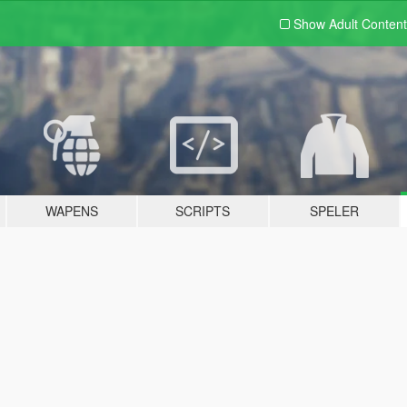
Show Adult
Content
WAPENS
SCRIPTS
SPELER