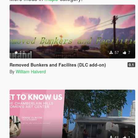
5.0
57
7
Removed Bunkers and Facilites (DLC add-on)
0.1
By
William Halverd
41
1