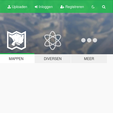
Uploaden
Inloggen
Registreren
MAPPEN
DIVERSEN
MEER