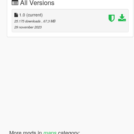
All Versions
1.0
(current)
25.175 downloads
, 67,3 MB
29 november 2023
More mods in
category:
maps