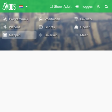
Show Adult
Inloggen
Programma's
Voertuigen
Lakwerk
Wapens
Scripts
Speler
Mappen
Diversen
Meer