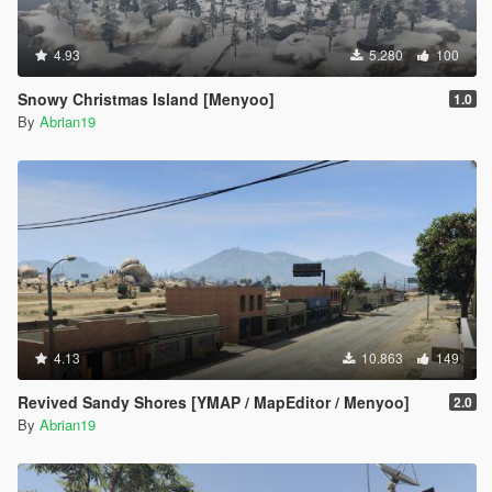
4.93
5.280
100
Snowy Christmas Island [Menyoo]
1.0
By
Abrian19
4.13
10.863
149
Revived Sandy Shores [YMAP / MapEditor / Menyoo]
2.0
By
Abrian19