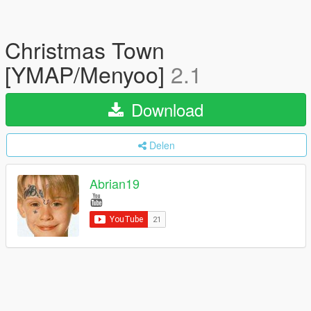
Christmas Town
[YMAP/Menyoo]
2.1
Download
Delen
Abrian19