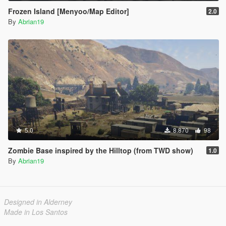
Frozen Island [Menyoo/Map Editor]
2.0
By
Abrian19
5.0
8.870
98
Zombie Base inspired by the Hilltop (from TWD show)
1.0
By
Abrian19
Designed in Alderney
Made in Los Santos