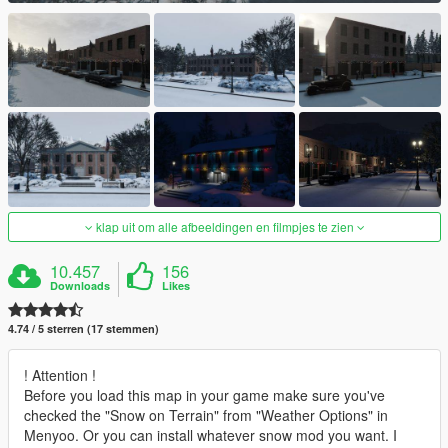
klap uit om alle afbeeldingen en filmpjes te zien
10.457
156
Downloads
Likes
4.74 / 5 sterren (17 stemmen)
! Attention !
Before you load this map in your game make sure you've
checked the "Snow on Terrain" from "Weather Options" in
Menyoo. Or you can install whatever snow mod you want. I