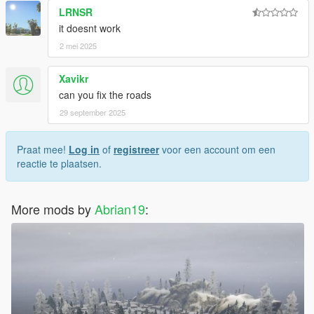
LRNSR
it doesnt work
2 mei 2025
Xavikr
can you fix the roads
29 september 2025
Praat mee!
Log in
of
registreer
voor een account om een
reactie te plaatsen.
More mods by
Abrian19
: