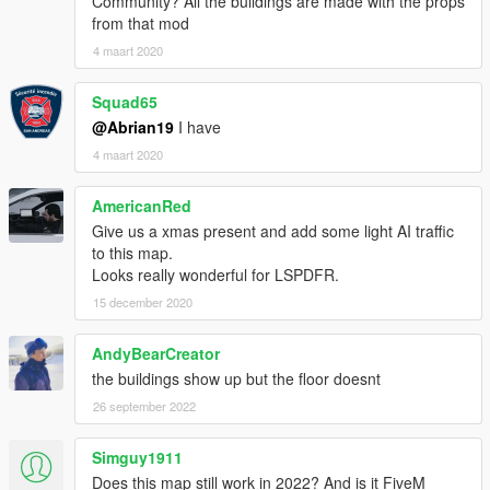
Community? All the buildings are made with the props
from that mod
4 maart 2020
Squad65
@Abrian19
I have
4 maart 2020
AmericanRed
Give us a xmas present and add some light AI traffic
to this map.
Looks really wonderful for LSPDFR.
15 december 2020
AndyBearCreator
the buildings show up but the floor doesnt
26 september 2022
Simguy1911
Does this map still work in 2022? And is it FiveM