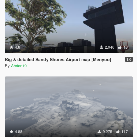
4.8
2.046
13
Big & detailed Sandy Shores Airport map [Menyoo]
1.0
By
Abrian19
4.88
9.275
117