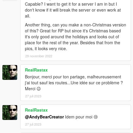
Capable? I want to get it for a server I am in but I
don't know if it will break the server or even work at
all.
Another thing, can you make a non-Christmas version
of this? Great for RP but since it's Christmas based
it's only good around the holidays and looks out of
place for the rest of the year. Besides that from the
pics, it looks very nice.
29 november 2022
RealRastax
Bonjour, merci pour ton partage, malheureusement
j'ai tout sauf les routes...Une idée sur ce problème ?
Merci 😉
27 juli 2023
RealRastax
@AndyBearCreator
Idem pour moi 😢
27 juli 2023