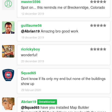
master3596
Spot on... this reminds me of Breckenridge, Colorado
12 december 2019
guillaume56
@Abrian19
Amazing bro good work
19 december 2019
ricrickyboy
wonderful!
20 december 2019
Squad65
Dont know if Its only my end but none of the buildings
show up
29 februari 2020
Abrian19
Ontwikkelaar
@Squad65
have you installed Map Builder