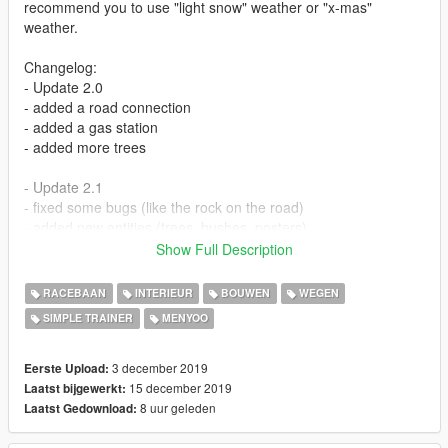
recommend you to use "light snow" weather or "x-mas"
weather.
Changelog:
- Update 2.0
- added a road connection
- added a gas station
- added more trees
- Update 2.1
- fixed some bugs (like the rock on the road)
- added new entities (trees, bushes, posters)
Show Full Description
Here I come with a small town prepared for Christmas. I know
many of you want a map that brings the holiday's spirit. I've
RACEBAAN
INTERIEUR
BOUWEN
WEGEN
tried to put as many Christmas decorations as possible and
SIMPLE TRAINER
MENYOO
make it enjoyable. This city has stores, neighbourhoods, a city
hall, one church, one highschool, a Christmas fair, a dock and
other things to explore, all decorated for Christmas. To reach
3 december 2019
Eerste Upload:
the city you have to go to the circle I've made in the last
15 december 2019
Laatst bijgewerkt:
picture. There you can find a tunnel that will get you to the
8 uur geleden
Laatst Gedownload:
main road that is connected to the city.