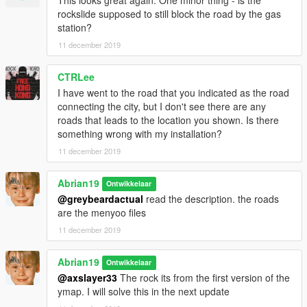
the roads and the "zctp(scenario).xml" that has scenario,
rockslide supposed to still block the road by the gas
obviously. Drag what xml do you prefer to GTA 5 > menyooStuff
station?
> Spooner. Then, in game, load the xml you've dragged with
11 december 2019
the Menyoo ( firstly teleport to the reference ).
CTRLee
I have went to the road that you indicated as the road
connecting the city, but I don't see there are any
roads that leads to the location you shown. Is there
something wrong with my installation?
11 december 2019
Abrian19
Ontwikkelaar
@greybeardactual
read the description. the roads
are the menyoo files
11 december 2019
Abrian19
Ontwikkelaar
@axslayer33
The rock its from the first version of the
ymap. I will solve this in the next update