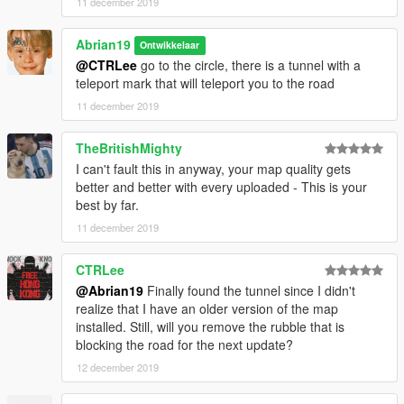
11 december 2019
Abrian19
Ontwikkelaar
@CTRLee
go to the circle, there is a tunnel with a
teleport mark that will teleport you to the road
11 december 2019
TheBritishMighty
I can't fault this in anyway, your map quality gets
better and better with every uploaded - This is your
best by far.
11 december 2019
CTRLee
@Abrian19
Finally found the tunnel since I didn't
realize that I have an older version of the map
installed. Still, will you remove the rubble that is
blocking the road for the next update?
12 december 2019