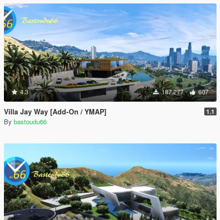
4.3
187.277
607
Villa Jay Way [Add-On / YMAP]
1.1
By
bastoudu66