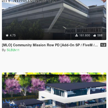
4.75
161.600
588
[MLO] Community Mission Row PD [Add-On SP / FiveM / RAGEMP]
1.2
By
SLB2k11