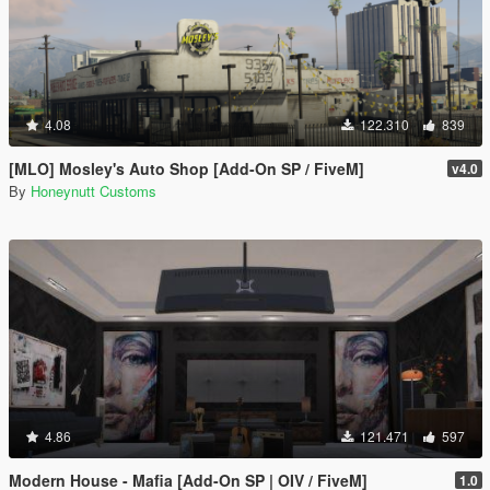
4.08
122.310
839
[MLO] Mosley's Auto Shop [Add-On SP / FiveM]
v4.0
By
Honeynutt Customs
4.86
121.471
597
Modern House - Mafia [Add-On SP | OIV / FiveM]
1.0