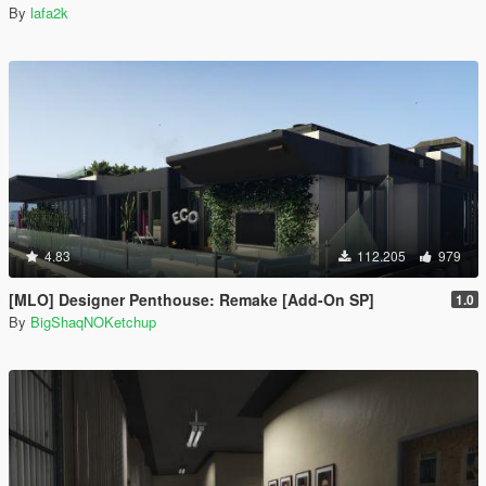
By
lafa2k
4.83
112.205
979
[MLO] Designer Penthouse: Remake [Add-On SP]
1.0
By
BigShaqNOKetchup