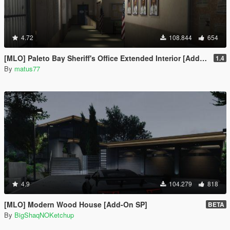
4.72
108.844
654
[MLO] Paleto Bay Sheriff's Office Extended Interior [Add-On SP / FiveM]
1.4
By
matus77
4.9
104.279
818
[MLO] Modern Wood House [Add-On SP]
BETA
By
BigShaqNOKetchup