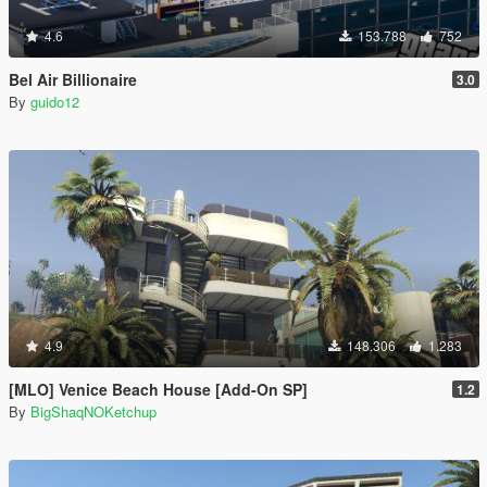
4.6
153.788
752
Bel Air Billionaire
3.0
By
guido12
4.9
148.306
1.283
[MLO] Venice Beach House [Add-On SP]
1.2
By
BigShaqNOKetchup