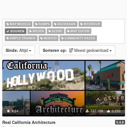
MAP MODELS
RAMPS
RACEBAAN
INTERIEUR
BOUWEN
WEGEN
SCÈNE
MAP EDITOR
SIMPLE TRAINER
MENYOO
COMMUNITY RACES
Sinds:
Altijd
Sorteren op:
Meest gedownload
4.84
737.158
3.230
Real California Architecture
0.4.9