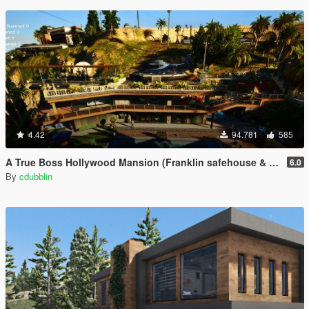
4.42
94.781
585
A True Boss Hollywood Mansion (Franklin safehouse & Car Port)
6.0
By
cdubblin