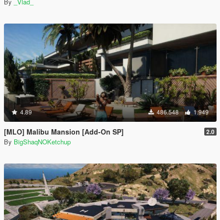
By
_Vlad_
4.89
486.548
1.949
[MLO] Malibu Mansion [Add-On SP]
2.0
By
BigShaqNOKetchup