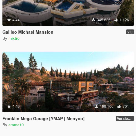
4.44
345.826
1.126
Galileo Michael Mansion
2.0
By
mixtro
4.46
199.100
701
Franklin Mega Garage [YMAP | Menyoo]
Version 3
By
emme10