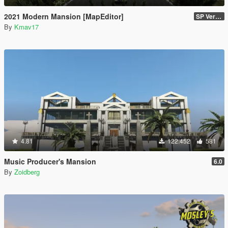
2021 Modern Mansion [MapEditor]
SP Version
By
Kmav17
4.81
122.452
581
Music Producer's Mansion
6.0
By
Zoidberg