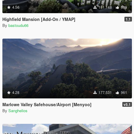
4.56
181.148
819
Highfield Mansion [Add-On / YMAP]
1.1
By
bastoudu66
4.28
177.531
961
Marlowe Valley Safehouse/Airport [Menyoo]
v5.1
By
Sanghelios