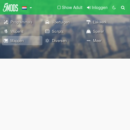
Show Adult
Inloggen
Programma's
Voertuigen
Lakwerk
Wapens
Scripts
Speler
Mappen
Diversen
Meer