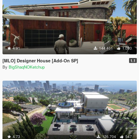
4.91
144.461
1.080
[MLO] Designer House [Add-On SP]
1.1
By
BigShaqNOKetchup
4.73
126.704
547