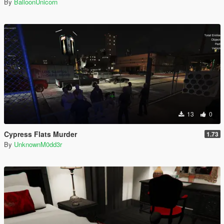
By
BalloonUnicorn
13
0
Cypress Flats Murder
1.73
By
UnknownM0dd3r