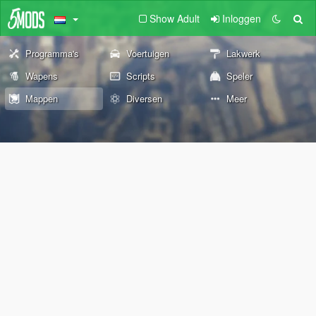
Show Adult
Inloggen
Programma's
Voertuigen
Lakwerk
Wapens
Scripts
Speler
Mappen
Diversen
Meer