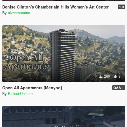
Denise Clinton's Chamberlain Hills Women's Art Center
1.0
By
alvaritomarito
260
3
Open All Apartments [Menyoo]
OAA 1
By
BalloonUnicorn