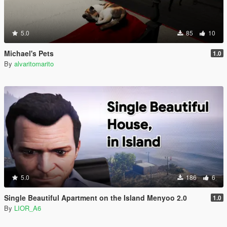
5.0
85
10
Michael's Pets
1.0
By
alvaritomarito
5.0
186
6
Single Beautiful Apartment on the Island Menyoo 2.0
1.0
By
LIOR_A6