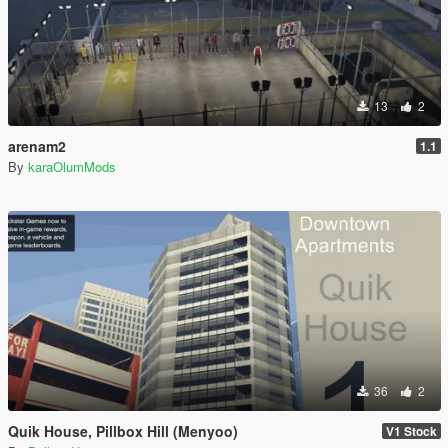
13
2
arenam2
1.1
By
karaOlumMods
36
2
Quik House, Pillbox Hill (Menyoo)
V1 Stock