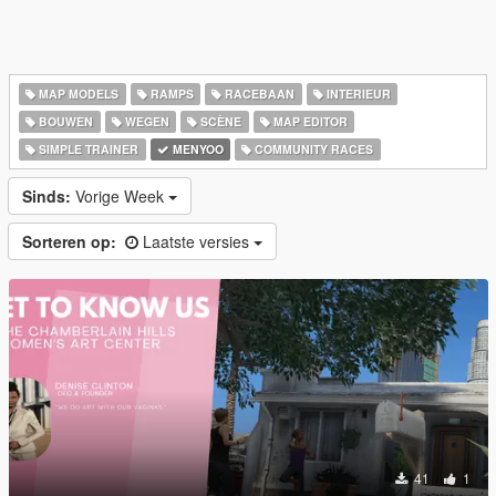
MAP MODELS
RAMPS
RACEBAAN
INTERIEUR
BOUWEN
WEGEN
SCÈNE
MAP EDITOR
SIMPLE TRAINER
MENYOO
COMMUNITY RACES
Sinds:
Vorige Week
Sorteren op:
Laatste versies
41
1