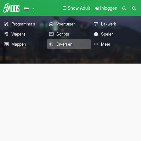
Show Adult
Inloggen
Programma's
Voertuigen
Lakwerk
Wapens
Scripts
Speler
Mappen
Diversen
Meer