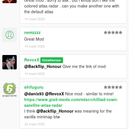
Great mod . sorry to ask , but i kinda don't like the
colored atlas radar . can you make another one with
the default atlas
14 maart 2025
nemzzzz
Great Mod
14 maart 2025
RevoxX
Ontwikkelaar
@Backflip_Honour
Give me the link of mod
14 maart 2025
shifuguru
@danix93
@RevoxX
Nice mod - similar to mine!
https://www.gta5-mods.com/misc/chilliad-town-
satellite-atlas-radar
I think
@Backflip_Honour
was meaning for the
vanilla minimap btw
23 maart 2025