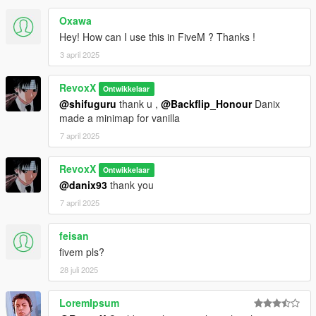
Oxawa
Hey! How can I use this in FiveM ? Thanks !
3 april 2025
RevoxX
Ontwikkelaar
@shifuguru
thank u ,
@Backflip_Honour
Danix
made a minimap for vanilla
7 april 2025
RevoxX
Ontwikkelaar
@danix93
thank you
7 april 2025
feisan
fivem pls?
28 juli 2025
LoremIpsum