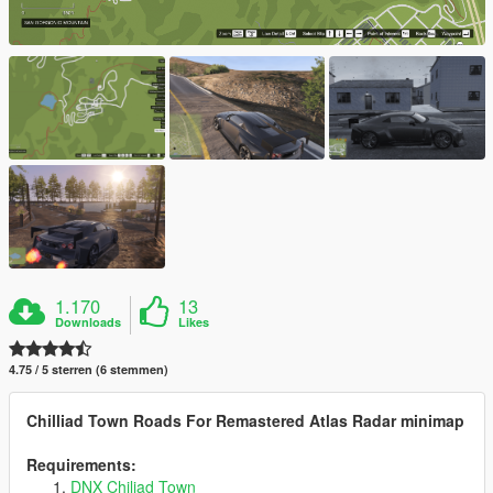
1.170
13
Downloads
Likes
4.75 / 5 sterren (6 stemmen)
Chilliad Town Roads For Remastered Atlas Radar minimap
Requirements:
DNX Chiliad Town