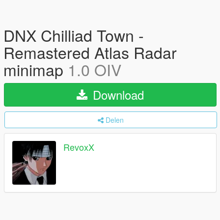
DNX Chilliad Town -
Remastered Atlas Radar
minimap
1.0 OIV
Download
Delen
RevoxX