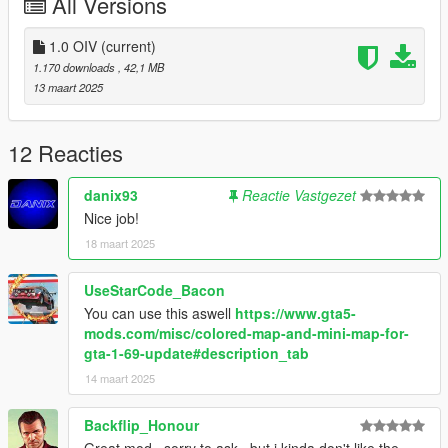
All Versions
1.0 OIV
(current)
1.170 downloads
, 42,1 MB
13 maart 2025
12 Reacties
danix93
Reactie Vastgezet
Nice job!
18 maart 2025
UseStarCode_Bacon
You can use this aswell
https://www.gta5-
mods.com/misc/colored-map-and-mini-map-for-
gta-1-69-update#description_tab
14 maart 2025
Backflip_Honour