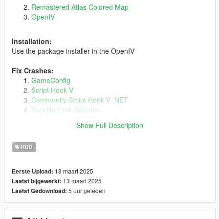
Remastered Atlas Colored Map
OpenIV
Installation:
Use the package installer in the OpenIV
Fix Crashes:
GameConfig
Script Hook V
Community Script Hook V .NET
Packfile Limit Adjuster
Heap Limit Adjuster
Show Full Description
HUD
Known Issues:
In Pause menu With max zoom, some roads appear to be
13 maart 2025
Eerste Upload:
broken/disconnected.
13 maart 2025
Laatst bijgewerkt:
5 uur geleden
Laatst Gedownload:
My Other Mod :
Cayo Perico Bridge - Remastered Atlas Radar minimap