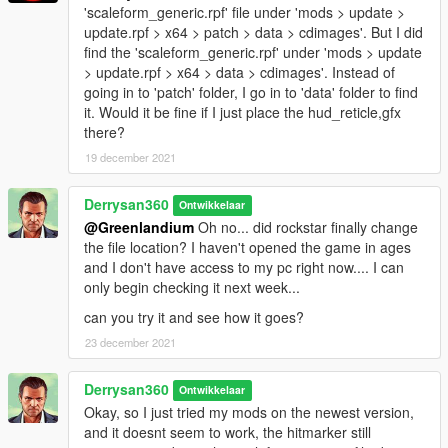
'scaleform_generic.rpf' file under 'mods > update >
update.rpf > x64 > patch > data > cdimages'. But I did
find the 'scaleform_generic.rpf' under 'mods > update
> update.rpf > x64 > data > cdimages'. Instead of
going in to 'patch' folder, I go in to 'data' folder to find
it. Would it be fine if I just place the hud_reticle,gfx
there?
19 december 2021
Derrysan360
Ontwikkelaar
@Greenlandium
Oh no... did rockstar finally change
the file location? I haven't opened the game in ages
and I don't have access to my pc right now.... I can
only begin checking it next week...
can you try it and see how it goes?
23 december 2021
Derrysan360
Ontwikkelaar
Okay, so I just tried my mods on the newest version,
and it doesnt seem to work, the hitmarker still