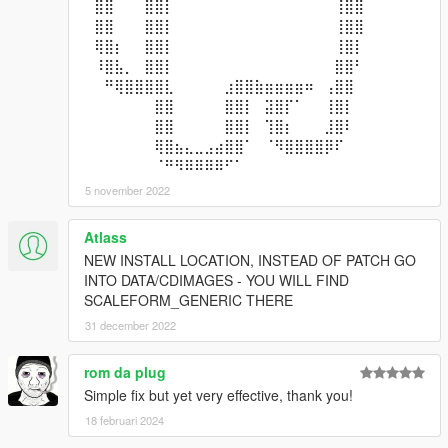
⠀⣿⣿⠀⠀⠀⣿⣿⡇⠀⠀⠀⠀⠀⠀⠀⠀⠀⠀⠀⠀⠀⠀⠀⠀⢸⣿⣿⠀⠀
⠀⣿⣿⠀⠀⠀⣿⣿⡇⠀⠀⠀⠀⠀⠀⠀⠀⠀⠀⠀⠀⠀⠀⠀⠀⢸⣿⣿⠀⠀
⠀⢿⣿⡆⠀⠀⣿⣿⡇⠀⠀⠀⠀⠀⠀⠀⠀⠀⠀⠀⠀⠀⠀⠀⠀⢸⣿⡇⠀⠀
⠀⠸⣿⣧⡀⠀⣿⣿⡇⠀⠀⠀⠀⠀⠀⠀⠀⠀⠀⠀⠀⠀⠀⠀⠀⣿⣿⠃⠀⠀
⠀⠀⠛⢿⣿⣿⣿⣿⣇⠀⠀⠀⠀⠀⣰⣿⣿⣷⣶⣶⣶⣶⠶⠀⢠⣿⣿⠀⠀⠀
⠀⠀⠀⠀⠀⠀⠀⣿⣿⠀⠀⠀⠀⠀⣿⣿⡇⠀⣽⣿⡏⠁⠀⠀⢸⣿⡇⠀⠀⠀
⠀⠀⠀⠀⠀⠀⠀⣿⣿⠀⠀⠀⠀⠀⣿⣿⡇⠀⢹⣿⡆⠀⠀⠀⣸⣿⠇⠀⠀⠀
⠀⠀⠀⠀⠀⠀⠀⢿⣿⣦⣄⣀⣠⣴⣿⣿⠁⠀⠈⠻⣿⣿⣿⣿⡿⠏⠀⠀⠀⠀
⠀⠀⠀⠀⠀⠀⠀⠈⠛⠻⠿⠿⠿⠿⠋⠁⠀⠀⠀⠀⠀⠀⠀⠀⠀⠀⠀⠀⠀⠀
5 november 2022
Atlass
NEW INSTALL LOCATION, INSTEAD OF PATCH GO
INTO DATA/CDIMAGES - YOU WILL FIND
SCALEFORM_GENERIC THERE
31 december 2022
rom da plug
Simple fix but yet very effective, thank you!
18 februari 2024