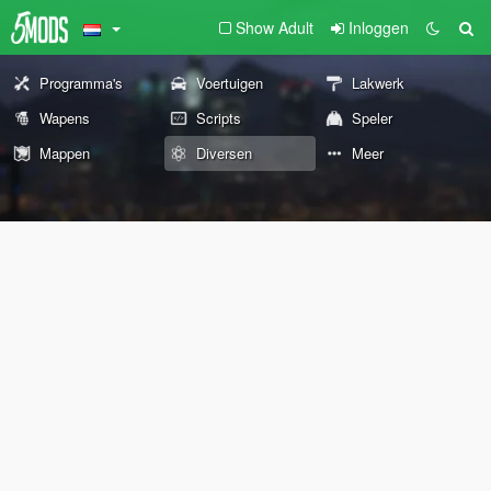
Show Adult
Inloggen
Programma's
Voertuigen
Lakwerk
Wapens
Scripts
Speler
Mappen
Diversen
Meer