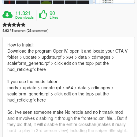
11.321
90
Downloads
Likes
4.93 / 5 sterren (23 stemmen)
How to Install:
Download the program OpenIV, open it and locate your GTA V
folder > update > update.rpf > x64 > data > cdimages >
scaleform_generic.rpf > click edit on the top> put the
hud_reticle.gfx here
if you use the mods folder:
mods > update > update.rpf > x64 > data > cdimages >
scaleform_generic.rpf > click edit on the top> put the
hud_reticle.gfx here
So, I've seen someone make No reticle and no hitmark mod
and it involves disabling it through the frontend.xml file... But if
they did that, it will disable the entire crosshair(makes it really
hard to play in 3rd person view) including the sniper rifle sight..