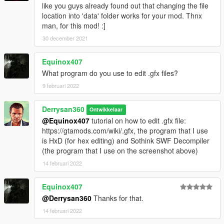
like you guys already found out that changing the file
location into 'data' folder works for your mod. Thnx
man, for this mod! :]
30 december 2021
Equinox407
What program do you use to edit .gfx files?
9 februari 2022
Derrysan360
Ontwikkelaar
@Equinox407
tutorial on how to edit .gfx file:
https://gtamods.com/wiki/.gfx, the program that I use
is HxD (for hex editing) and Sothink SWF Decompiler
(the program that I use on the screenshot above)
14 februari 2022
Equinox407
@Derrysan360
Thanks for that.
14 februari 2022