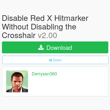
Disable Red X Hitmarker
Without Disabling the
Crosshair
v2.00
Download
Delen
Derrysan360