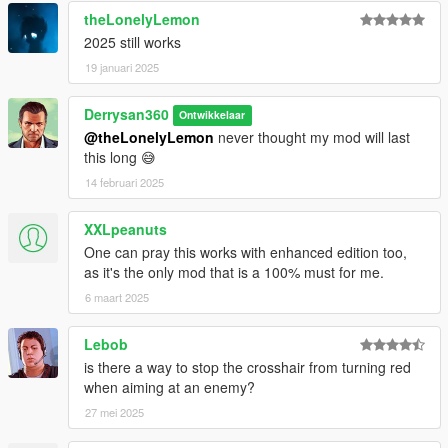
theLonelyLemon
2025 still works
19 januari 2025
Derrysan360
Ontwikkelaar
@theLonelyLemon
never thought my mod will last
this long 😅
14 februari 2025
XXLpeanuts
One can pray this works with enhanced edition too,
as it's the only mod that is a 100% must for me.
6 maart 2025
Lebob
is there a way to stop the crosshair from turning red
when aiming at an enemy?
27 mei 2025