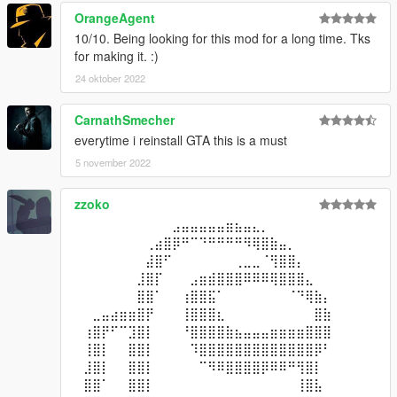
OrangeAgent
10/10. Being looking for this mod for a long time. Tks
for making it. :)
24 oktober 2022
CarnathSmecher
everytime i reinstall GTA this is a must
5 november 2022
zzoko
⠀⠀⠀⠀⠀⠀⠀⠀⠀⠀⠀⣠⣤⣤⣤⣤⣤⣶⣦⣤⣄⡀⠀⠀⠀⠀⠀⠀⠀⠀
⠀⠀⠀⠀⠀⠀⠀⠀⢀⣴⣿⡿⠛⠉⠙⠛⠛⠛⠛⠻⢿⣿⣷⣤⡀⠀⠀⠀⠀⠀
⠀⠀⠀⠀⠀⠀⠀⠀⣼⣿⠋⠀⠀⠀⠀⠀⠀⠀⢀⣀⣀⠈⢻⣿⣿⡄⠀⠀⠀⠀
⠀⠀⠀⠀⠀⠀⠀⣸⣿⡏⠀⠀⠀⣠⣶⣾⣿⣿⣿⠿⠿⠿⢿⣿⣿⣿⣄⠀⠀⠀
⠀⠀⠀⠀⠀⠀⠀⣿⣿⠁⠀⠀⢰⣿⣿⣯⠁⠀⠀⠀⠀⠀⠀⠀⠈⠙⢿⣷⡄⠀
⠀⠀⣀⣤⣴⣶⣶⣿⡟⠀⠀⠀⢸⣿⣿⣿⣆⠀⠀⠀⠀⠀⠀⠀⠀⠀⠀⣿⣷⠀
⠀⢰⣿⡟⠋⠉⣹⣿⡇⠀⠀⠀⠘⣿⣿⣿⣿⣷⣦⣤⣤⣤⣶⣶⣶⣶⣿⣿⣿⠀
⠀⢸⣿⡇⠀⠀⣿⣿⡇⠀⠀⠀⠀⠹⣿⣿⣿⣿⣿⣿⣿⣿⣿⣿⣿⣿⣿⡿⠃⠀
⠀⣸⣿⡇⠀⠀⣿⣿⡇⠀⠀⠀⠀⠀⠉⠻⠿⣿⣿⣿⣿⡿⠿⠿⠛⢻⣿⡇⠀⠀
⠀⣿⣿⠁⠀⠀⣿⣿⡇⠀⠀⠀⠀⠀⠀⠀⠀⠀⠀⠀⠀⠀⠀⠀⠀⢸⣿⣧⠀⠀