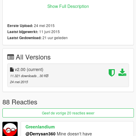
What i did is I make the Hitmarker texture inside the
Show Full Description
hud_reticle.gfx become transparent, technically it will still
appear but you won't see any of it (the hitmarker is completely
Transparent). On the screenshot, you could see the hitmarker
24 mei 2015
Eerste Upload:
texture (shape 6 and shape 7) is completely blank.
11 juni 2015
Laatst bijgewerkt:
21 uur geleden
Laatst Gedownload:
Remember to backup your update.rpf file
I'm one of those person that hate hitmarker but love crosshair
:)
All Versions
enjoy
v2.00
(current)
11.321 downloads
, 30 KB
24 mei 2015
88 Reacties
Geef de vorige 20 reacties weer
Greenlandium
@Derrysan360
Mine doesn't have