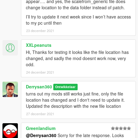
appear…. and yes, the scalefrom_generic file does
change location to the data folder instead of patch.
I’ll try to update it next week since I won’t have access
to my pc until then
23 december 2021
XXLpeanuts
Hi, Thanks for testing it looks like the file location has
changed, and sadly the mod doesnt work now, very
odd.
24 december 2021
Derrysan360
Ontwikkelaar
turns out my mods still works just fine, only the file
location has changed and I don't need to update it.
Updated the description with the new file location
27 december 2021
Greenlandium
@Derrysan360
Sorry for the late response. Looks