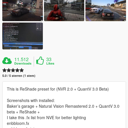
11.512
33
Downloads
Likes
5.0 / 5 sterren (1 stem)
This is ReShade preset for (NVR 2.0 + QuantV 3.0 Beta)
Screenshots with installed:
Baker’s garage + Natural Vision Remastered 2.0 + QuantV 3.0
beta + ReShade +
I take this .fx list from NVE for better lighting
enbbloom.fx