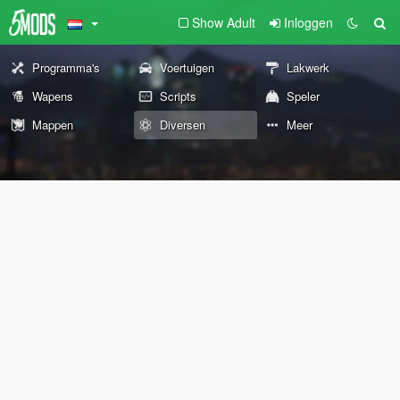
Show Adult
Inloggen
Programma's
Voertuigen
Lakwerk
Wapens
Scripts
Speler
Mappen
Diversen
Meer