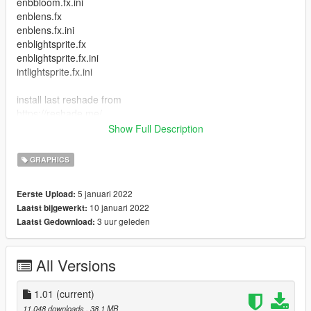
enbbloom.fx.ini
enblens.fx
enblens.fx.ini
enblightsprite.fx
enblightsprite.fx.ini
intlightsprite.fx.ini
install last reshade from
https://reshade.me/
whith all containers dx9/10/11
Show Full Description
and copy Dope.ini file in your game folder
Press “Home” in game, and choose Dope preset
GRAPHICS
CHANGELOG:
5 januari 2022
Eerste Upload:
1.0 - Previews have been added.
10 januari 2022
Laatst bijgewerkt:
1.1 - texture whith my tag
3 uur geleden
Laatst Gedownload:
My goal is to make it more beautiful than realism Video-
All Versions
https://www.tiktok.com/@jentlemem/video/7051234877416541
442?
is_from_webapp=1&sender_device=pc&web_id702082297147
1.01
(current)
7722625
11.048 downloads
, 38,1 MB