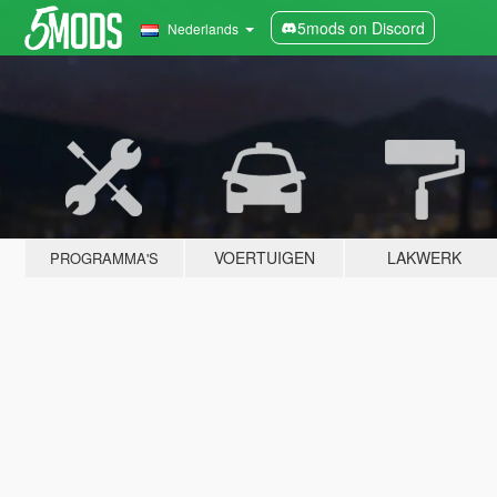
5mods on Discord
Nederlands
VOERTUIGEN
LAKWERK
PROGRAMMA'S