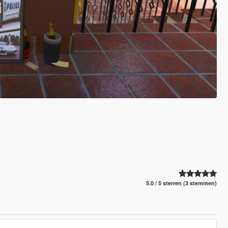
5.0 / 5 sterren (3 stemmen)