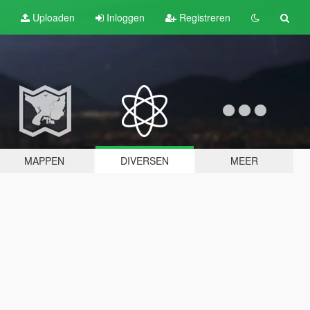
Uploaden
Inloggen
Registreren
MAPPEN
DIVERSEN
MEER