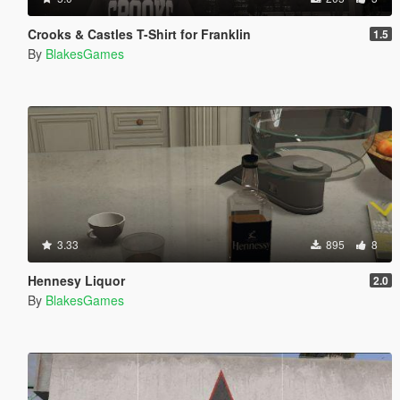
Crooks & Castles T-Shirt for Franklin
1.5
By
BlakesGames
3.33
895
8
Hennesy Liquor
2.0
By
BlakesGames