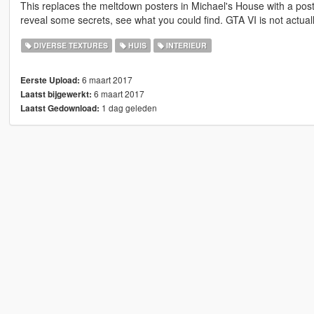
This replaces the meltdown posters in Michael's House with a post
reveal some secrets, see what you could find. GTA VI is not actuall
DIVERSE TEXTURES
HUIS
INTERIEUR
6 maart 2017
Eerste Upload:
6 maart 2017
Laatst bijgewerkt:
1 dag geleden
Laatst Gedownload: