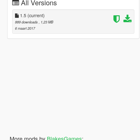
All Versions
1.5
(current)
889 downloads
, 1,23 MB
6 maart 2017
More mods by
BlakesGames
: