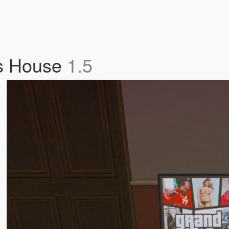
's House
1.5