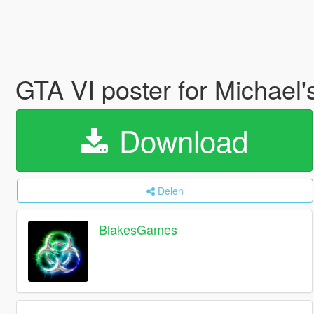
GTA VI poster for Michael
Download
Delen
BlakesGames