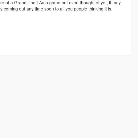
er of a Grand Theft Auto game not even thought of yet, it may
y coming out any time soon to all you people thinking it is.