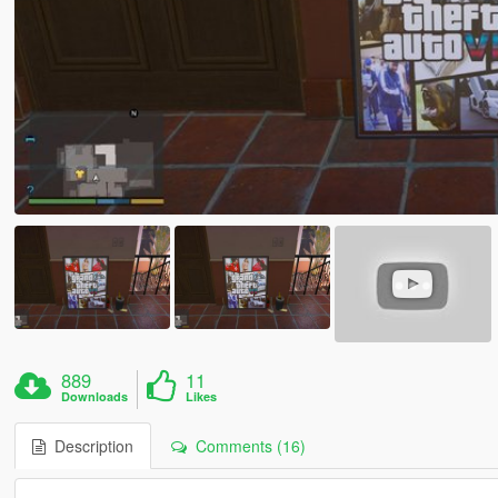
889
11
Downloads
Likes
Description
Comments (16)