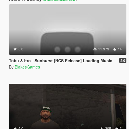
5.0
11.373
14
Tobu & Itro - Sunburst [NCS Release] Loading Music
2.0
By
BlakesGames
5.0
205
3