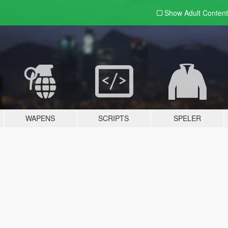
Show Adult
Content
WAPENS
SCRIPTS
SPELER