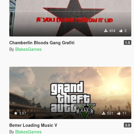
404
3
Chamberlin Bloods Gang Grafiti
1.5
By
BlakesGames
3.67
531
11
Better Loading Music V
3.0
By
BlakesGames