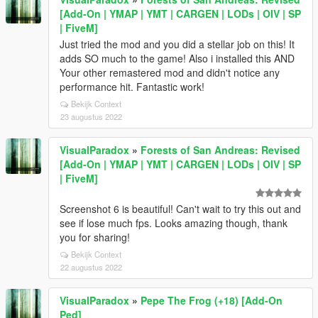
[Add-On | YMAP | YMT | CARGEN | LODs | OIV | SP
| FiveM]
Just tried the mod and you did a stellar job on this! It
adds SO much to the game! Also i installed this AND
Your other remastered mod and didn't notice any
performance hit. Fantastic work!
Bekijk Context
23 augustus 2022
VisualParadox
»
Forests of San Andreas: Revised
[Add-On | YMAP | YMT | CARGEN | LODs | OIV | SP
| FiveM]
Screenshot 6 is beautiful! Can't wait to try this out and
see if lose much fps. Looks amazing though, thank
you for sharing!
Bekijk Context
22 augustus 2022
VisualParadox
»
Pepe The Frog (+18) [Add-On
Ped]