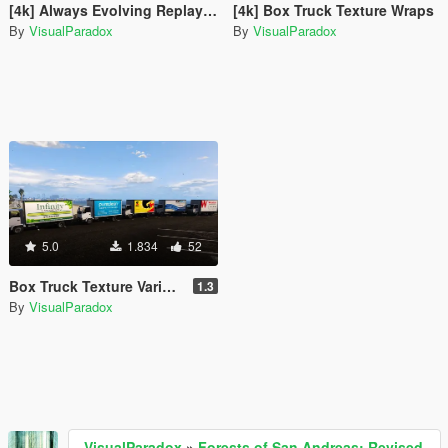
[4k] Always Evolving Replay XD Nissan GTR - GT3
[4k] Box Truck Texture Wraps
By
VisualParadox
By
VisualParadox
5.0
1.834
52
Box Truck Texture Variety Pack
1.3
By
VisualParadox
VisualParadox
»
Forests of San Andreas: Revised