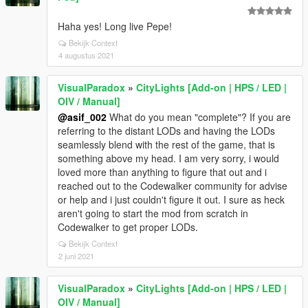
Haha yes! Long live Pepe!
Bekijk Context
4 augustus 2021
VisualParadox
»
CityLights [Add-on | HPS / LED |
OIV / Manual]
@asif_002
What do you mean "complete"? If you are
referring to the distant LODs and having the LODs
seamlessly blend with the rest of the game, that is
something above my head. I am very sorry, i would
loved more than anything to figure that out and i
reached out to the Codewalker community for advise
or help and i just couldn't figure it out. I sure as heck
aren't going to start the mod from scratch in
Codewalker to get proper LODs.
Bekijk Context
2 juni 2021
VisualParadox
»
CityLights [Add-on | HPS / LED |
OIV / Manual]