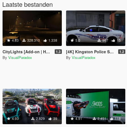
Laatste bestanden
4.83
328.310
1.338
5.0
967
15
CityLights [Add-on | HPS / LED | OIV / Manual]
[4K] Kingston Police Skin Pack + EMS
1.3
1.2
By
VisualParadox
By
VisualParadox
4.93
2.829
39
4.91
2.451
118