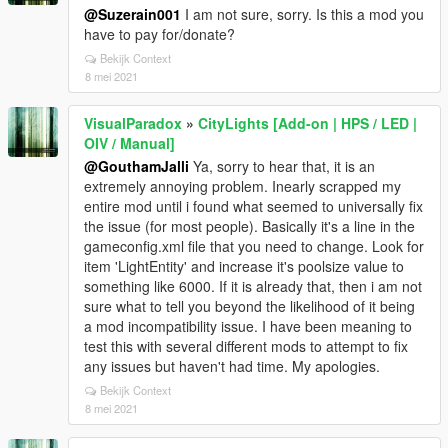
@Suzerain001
I am not sure, sorry. Is this a mod you
have to pay for/donate?
Bekijk Context
8 mei 2021
VisualParadox
»
CityLights [Add-on | HPS / LED |
OIV / Manual]
@GouthamJalli
Ya, sorry to hear that, it is an
extremely annoying problem. Inearly scrapped my
entire mod until i found what seemed to universally fix
the issue (for most people). Basically it's a line in the
gameconfig.xml file that you need to change. Look for
item 'LightEntity' and increase it's poolsize value to
something like 6000. If it is already that, then i am not
sure what to tell you beyond the likelihood of it being
a mod incompatibility issue. I have been meaning to
test this with several different mods to attempt to fix
any issues but haven't had time. My apologies.
Bekijk Context
8 mei 2021