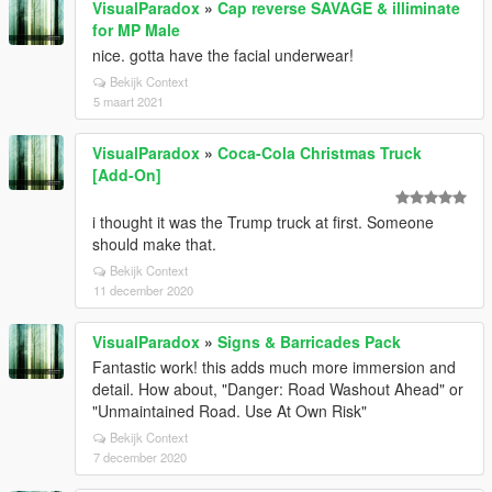
VisualParadox
»
Cap reverse SAVAGE & illiminate
for MP Male
nice. gotta have the facial underwear!
Bekijk Context
5 maart 2021
VisualParadox
»
Coca-Cola Christmas Truck
[Add-On]
i thought it was the Trump truck at first. Someone
should make that.
Bekijk Context
11 december 2020
VisualParadox
»
Signs & Barricades Pack
Fantastic work! this adds much more immersion and
detail. How about, "Danger: Road Washout Ahead" or
"Unmaintained Road. Use At Own Risk"
Bekijk Context
7 december 2020