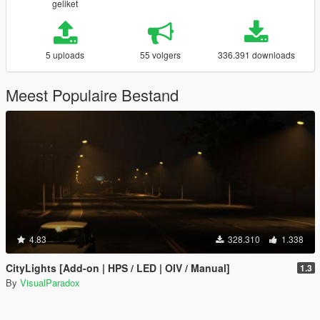
geliket
5 uploads
55 volgers
336.391 downloads
Meest Populaire Bestand
4.83
328.310
1.338
CityLights [Add-on | HPS / LED | OIV / Manual]
1.3
By
VisualParadox