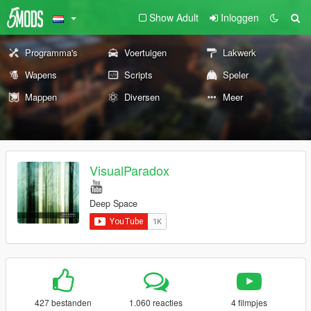
Show Adult
Inloggen
Programma's
Voertuigen
Lakwerk
Wapens
Scripts
Speler
Mappen
Diversen
Meer
VisualParadox
Deep Space
427 bestanden
1.060 reacties
4 filmpjes