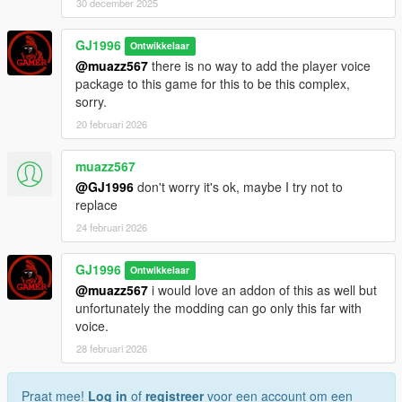
30 december 2025
GJ1996
Ontwikkelaar
@muazz567
there is no way to add the player voice
package to this game for this to be this complex,
sorry.
20 februari 2026
muazz567
@GJ1996
don't worry it's ok, maybe I try not to
replace
24 februari 2026
GJ1996
Ontwikkelaar
@muazz567
i would love an addon of this as well but
unfortunately the modding can go only this far with
voice.
28 februari 2026
Praat mee!
Log in
of
registreer
voor een account om een