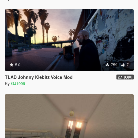
5.0
759
7
TLAD Johnny Klebitz Voice Mod
2.1 [OIV]
By
GJ1996