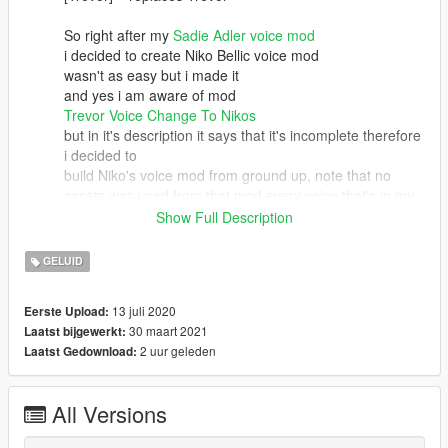
So right after my
Sadie Adler voice mod
i decided to create Niko Bellic voice mod
wasn't as easy but i made it
and yes i am aware of mod
Trevor Voice Change To Nikos
but in it's description it says that it's incomplete therefore
i decided to
build Niko's voice mod from ground up, note that no
assets was used from that mod every voice that's in my
mod is straight
Show Full Description
from GTA IV and corrected with program to fit GTA V
well.
GELUID
Join my discord server
13 juli 2020
Eerste Upload:
if you'd like to have full GTAV Player Replacement with IV
30 maart 2021
Laatst bijgewerkt:
Players.
2 uur geleden
Laatst Gedownload:
Discord Steps > Accept the rules> choose your games >
mod is at gta5-modreleases channel when you scroll a
bit up
All Versions
My YT & my discord = GJGamingBro