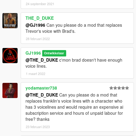
24 september 2021
THE_D_DUKE
@GJ1996
Can you please do a mod that replaces
Trevor's voice with Brad's.
28 februari 2022
GJ1996
Ontwikkelaar
@THE_D_DUKE
c'mon brad doesn't have enough
voice lines.
1 maart 2022
yodamaster738
@THE_D_DUKE
Can you please do a mod that
replaces franklin's voice lines with a character who
has 3 voicelines and would require an expensive ai
subscription service and hours of unpaid labour for
free? thanks
23 februari 2023