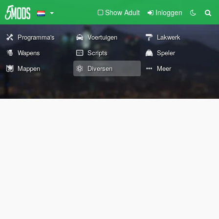
Show Adult
Inloggen
Programma's
Voertuigen
Lakwerk
Wapens
Scripts
Speler
Mappen
Diversen
Meer