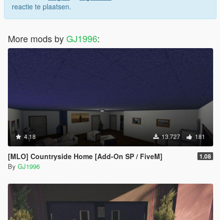
reactie te plaatsen.
More mods by
GJ1996
:
4.18
13.727
181
[MLO] Countryside Home [Add-On SP / FiveM]
1.08
By
GJ1996