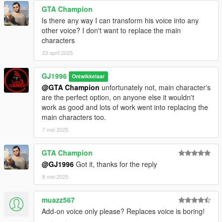
GTA Champion
Is there any way I can transform his voice into any
other voice? I don't want to replace the main
characters
23 april 2025
GJ1996
Ontwikkelaar
@GTA Champion
unfortunately not, main character's
are the perfect option, on anyone else it wouldn't
work as good and lots of work went into replacing the
main characters too.
7 mei 2025
GTA Champion
@GJ1996
Got it, thanks for the reply
8 mei 2025
muazz567
Add-on voice only please? Replaces voice is boring!