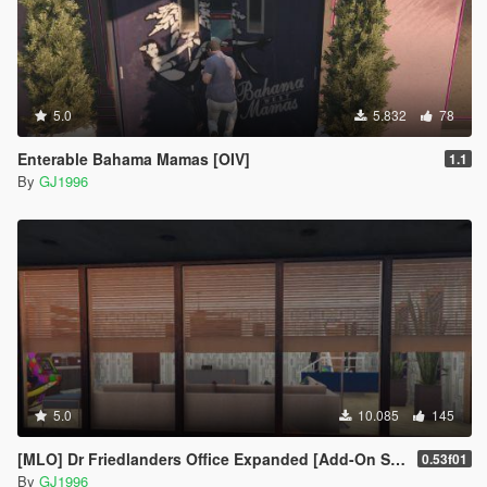
5.0
5.832
78
Enterable Bahama Mamas [OIV]
1.1
By
GJ1996
5.0
10.085
145
[MLO] Dr Friedlanders Office Expanded [Add-On SP / FiveM]
0.53f01
By
GJ1996