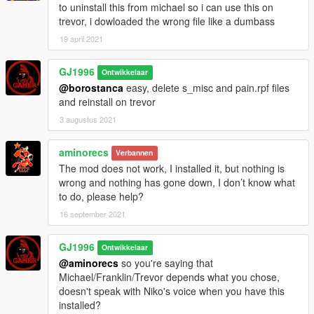
to uninstall this from michael so i can use this on
Changed some darts voices, on other's good game Niko
trevor, i dowloaded the wrong file like a dumbass
said "well done you've won" changed it to "well played"
Fixed Strip club flirt single stripper had too many same
19 april 2021
lines
GJ1996
Ontwikkelaar
@borostanca
easy, delete s_misc and pain.rpf files
and reinstall on trevor
3 augustus 2021
aminorecs
Verbannen
The mod does not work, I installed it, but nothing is
wrong and nothing has gone down, I don’t know what
to do, please help?
16 september 2021
GJ1996
Ontwikkelaar
@aminorecs
so you're saying that
Michael/Franklin/Trevor depends what you chose,
doesn't speak with Niko's voice when you have this
installed?