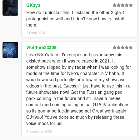
GK3y3
How do I uninstall this. I installed the other 2 gta 4
protagonist as well and I don't know how to install
them.
31 mei 2023
WolfFire23309
Love Niko's lines! I'm surprised I never knew this
existed back when it was released in 2021. It
somehow slipped by my radar when I was looking for
mods at the time for Niko's character in V haha. It
woulda worked perfectly for a few of my showcase
videos in the past. Guess I'll just have to use this in a
future showcase now! Got the Russian gang ped
pack coming in the future and still have a melee
combat mod coming using actual GTA IV animations
so its gonna be fuckin awesome! Great work again
GJ1996! You've done so much by releasing these
voice mods for us!
1 augustus 2024