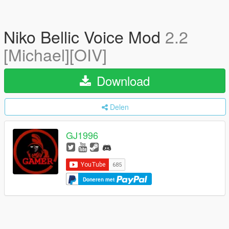
Niko Bellic Voice Mod
2.2
[Michael][OIV]
Download
Delen
GJ1996
Doneren met