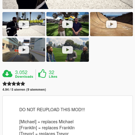
3.052
32
Downloads
Likes
4.94 / 5 sterren (9 stemmen)
DO NOT REUPLOAD THIS MOD!!!
[Michael] = replaces Michael
[Franklin] = replaces Franklin
[Trevor] = replaces Trevor