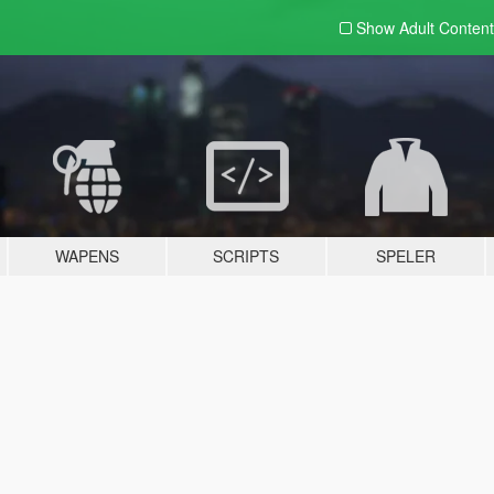
Show Adult
Content
WAPENS
SCRIPTS
SPELER