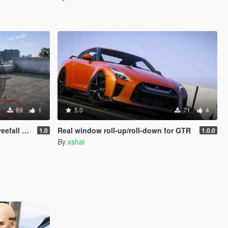
89
1
5.0
71
4
ll Fix)
Real window roll‑up/roll‑down for GTR
1.0
1.0.0
By
xshai