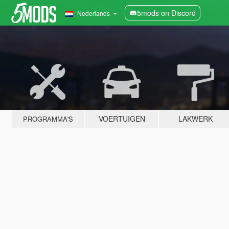
5mods on Discord
Nederlands
VOERTUIGEN
LAKWERK
PROGRAMMA'S