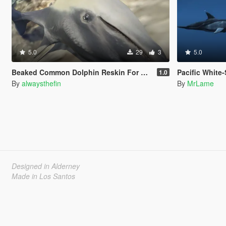
5.0
29
3
5.0
Beaked Common Dolphin Reskin For Dolphin
Pacific White
1.0
By
alwaysthefin
By
MrLame
Designed in Alderney
Made in Los Santos