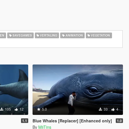
EN
SAVEGAMES
VERTALING
ANIMATION
VEGETATION
105
12
5.0
33
4
Blue Whales [Replacer] [Enhanced only]
1.1
1.0
By
MiiTins