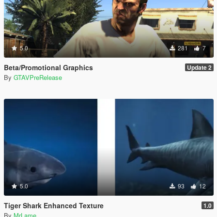
5.0
281
7
Beta/Promotional Graphics
Update 2
By
GTAVPreRelease
5.0
93
12
Tiger Shark Enhanced Texture
1.0
By
MrLame