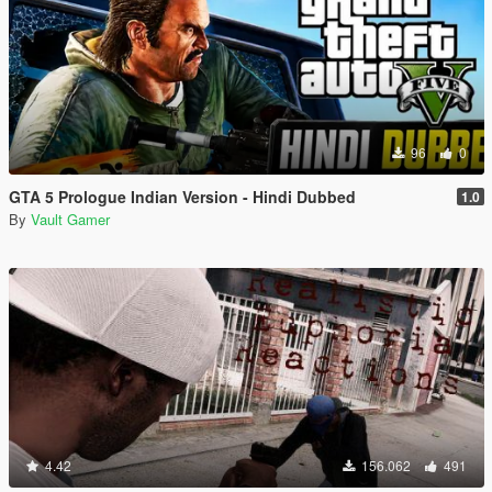
96
0
GTA 5 Prologue Indian Version - Hindi Dubbed
1.0
By
Vault Gamer
4.42
156.062
491