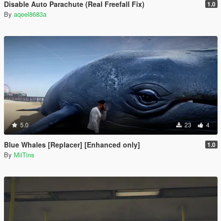
Disable Auto Parachute (Real Freefall Fix)
1.0
By
aqeel8683a
5.0
23
4
Blue Whales [Replacer] [Enhanced only]
1.0
By
MiiTins