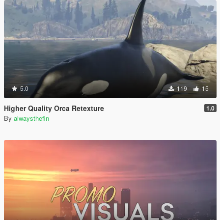
5.0
119
15
Higher Quality Orca Retexture
1.0
By
alwaysthefin