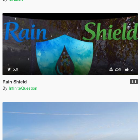
5.0
259
5
Rain Shield
1.1
By
InfiniteQuestion