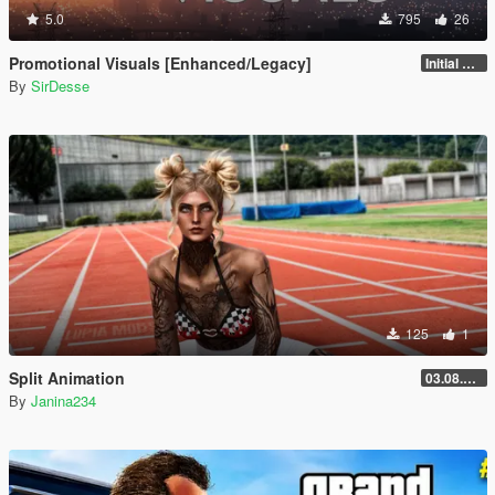
5.0
795
26
Promotional Visuals [Enhanced/Legacy]
Initial Release
By
SirDesse
125
1
Split Animation
03.08.2026
By
Janina234