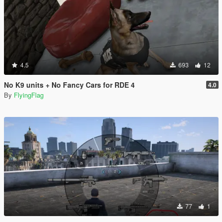
4.5
693
12
No K9 units + No Fancy Cars for RDE 4
4.0
By
FlyingFlag
77
1