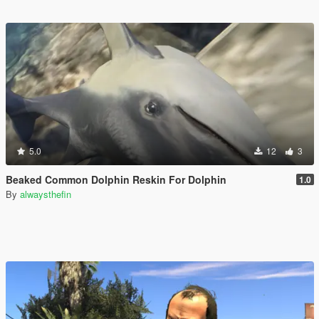
5.0
12
3
Beaked Common Dolphin Reskin For Dolphin
1.0
By
alwaysthefin