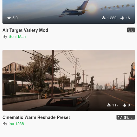
5.0
1.280
16
Air Target Variety Mod
3.0
By
Senf-Man
117
0
Cinematic Warm Reshade Preset
1.1 (Final)
By
fran1238