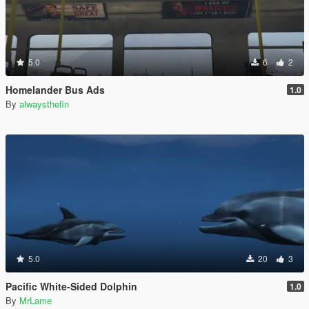
5.0
6
2
Homelander Bus Ads
1.0
By
alwaysthefin
5.0
20
3
Pacific White-Sided Dolphin
1.0
By
MrLame