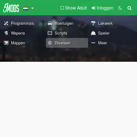
Show Adult
Inloggen
Programma's
Voertuigen
Lakwerk
Wapens
Scripts
Speler
Mappen
Diversen
Meer