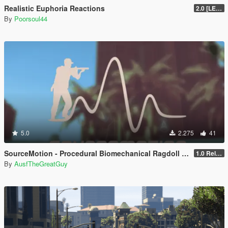
Realistic Euphoria Reactions
2.0 [LEGACY]
By
Poorsoul44
5.0
2.275
41
SourceMotion - Procedural Biomechanical Ragdoll System
1.0 Release Candidate 2
By
AusfTheGreatGuy