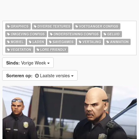
GRAPHICS
DIVERSE TEXTURES
VOETGANGER CONFIGS
OMGEVING CONFIGS
ONDERSTEUNING CONFIGS
GELUID
MOBIEL
LADEN
SAVEGAMES
VERTALING
ANIMATION
VEGETATION
LORE FRIENDLY
Sinds:
Vorige Week
Sorteren op:
Laatste versies