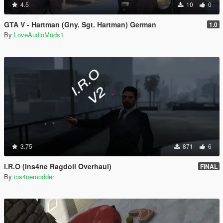
4.5
10
0
GTA V - Hartman (Gny. Sgt. Hartman) German
1.0
By
LoveAudioMods1
3.75
871
6
I.R.O (Ins4ne Ragdoll Overhaul)
FINAL
By
ins4nemodder