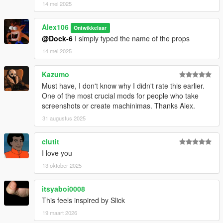
14 mei 2025
Alex106
Ontwikkelaar
@Dock-6
I simply typed the name of the props
14 mei 2025
Kazumo
Must have, I don't know why I didn't rate this earlier.
One of the most crucial mods for people who take
screenshots or create machinimas. Thanks Alex.
31 augustus 2025
clutit
I love you
13 oktober 2025
itsyaboi0008
This feels inspired by Slick
19 maart 2026