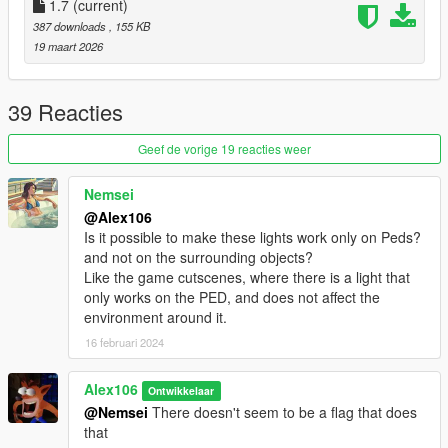
- Rockford Blue
1.7
(current)
- Eclipse Pink
387 downloads
, 155 KB
- Police Blue
19 maart 2026
Requirements (Legacy):
-
CodeWalker
or
OpenIV
39 Reacties
-
RageOpenV
or OpenIV.asi ( included with OpenIV )
-
A trainer / object spawner
Geef de vorige 19 reacties weer
Requirements (Enhanced):
Nemsei
-
CodeWalker
. Note: download the latest version from the
@Alex106
Discord server
Is it possible to make these lights work only on Peds?
-
RageOpenV
or
OpenRPF
and not on the surrounding objects?
-
A trainer / object spawner
Like the game cutscenes, where there is a light that
only works on the PED, and does not affect the
Installation (Legacy)
:
environment around it.
- Move the "spscenelights" folder in
16 februari 2024
"mods\update\x64\dlcpacks"
- Add "<Item>dlcpacks:/spSceneLights/</Item>" to the
"dlclist.xml"
Alex106
Ontwikkelaar
- MenyooPropsList.txt: copy the content of the text file to the
@Nemsei
There doesn't seem to be a flag that does
Menyoo's "FavouriteProps.xml"
that