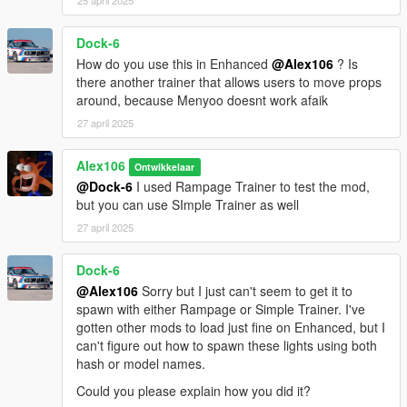
25 april 2025
Dock-6
How do you use this in Enhanced
@Alex106
? Is
there another trainer that allows users to move props
around, because Menyoo doesnt work afaik
27 april 2025
Alex106
Ontwikkelaar
@Dock-6
I used Rampage Trainer to test the mod,
but you can use SImple Trainer as well
27 april 2025
Dock-6
@Alex106
Sorry but I just can't seem to get it to
spawn with either Rampage or Simple Trainer. I've
gotten other mods to load just fine on Enhanced, but I
can't figure out how to spawn these lights using both
hash or model names.
Could you please explain how you did it?