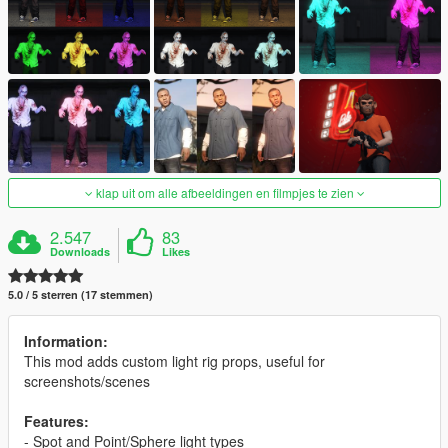
klap uit om alle afbeeldingen en filmpjes te zien
2.547
83
Downloads
Likes
5.0 / 5 sterren (17 stemmen)
Information:
This mod adds custom light rig props, useful for
screenshots/scenes
Features:
- Spot and Point/Sphere light types