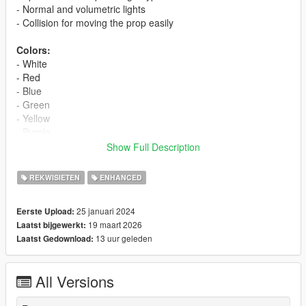
- Normal and volumetric lights
- Collision for moving the prop easily
Colors:
- White
- Red
- Blue
- Green
- Yellow
- Purple
- Brown
Show Full Description
- Sunlight
- Warm Interior
REKWISIETEN
ENHANCED
- Cool Interior
- Darkroom
25 januari 2024
Eerste Upload:
- Viking
19 maart 2026
Laatst bijgewerkt:
- Fake Sun. Note: this light uses the actual sun/moon to work
13 uur geleden
Laatst Gedownload:
so it's normally visible only during the day, with the exception of
the countryside (or anywhere outside the "city zone") where it's
visible also at night
All Versions
- Cyan
- Magenta