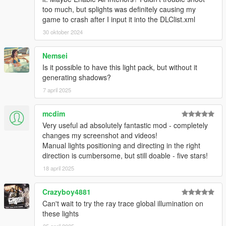
too much, but splights was definitely causing my
game to crash after I input it into the DLClist.xml
30 oktober 2024
Nemsei
Is it possible to have this light pack, but without it
generating shadows?
7 april 2025
mcdim
Very useful ad absolutely fantastic mod - completely
changes my screenshot and videos!
Manual lights positioning and directing in the right
direction is cumbersome, but still doable - five stars!
18 april 2025
Crazyboy4881
Can't wait to try the ray trace global illumination on
these lights