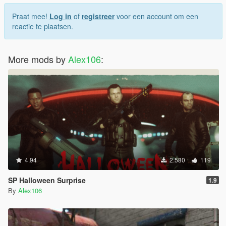
Praat mee!
Log in
of
registreer
voor een account om een
reactie te plaatsen.
More mods by
Alex106
:
4.94
2.580
119
SP Halloween Surprise
1.9
By
Alex106