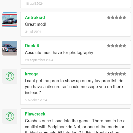
prop
18 april 2024
- Updated both Legacy and Enhanced version,
"MenyooPropsList.txt" and "PropsNames.txt"
Antroksrd
Great mod!
31 juli 2024
Dock-6
Absolute must have for photography
29 september 2024
kreeqa
i cant get the prop to show up on my fav prop list, do
you have a discord so i could message you on there
instead?
5 oktober 2024
Flawcreek
Crashes once I load into the game. There has to be a
conflict with ScripthookdotNet, or one of the mods for
it. Maybe Enable All Interiors? I didn't trouble shoot