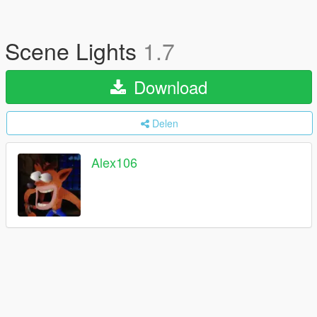
Scene Lights
1.7
Download
Delen
Alex106