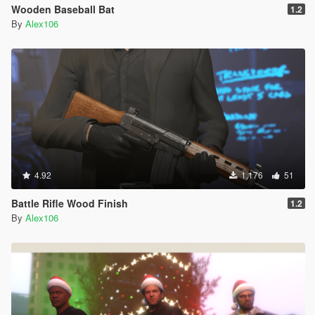
Wooden Baseball Bat
1.2
By
Alex106
4.92
1.176
51
Battle Rifle Wood Finish
1.2
By
Alex106