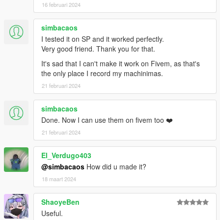
16 februari 2024
Installation (Enhanced)
:
- Move the "spSceneLights_Gen9" folder in
simbacaos
"mods\update\x64\dlcpacks"
- Add "<Item>dlcpacks:/spSceneLights_Gen9/</Item>" to the
I tested it on SP and it worked perfectly.
"dlclist.xml"
Very good friend. Thank you for that.
- MenyooPropsList.txt: copy the content of the text file to the
It's sad that I can't make it work on Fivem, as that's
Menyoo's "FavouriteProps.xml"
the only place I record my machinimas.
21 februari 2024
Special Thanks:
-
dexyfex
for
CodeWalker
-
Skylumz
for
Sollumz
simbacaos
-
Dekurwinator
for the
documentation of the lights flags
Done. Now I can use them on fivem too ❤️
-
ook_3D
for the
tint palette tutorial
21 februari 2024
-
Naughty Dog
for 11 of the colors presets from the photo
mode of The Last of Us Part I / Part II Remastered
El_Verdugo403
Changelog
:
@simbacaos
How did u made it?
v1.7
18 maart 2024
- Removed the combo lights
- Reduced the intensity of the volumetric variants of the "Fake
ShaoyeBen
Sun" light
Useful.
- Added a second set of spot lights based on a vanilla light rig