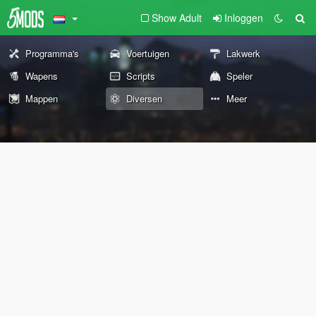
Show Adult
Inloggen
Programma's
Voertuigen
Lakwerk
Wapens
Scripts
Speler
Mappen
Diversen
Meer