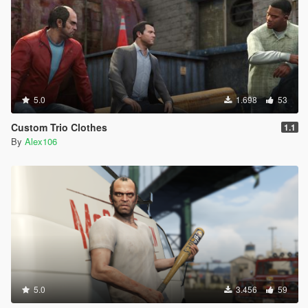
5.0
1.698
53
Custom Trio Clothes
1.1
By
Alex106
5.0
3.456
59