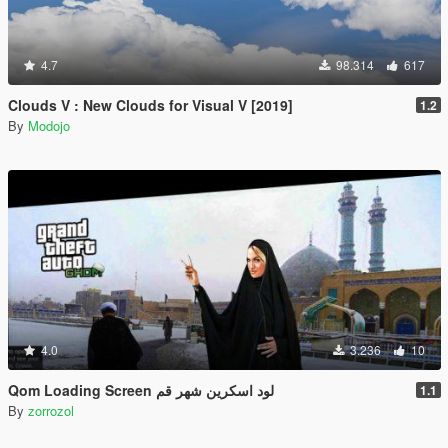
4.7
98.314
617
Clouds V : New Clouds for Visual V [2019]
1.2
By
Modojo
4.0
3.236
10
Qom Loading Screen لود اسکرین شهر قم
1.1
By
zorrozol