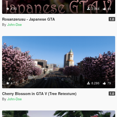
4.83
2.944
44
Rosanzerusu - Japanese GTA
1.0
By
John-Doe
4.77
8.286
79
Cherry Blossom in GTA V (Tree Retexture)
1.0
By
John-Doe