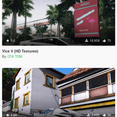
5.0
18.909
70
Vice V (HD Textures)
By
GTA TOM
4.88
3.605
36