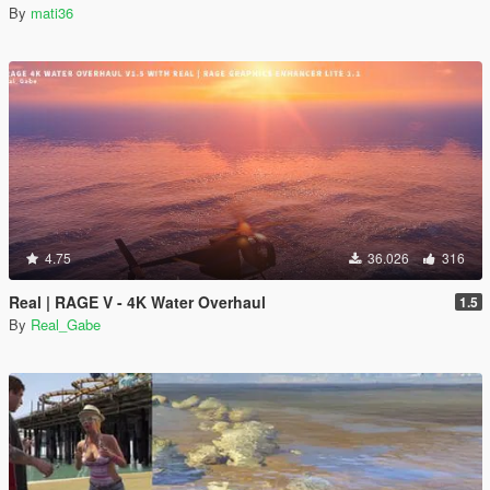
By
mati36
4.75
36.026
316
Real | RAGE V - 4K Water Overhaul
1.5
By
Real_Gabe