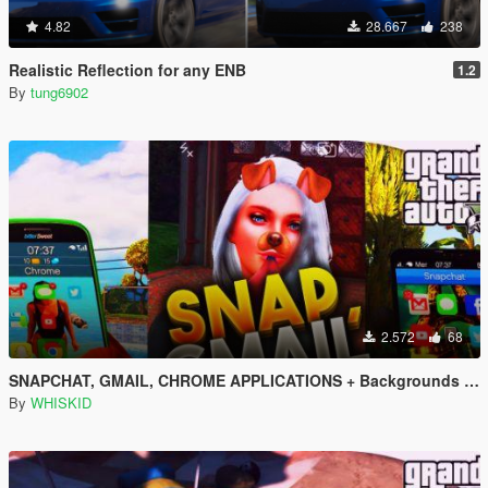
4.82
28.667
238
Realistic Reflection for any ENB
1.2
By
tung6902
2.572
68
SNAPCHAT, GMAIL, CHROME APPLICATIONS + Backgrounds + Icons (All languages)
By
WHISKID