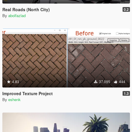
Real Roads (North City)
0.2
By
abolfazlad
4.83
37.095
444
Improved Texture Project
1.3
By
eshenk