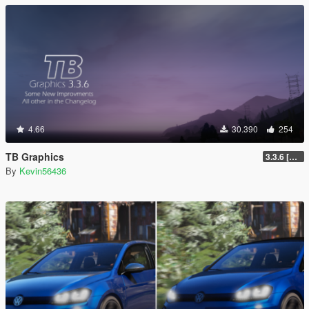
4.66
30.390
254
TB Graphics
3.3.6 [OIV / Replace]
By
Kevin56436