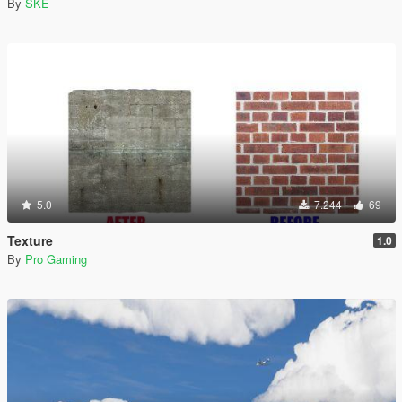
By
SKE
5.0
7.244
69
Texture
1.0
By
Pro Gaming