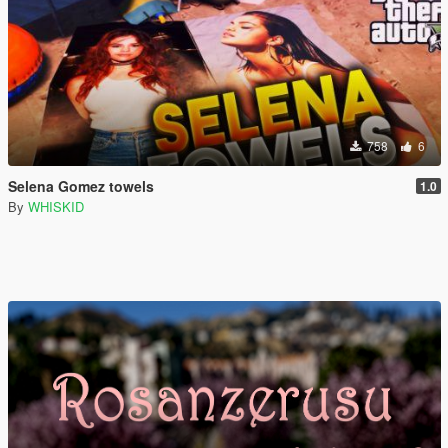
758
6
Selena Gomez towels
1.0
By
WHISKID