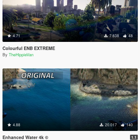
4.71
7.838
48
Colourful ENB EXTREME
By
TheHippieVan
4.88
20.017
140
Enhanced Water 4k ©
1.1