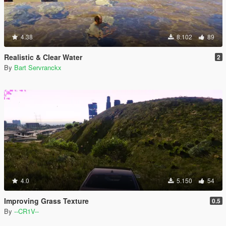
4.38
8.102
89
Realistic & Clear Water
2
By
Bart Servranckx
4.0
5.150
54
Improving Grass Texture
0.5
By
--CR1V--