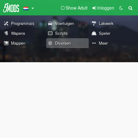
Show Adult
Inloggen
Programma's
Voertuigen
Lakwerk
Wapens
Scripts
Speler
Mappen
Diversen
Meer