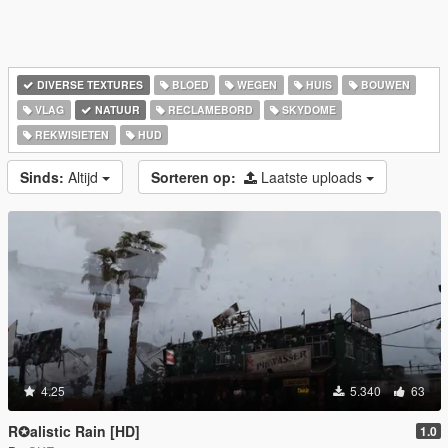
DIVERSE TEXTURES
BLOED
WEGEN
HUIS
BOUWEN
VLAG
NATUUR
RECLAMEBORD
SKYDOME
REKWISIETEN
HUD
Sinds:
Altijd
Sorteren op:
Laatste uploads
4.25
5.340
63
R✪alistic Rain [HD]
1.0