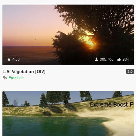
4.56
305.706
834
L.A. Vegetation [OIV]
2.0
By
Frazzlee