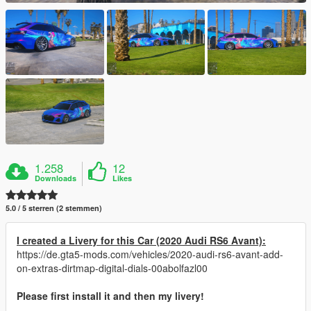
1.258
12
Downloads
Likes
5.0 / 5 sterren (2 stemmen)
I created a Livery for this Car (2020 Audi RS6 Avant):
https://de.gta5-mods.com/vehicles/2020-audi-rs6-avant-add-
on-extras-dirtmap-digital-dials-00abolfazl00
Please first install it and then my livery!