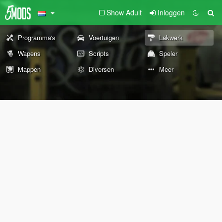
Show Adult
Inloggen
Programma's
Voertuigen
Lakwerk
Wapens
Scripts
Speler
Mappen
Diversen
Meer