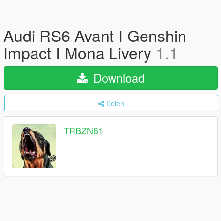
Audi RS6 Avant I Genshin
Impact I Mona Livery
1.1
Download
Delen
TRBZN61