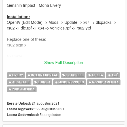
Genshin Impact - Mona Livery
Installation:
OpenIV (Edit Mode) -> Mods -> Update -> x64 -> dlcpacks ->
rs62 -> dlc.rpf -> x64 -> vehicles.rpf -> rs62.ytd
Replace one of these:
rs62 sign x
Example:
rs62 sign 7 replace with my RS6AVANT-FINAL v1.1.png
Show Full Description
Have fun!
LIVERY
INTERNATIONAAL
FICTIONEEL
AFRIKA
AZIË
Hope you guys love it :-)
AUSTRALIË
EUROPA
MIDDEN OOSTEN
NOORD AMERIKA
ZUID AMERIKA
Updates:
-v1.1: Fixed Paintjob in back area (Taillights)
21 augustus 2021
Eerste Upload:
Iam using ReduxV and Reshade, if you are interested...
22 augustus 2021
Laatst bijgewerkt:
5 uur geleden
Laatst Gedownload:
PLEASE DO NOT UPLOAD WITHOUT MY PERMISSION!