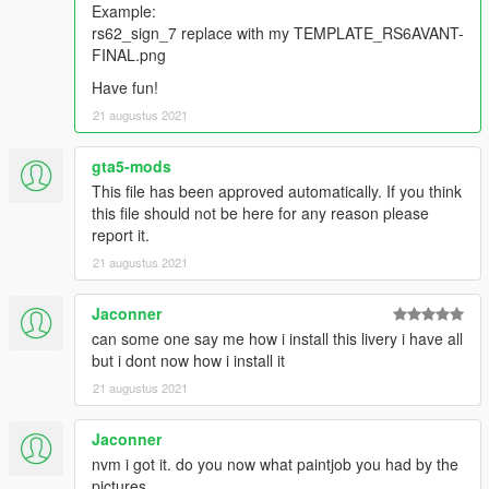
Example:
rs62_sign_7 replace with my TEMPLATE_RS6AVANT-
FINAL.png
Have fun!
21 augustus 2021
gta5-mods
This file has been approved automatically. If you think
this file should not be here for any reason please
report it.
21 augustus 2021
Jaconner
can some one say me how i install this livery i have all
but i dont now how i install it
21 augustus 2021
Jaconner
nvm i got it. do you now what paintjob you had by the
pictures