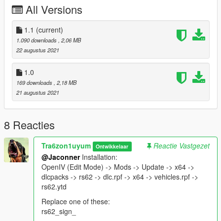
All Versions
1.1
(current)
1.090 downloads
, 2,06 MB
22 augustus 2021
1.0
169 downloads
, 2,18 MB
21 augustus 2021
8 Reacties
Tra6zon1uyum
Reactie Vastgezet
Ontwikkelaar
@Jaconner
Installation:
OpenIV (Edit Mode) -> Mods -> Update -> x64 ->
dlcpacks -> rs62 -> dlc.rpf -> x64 -> vehicles.rpf ->
rs62.ytd
Replace one of these:
rs62_sign_