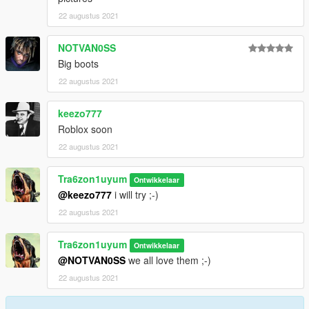
22 augustus 2021
NOTVAN0SS
Big boots
22 augustus 2021
keezo777
Roblox soon
22 augustus 2021
Tra6zon1uyum
Ontwikkelaar
@keezo777
i will try ;-)
22 augustus 2021
Tra6zon1uyum
Ontwikkelaar
@NOTVAN0SS
we all love them ;-)
22 augustus 2021