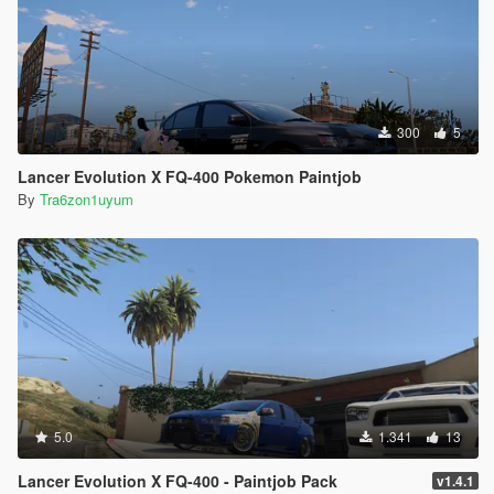
300
5
Lancer Evolution X FQ-400 Pokemon Paintjob
By
Tra6zon1uyum
5.0
1.341
13
Lancer Evolution X FQ-400 - Paintjob Pack
v1.4.1