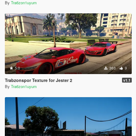
By
Tra6zon1uyum
5.0
363
9
Trabzonspor Texture for Jester 2
v1.1
By
Tra6zon1uyum