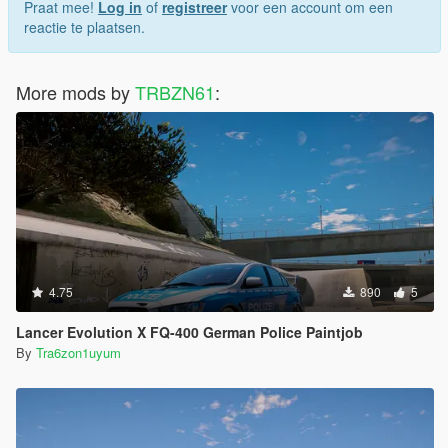
Praat mee!
Log in
of
registreer
voor een account om een
reactie te plaatsen.
More mods by
TRBZN61
:
4.75
890
5
Lancer Evolution X FQ-400 German Police Paintjob
By
Tra6zon1uyum