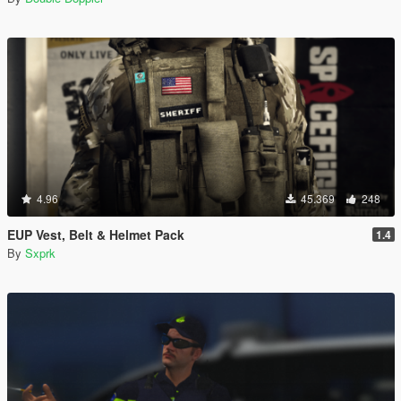
4.96
45.369
248
EUP Vest, Belt & Helmet Pack
1.4
By
Sxprk