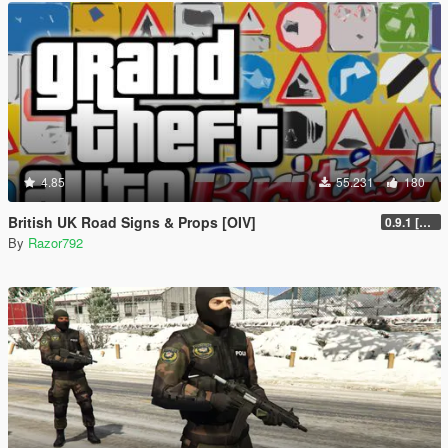
4.85
55.231
180
British UK Road Signs & Props [OIV]
0.9.1 [WIP]
By
Razor792