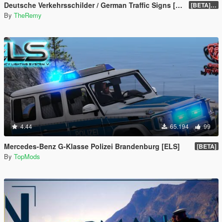
Deutsche Verkehrsschilder / German Traffic Signs [OIV]
[BETA] 0.4
By
TheRemy
4.44
65.194
99
Mercedes-Benz G-Klasse Polizei Brandenburg [ELS]
[BETA]
By
TopMods