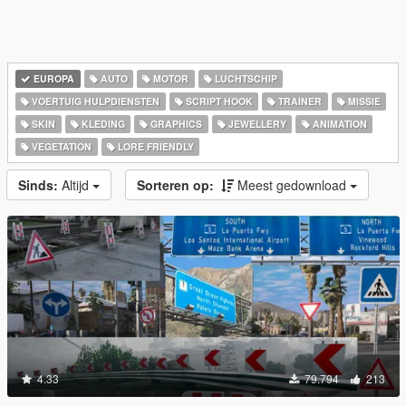
EUROPA
AUTO
MOTOR
LUCHTSCHIP
VOERTUIG HULPDIENSTEN
SCRIPT HOOK
TRAINER
MISSIE
SKIN
KLEDING
GRAPHICS
JEWELLERY
ANIMATION
VEGETATION
LORE FRIENDLY
Sinds:
Altijd
Sorteren op:
Meest gedownload
4.33
79.794
213