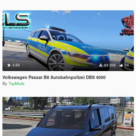
4.89
64.308
66
Volkswagen Passat B8 Autobahnpolizei DBS 4000
By
TopMods