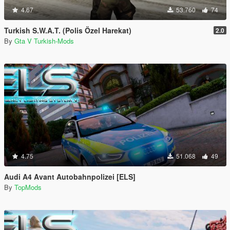
4.67
53.760
74
Turkish S.W.A.T. (Polis Özel Harekat)
2.0
By
Gta V Turkish-Mods
4.75
51.068
49
Audi A4 Avant Autobahnpolizei [ELS]
By
TopMods