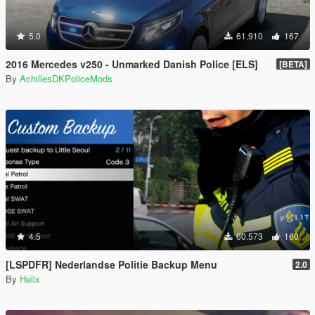
5.0
61.910
167
2016 Mercedes v250 - Unmarked Danish Police [ELS]
[BETA]
By
AchillesDKPoliceMods
4.5
60.573
160
[LSPDFR] Nederlandse Politie Backup Menu
2.0
By
Helix