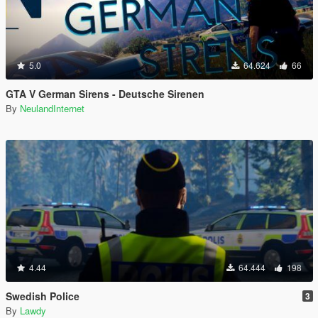
5.0
64.624
66
GTA V German Sirens - Deutsche Sirenen
By
NeulandInternet
4.44
64.444
198
Swedish Police
3
By
Lawdy