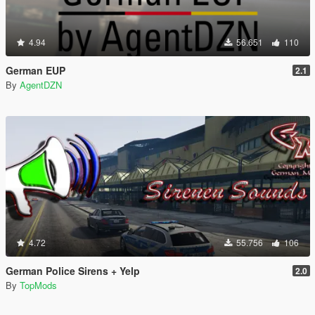
4.94
56.651
110
German EUP
2.1
By
AgentDZN
4.72
55.756
106
German Police Sirens + Yelp
2.0
By
TopMods