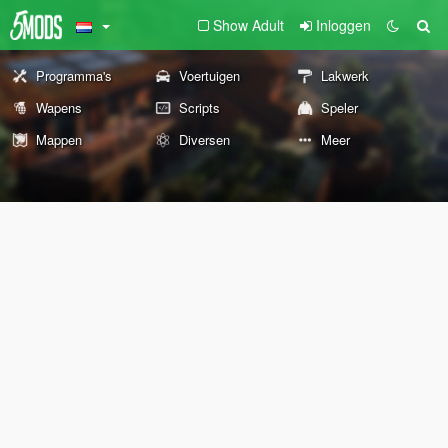
Show Adult
Inloggen
Programma's
Voertuigen
Lakwerk
Wapens
Scripts
Speler
Mappen
Diversen
Meer