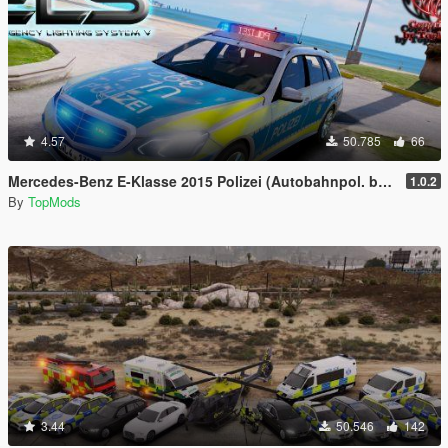
4.57
50.785
66
Mercedes-Benz E-Klasse 2015 Polizei (Autobahnpol. bawü) [ELS]
1.0.2
By
TopMods
3.44
50.546
142