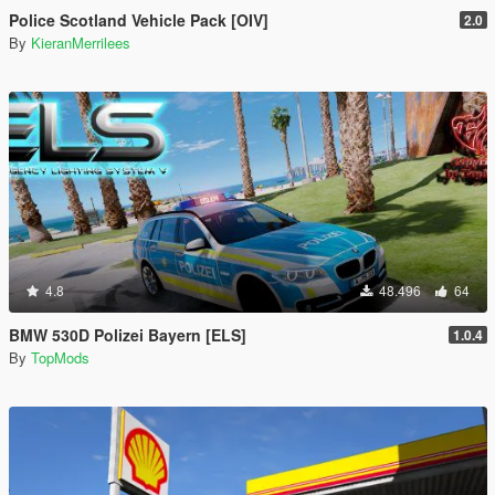
Police Scotland Vehicle Pack [OIV]
2.0
By
KieranMerrilees
4.8
48.496
64
BMW 530D Polizei Bayern [ELS]
1.0.4
By
TopMods