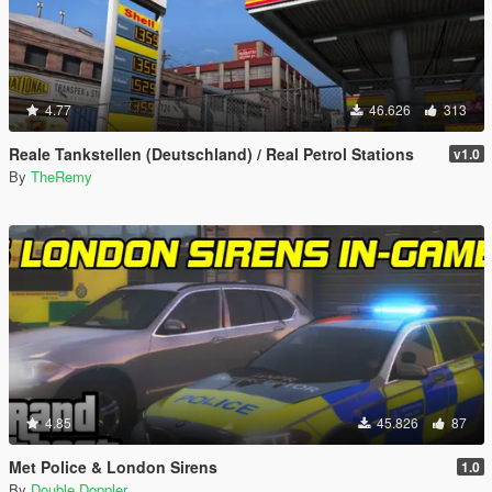
4.77
46.626
313
Reale Tankstellen (Deutschland) / Real Petrol Stations
v1.0
By
TheRemy
4.85
45.826
87
Met Police & London Sirens
1.0
By
Double Doppler