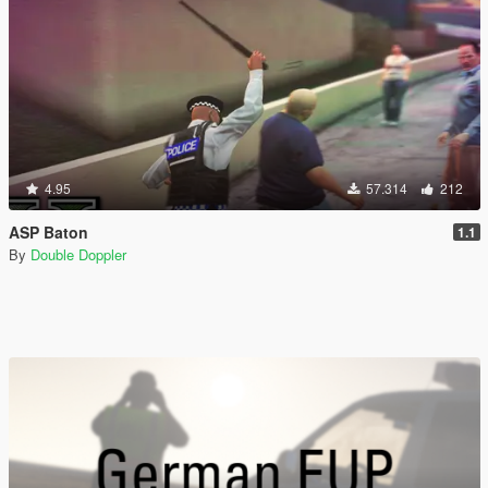
4.95
57.314
212
ASP Baton
1.1
By
Double Doppler