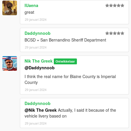
IUaena
great
29 januari 2024
Daddynnoob
BCSD = San Bernandino Sheriff Department
29 januari 2024
Nik The Greek
Ontwikkelaar
@Daddynnoob
I think the real name for Blaine County is Imperial
County
29 januari 2024
Daddynnoob
@Nik The Greek
Actually, I said it because of the
vehicle livery based on
29 januari 2024