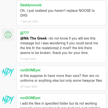
Daddynnoob
Oh, I just realised you haven't replace NOOSE to
DHS
1 februari 2024
jjj777
@Nik The Greek
i do not know if you will see this
message but i was wondering if you could send me
the link fir the realstores2.2 mod? the link there
seems to be broken. thank you for your time.
9 maart 2024
notDONEyet
is this suppose to have more than cars? ther are no
uniforms or anything else but only some hwaycar files
20 maart 2024
notDONEyet
i add the files in specified folder but its not working