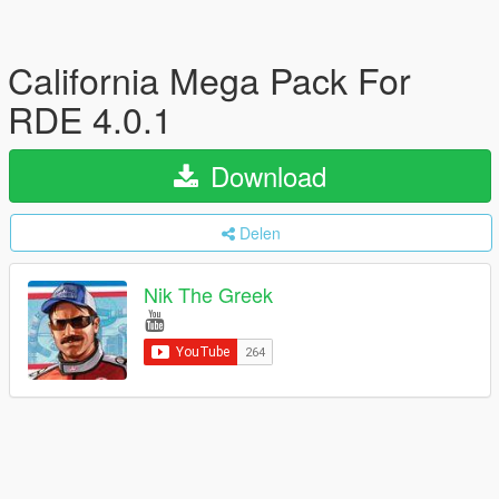
California Mega Pack For
RDE 4.0.1
Download
Delen
Nik The Greek