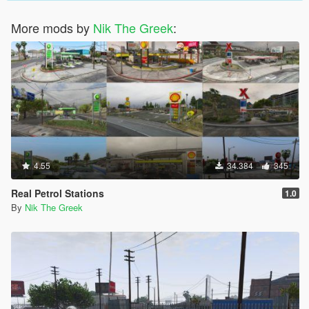
More mods by
Nik The Greek
:
4.55
34.384
345
Real Petrol Stations
1.0
By
Nik The Greek