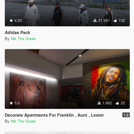
4.25
21.991
132
Adidas Pack
By
Nik The Greek
5.0
1.992
25
Decorate Apartments For Franklin , Aunt , Lester
1.0
By
Nik The Greek