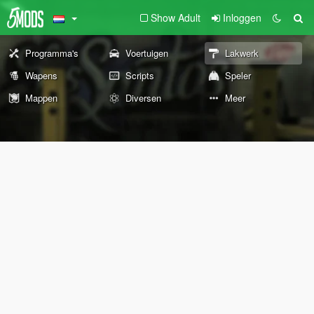
Show Adult
Inloggen
Programma's
Voertuigen
Lakwerk
Wapens
Scripts
Speler
Mappen
Diversen
Meer