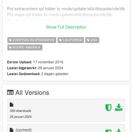
Put extracontent.rpf folder to mods/update/x64/dlcpacks/rde/dlc
Put maps.rpf folder to mods/update/x64/dlcpacks/rde/dlc
Put rde_componentpeds_p.rpf to
mods/update/x64/dlcpacks/rde/dlc
Show Full Description
Put rde_componentpeds.rpf to
mods/update/x64/dlcpacks/rde/dlc
VOERTUIG HULPDIENSTEN
CALIFORNIA
USA
Put rdevehicles.rpf to mods/update/x64/dlcpacks/rde/dlc
NOORD AMERIKA
Objects goes to
update/update/x64/patch/levels/gta5/props/lev_des/v_minigam
e
17 november 2016
Eerste Upload:
29 januari 2024
Laatst bijgewerkt:
Check Images and Video
2 dagen geleden
Laatst Gedownload:
All Versions
359 downloads
29 januari 2024
(current)