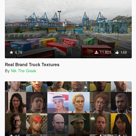
4.79
11.825
149
Real Brand Truck Textures
By
Nik The Greek
4.5
4.759
47