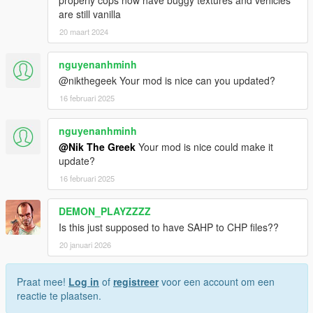
properly cops now have buggy textures and vehicles
are still vanilla
20 maart 2024
nguyenanhminh
@nikthegeek Your mod is nice can you updated?
16 februari 2025
nguyenanhminh
@Nik The Greek
Your mod is nice could make it
update?
16 februari 2025
DEMON_PLAYZZZZ
Is this just supposed to have SAHP to CHP files??
20 januari 2026
Praat mee!
Log in
of
registreer
voor een account om een
reactie te plaatsen.