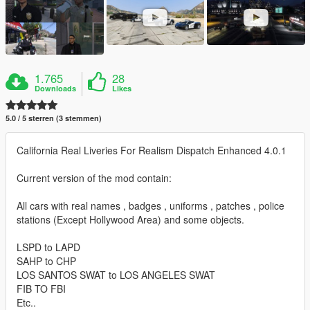
1.765
28
Downloads
Likes
5.0 / 5 sterren (3 stemmen)
California Real Liveries For Realism Dispatch Enhanced 4.0.1
Current version of the mod contain:
All cars with real names , badges , uniforms , patches , police
stations (Except Hollywood Area) and some objects.
LSPD to LAPD
SAHP to CHP
LOS SANTOS SWAT to LOS ANGELES SWAT
FIB TO FBI
Etc..