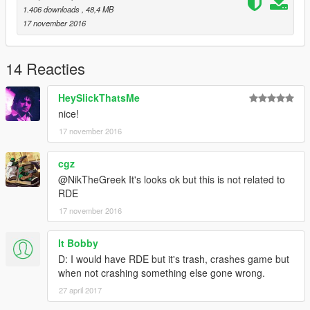
1.406 downloads
, 48,4 MB
17 november 2016
14 Reacties
HeySlickThatsMe
nice!
17 november 2016
cgz
@NikTheGreek It's looks ok but this is not related to
RDE
17 november 2016
lt Bobby
D: I would have RDE but it's trash, crashes game but
when not crashing something else gone wrong.
27 april 2017