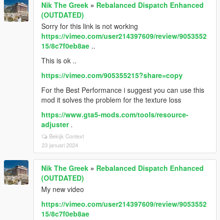
Nik The Greek
»
Rebalanced Dispatch Enhanced
(OUTDATED)
Sorry for this link is not working
https://vimeo.com/user214397609/review/9053552
15/8c7f0eb8ae
..
This is ok ..
https://vimeo.com/905355215?share=copy
For the Best Performance i suggest you can use this
mod it solves the problem for the texture loss
https://www.gta5-mods.com/tools/resource-
adjuster
.
Bekijk Context
23 januari 2024
Nik The Greek
»
Rebalanced Dispatch Enhanced
(OUTDATED)
My new video
https://vimeo.com/user214397609/review/9053552
15/8c7f0eb8ae