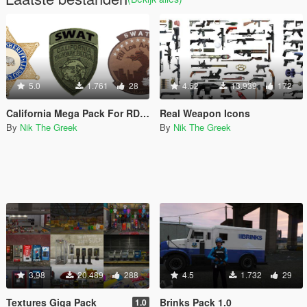
5.0
1.761
28
4.62
13.939
172
California Mega Pack For RDE 4.0.1
Real Weapon Icons
By
Nik The Greek
By
Nik The Greek
3.98
20.489
288
4.5
1.732
29
Textures Giga Pack
Brinks Pack 1.0
1.0