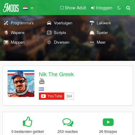
Show Adult
Inloggen
Programma's
Voertuigen
Lakwerk
Wapens
Scripts
Speler
Mappen
Diversen
Meer
Nik The Greek
0 bestanden geliket
253 reacties
26 filmpjes