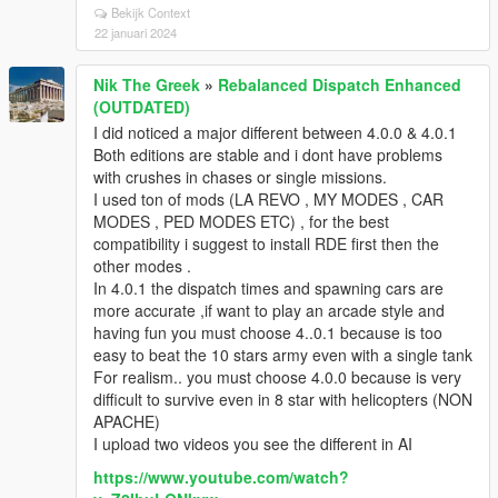
Bekijk Context
22 januari 2024
Nik The Greek
»
Rebalanced Dispatch Enhanced
(OUTDATED)
I did noticed a major different between 4.0.0 & 4.0.1
Both editions are stable and i dont have problems
with crushes in chases or single missions.
I used ton of mods (LA REVO , MY MODES , CAR
MODES , PED MODES ETC) , for the best
compatibility i suggest to install RDE first then the
other modes .
In 4.0.1 the dispatch times and spawning cars are
more accurate ,if want to play an arcade style and
having fun you must choose 4..0.1 because is too
easy to beat the 10 stars army even with a single tank
For realism.. you must choose 4.0.0 because is very
difficult to survive even in 8 star with helicopters (NON
APACHE)
I upload two videos you see the different in AI
https://www.youtube.com/watch?