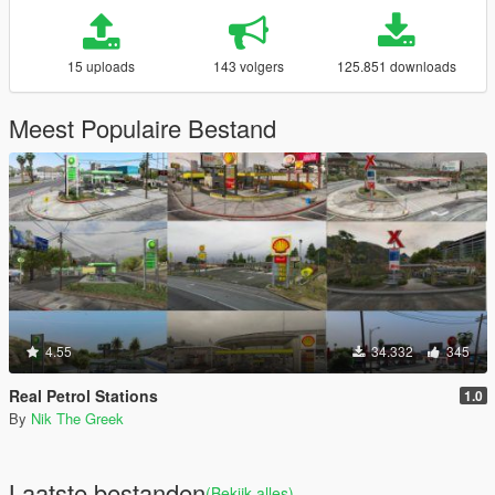
15 uploads
143 volgers
125.851 downloads
Meest Populaire Bestand
4.55
34.332
345
Real Petrol Stations
1.0
By
Nik The Greek
Laatste bestanden
(Bekijk alles)