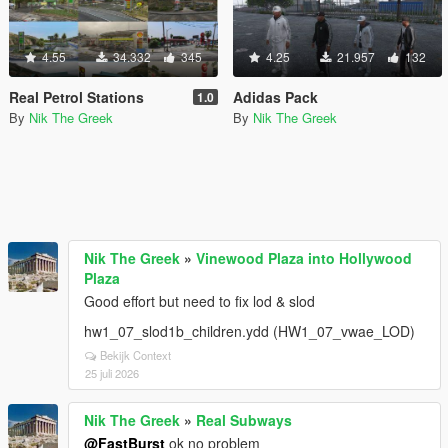
4.55
34.332
345
4.25
21.957
132
Real Petrol Stations
Adidas Pack
1.0
By
Nik The Greek
By
Nik The Greek
Nik The Greek
»
Vinewood Plaza into Hollywood
Plaza
Good effort but need to fix lod & slod
hw1_07_slod1b_children.ydd (HW1_07_vwae_LOD)
Bekijk Context
25 juli 2026
Nik The Greek
»
Real Subways
@FastBurst
ok no problem