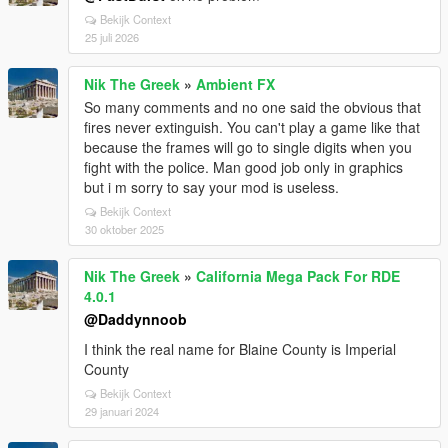
Bekijk Context
25 juli 2026
Nik The Greek
»
Ambient FX
So many comments and no one said the obvious that
fires never extinguish. You can't play a game like that
because the frames will go to single digits when you
fight with the police. Man good job only in graphics
but i m sorry to say your mod is useless.
Bekijk Context
30 oktober 2025
Nik The Greek
»
California Mega Pack For RDE
4.0.1
@Daddynnoob
I think the real name for Blaine County is Imperial
County
Bekijk Context
29 januari 2024