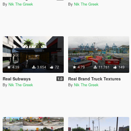
By
Nik The Greek
By
Nik The Greek
4.39
3.654
72
4.79
11.781
149
Real Subways
Real Brand Truck Textures
1.0
By
Nik The Greek
By
Nik The Greek