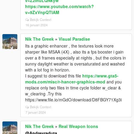
v=Z2IhuLQNkyw
https://www.youtube.com/watch?
v=9ZxVnpQTIAM
Bekijk Context
16 januari 2024
Nik The Greek
»
Visual Paradise
Its a graphic enhancer , the textures look more
sharper like MSAA (4X) , also its a fps booster i gain
over a 8 frames especially at nights , but the colors in
sunny daylight weather is oversaturated and washed
with a lot fog in horizon.
I suggest to download this file
https://www.gta5-
mods.com/misc/r-hancer-graphics-mod
and you
replace only two files in time cycle folder w_clear &
w_clearing .Try this
https://www.file.io/mGdO/download/D8FBGY71Xg3i
Bekijk Context
7 januari 2024
Nik The Greek
»
Real Weapon Icons
@Andreyraduta