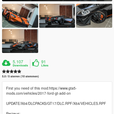
5.107
91
Downloads
Likes
5.0 / 5 sterren (10 stemmen)
First you need of this mod:https://www.gta5-
mods.com/vehicles/2017-ford-gt-add-on
UPDATE/X64/DLCPACKS/GT17/DLC.RPF/X64/VEHICLES.RPF
Perzeus: