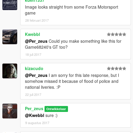
kden1337
Image looks straight from some Forza Motorsport
game
28 februari 2017
Kwebbl
@Per_zeus
Could you make something like this for
Game68240's GT too?
18 juli 2017
kizacudo
@Per_zeus
I am sorry for this late response, but I
somehow missed it because of flood of police and
national liveries. :P
22 juli 2017
Per_zeus
Ontwikkelaar
@Kwebbl
sure :)
9 augustus 2017