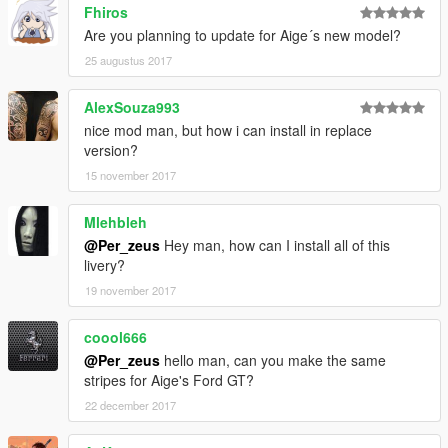
Fhiros
Are you planning to update for Aige´s new model?
25 augustus 2017
AlexSouza993
nice mod man, but how i can install in replace
version?
15 november 2017
Mlehbleh
@Per_zeus
Hey man, how can I install all of this
livery?
19 november 2017
coool666
@Per_zeus
hello man, can you make the same
stripes for Aige's Ford GT?
22 december 2017