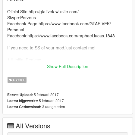
Oficial Site:http://gtafivek.wixsite.com/
Skype:Perzeus_
Facebook Page:https://www.facebook.com/GTAFIVEK/
Personal
Facebook:https://www.facebook.com/raphael.lucas.1848
If you need to SS of your mod,just contact me!
1.0 Initial Realese
Show Full Description
1.1 Fixed some bugs and add black version.
LIVERY
5 februari 2017
Eerste Upload:
5 februari 2017
Laatst bijgewerkt:
3 uur geleden
Laatst Gedownload:
All Versions