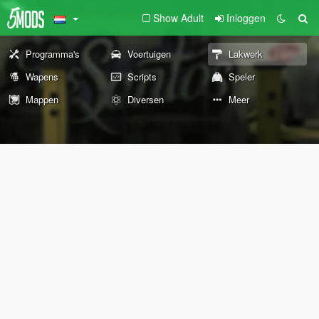
Show Adult
Inloggen
Programma's
Voertuigen
Lakwerk
Wapens
Scripts
Speler
Mappen
Diversen
Meer