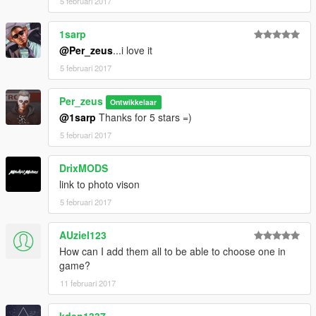
5 februari 2017
1sarp
@Per_zeus
...i love it
5 februari 2017
Per_zeus
Ontwikkelaar
@1sarp
Thanks for 5 stars =)
5 februari 2017
DrixMODS
link to photo vison
5 februari 2017
AUziel123
How can I add them all to be able to choose one in
game?
11 februari 2017