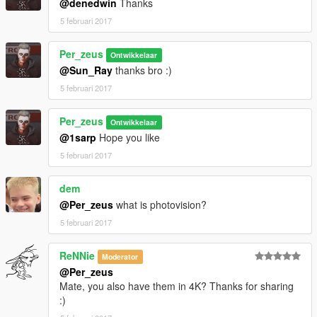
@denedwin
Thanks
5 februari 2017
Per_zeus
Ontwikkelaar
@Sun_Ray
thanks bro :)
5 februari 2017
Per_zeus
Ontwikkelaar
@1sarp
Hope you like
5 februari 2017
dem
@Per_zeus
what is photovision?
5 februari 2017
ReNNie
Moderator
@Per_zeus
Mate, you also have them in 4K? Thanks for sharing
:)