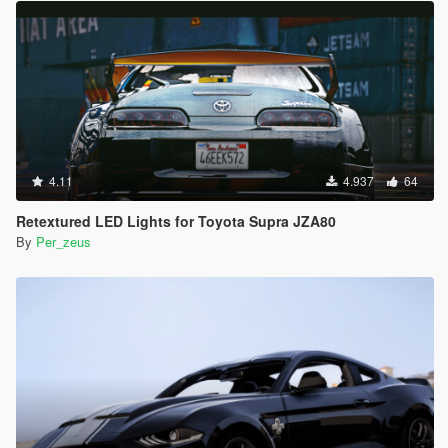
4.11
4.937
64
Retextured LED Lights for Toyota Supra JZA80
By
Per_zeus