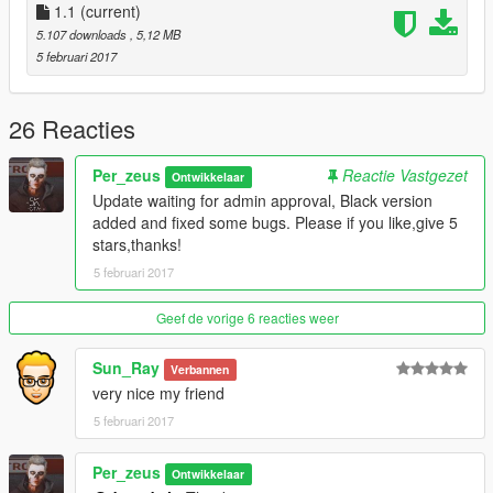
1.1
(current)
5.107 downloads
, 5,12 MB
5 februari 2017
26 Reacties
Per_zeus
Reactie Vastgezet
Ontwikkelaar
Update waiting for admin approval, Black version
added and fixed some bugs. Please if you like,give 5
stars,thanks!
5 februari 2017
Geef de vorige 6 reacties weer
Sun_Ray
Verbannen
very nice my friend
5 februari 2017
Per_zeus
Ontwikkelaar