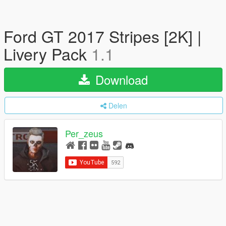
Ford GT 2017 Stripes [2K] |
Livery Pack
1.1
Download
Delen
Per_zeus