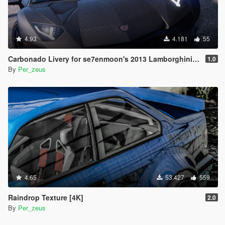
4.93
4.181
55
Carbonado Livery for se7enmoon's 2013 Lamborghini Aventador LP700- Roadster
1.0
By
Per_zeus
4.65
53.427
559
Raindrop Texture [4K]
2.0
By
Per_zeus