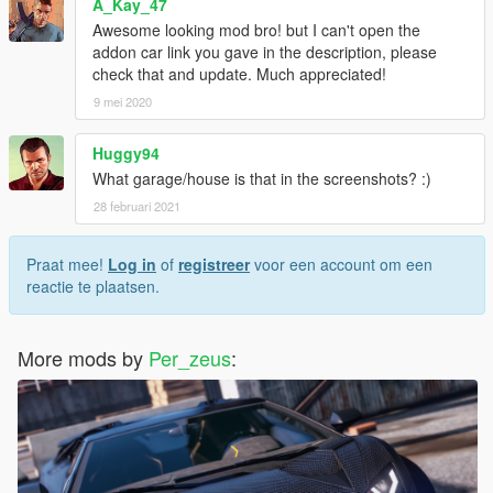
A_Kay_47
Awesome looking mod bro! but I can't open the
addon car link you gave in the description, please
check that and update. Much appreciated!
9 mei 2020
Huggy94
What garage/house is that in the screenshots? :)
28 februari 2021
Praat mee!
Log in
of
registreer
voor een account om een
reactie te plaatsen.
More mods by
Per_zeus
: