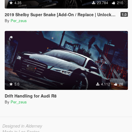
4.35
23.784
210
2019 Shelby Super Snake [Add-On / Replace | Unlocked]
1.0
By
Per_zeus
5.0
4.112
28
Drift Handling for Audi R8
By
Per_zeus
Designed in Alderney
Made in Los Santos