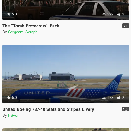
5.0
222
9
The "Torah Protectors" Pack
V1
By
Sergeant_Seraph
5.0
178
2
United Boeing 787-10 Stars and Stripes Livery
1.0
By
FSven