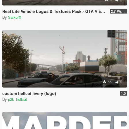
Real Life Vehicle Logos & Textures Pack - GTA V Enhanced
2.7 PART 4
By
SalkorX
65
0
custom hellcat livery (logo)
1.0
By
p2k_hellcat