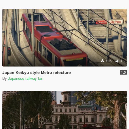
105
1
Japan Keikyu style Metro retexture
1.0
By
Japanese railway fan