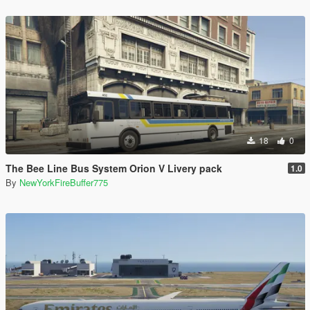
18
0
The Bee Line Bus System Orion V Livery pack
1.0
By
NewYorkFireBuffer775