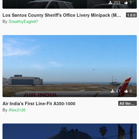
253
7
Los Santos County Sheriff's Office Livery Minipack (Multnomah County, WA)
1.0.0
By
StealthyEagle97
47
0
Air India's First Line-Fit A350-1000
All Versions
By
Alex2126