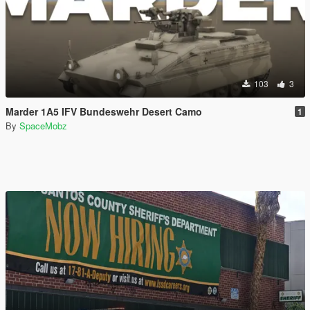
103
3
Marder 1A5 IFV Bundeswehr Desert Camo
1
By
SpaceMobz