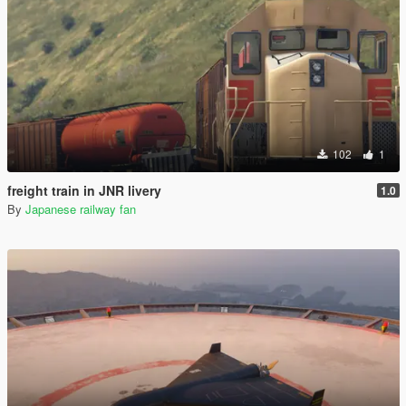
102
1
freight train in JNR livery
1.0
By
Japanese railway fan