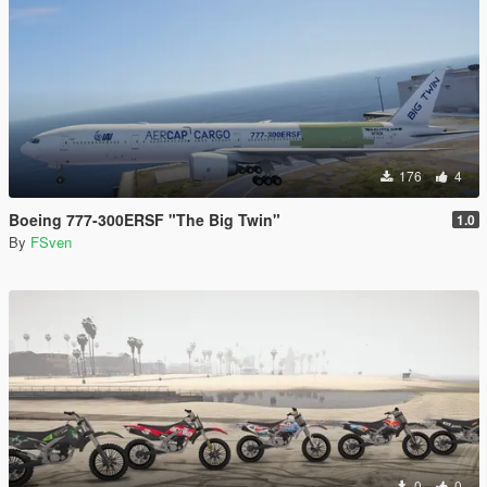
176
4
Boeing 777-300ERSF "The Big Twin"
1.0
By
FSven
0
0