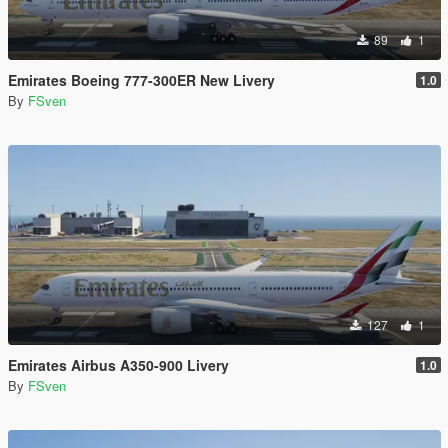
89
1
Emirates Boeing 777-300ER New Livery
1.0
By
FSven
127
1
Emirates Airbus A350-900 Livery
1.0
By
FSven