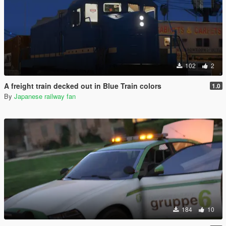
102
2
A freight train decked out in Blue Train colors
1.0
By
Japanese railway fan
184
10