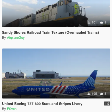
101
1
Sandy Shores Railroad Train Texture (Overhauled Trains)
By
AirplaneGuy
195
3
United Boeing 737-800 Stars and Stripes Livery
1.0
By
FSven