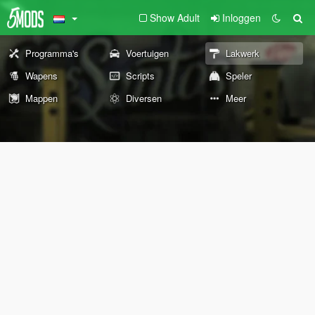
Show Adult
Inloggen
Programma's
Voertuigen
Lakwerk
Wapens
Scripts
Speler
Mappen
Diversen
Meer