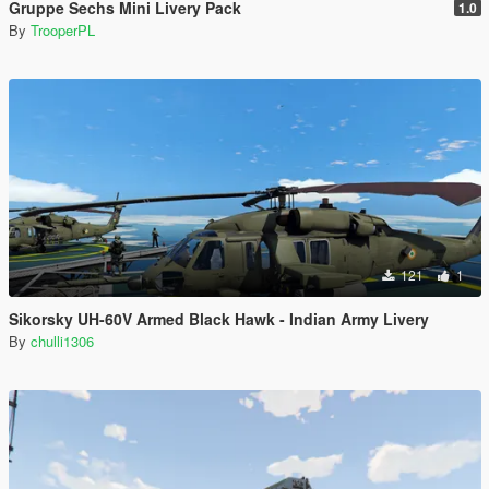
Gruppe Sechs Mini Livery Pack
1.0
By
TrooperPL
121
1
Sikorsky UH-60V Armed Black Hawk - Indian Army Livery
By
chulli1306