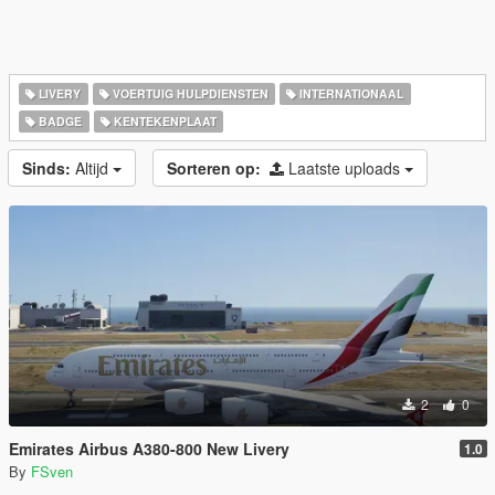
LIVERY
VOERTUIG HULPDIENSTEN
INTERNATIONAAL
BADGE
KENTEKENPLAAT
Sinds:
Altijd
Sorteren op:
Laatste uploads
2
0
Emirates Airbus A380-800 New Livery
1.0
By
FSven