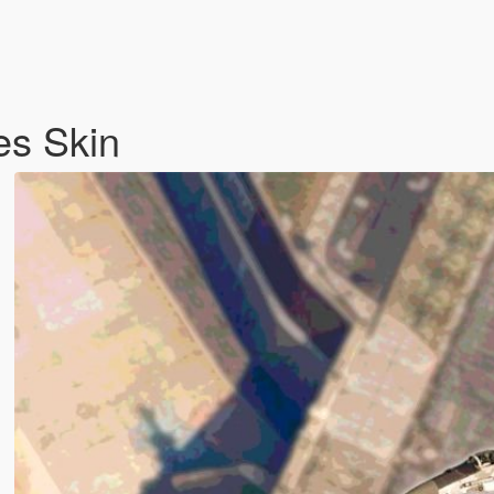
es Skin