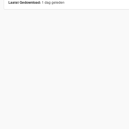
1 dag geleden
Laatst Gedownload: