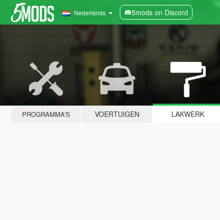
5mods on Discord
Nederlands
VOERTUIGEN
LAKWERK
PROGRAMMA'S