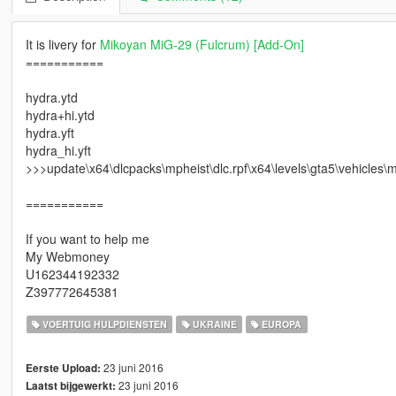
It is livery for
Mikoyan MiG-29 (Fulcrum) [Add-On]
===========
hydra.ytd
hydra+hi.ytd
hydra.yft
hydra_hi.yft
>>>update\x64\dlcpacks\mpheist\dlc.rpf\x64\levels\gta5\vehicles\m
===========
If you want to help me
My Webmoney
U162344192332
Z397772645381
VOERTUIG HULPDIENSTEN
UKRAINE
EUROPA
23 juni 2016
Eerste Upload:
23 juni 2016
Laatst bijgewerkt: