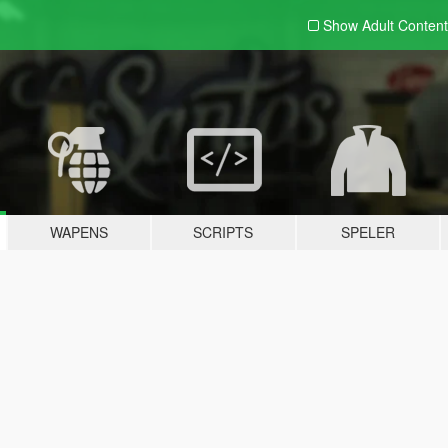
Show Adult
Content
WAPENS
SCRIPTS
SPELER