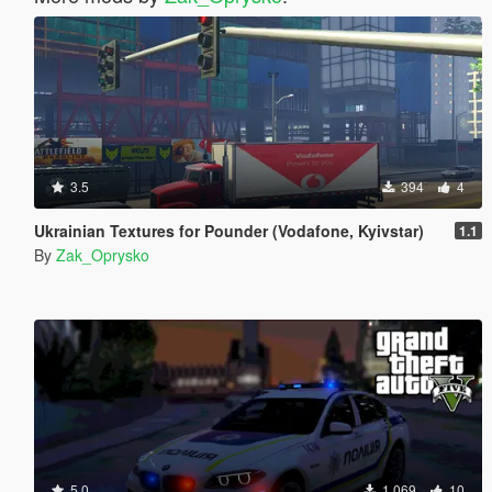
3.5
394
4
Ukrainian Textures for Pounder (Vodafone, Kyivstar)
1.1
By
Zak_Oprysko
5.0
1.069
10