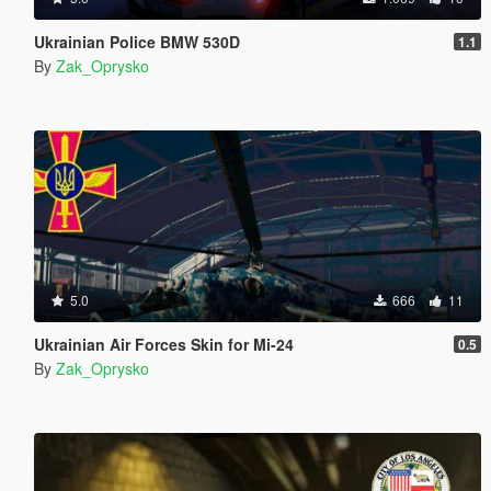
Ukrainian Police BMW 530D
1.1
By
Zak_Oprysko
5.0
666
11
Ukrainian Air Forces Skin for Mi-24
0.5
By
Zak_Oprysko