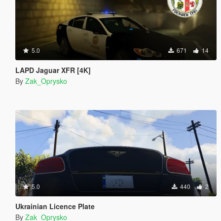
5.0
671
14
LAPD Jaguar XFR [4K]
By
Zak_Oprysko
5.0
440
2
Ukrainian Licence Plate
By
Zak_Oprysko