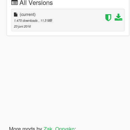
All Versions
(current)
1.470 downloads
, 11,5 MB
23 juni 2016
More mods by
Zak_Oprysko
: