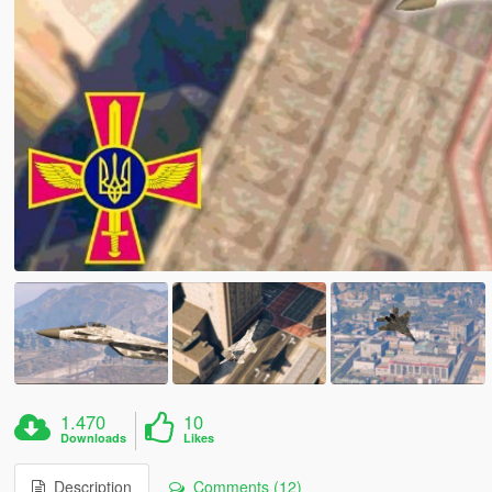
1.470
10
Downloads
Likes
Description
Comments (12)