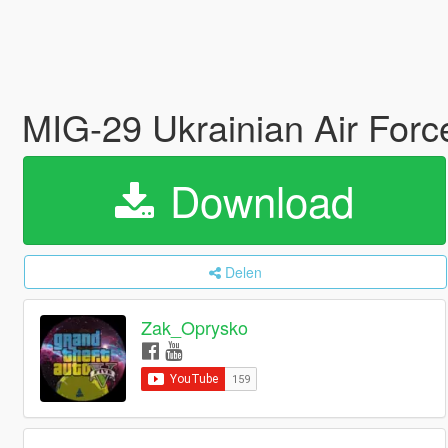
MIG-29 Ukrainian Air Forc
Download
Delen
Zak_Oprysko