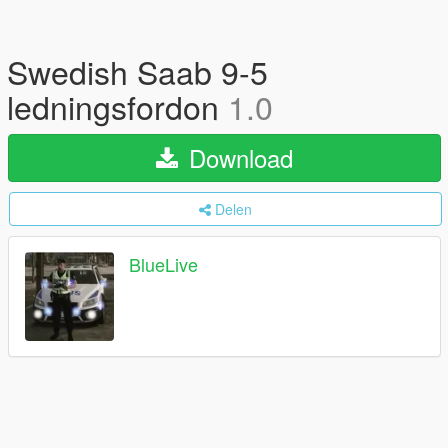
Swedish Saab 9-5
ledningsfordon
1.0
Download
Delen
BlueLive