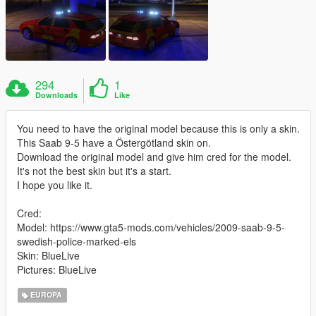
294
1
Downloads
Like
You need to have the original model because this is only a skin.
This Saab 9-5 have a Östergötland skin on.
Download the original model and give him cred for the model.
It's not the best skin but it's a start.
I hope you like it.
Cred:
Model: https://www.gta5-mods.com/vehicles/2009-saab-9-5-
swedish-police-marked-els
Skin: BlueLive
Pictures: BlueLive
EUROPA