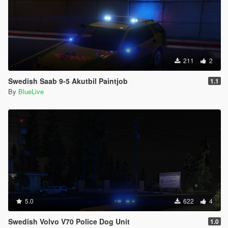
211
2
Swedish Saab 9-5 Akutbil Paintjob
1.1
By
BlueLive
5.0
622
4
Swedish Volvo V70 Police Dog Unit
1.0