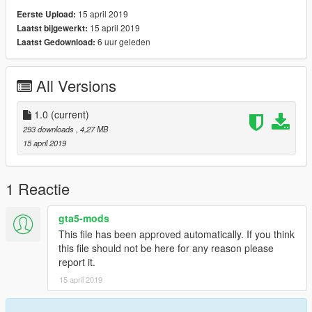
15 april 2019
Eerste Upload:
15 april 2019
Laatst bijgewerkt:
6 uur geleden
Laatst Gedownload:
All Versions
1.0
(current)
293 downloads
, 4,27 MB
15 april 2019
1 Reactie
gta5-mods
This file has been approved automatically. If you think
this file should not be here for any reason please
report it.
15 april 2019