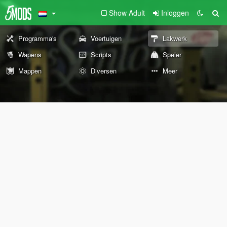
Show Adult
Inloggen
Programma's
Voertuigen
Lakwerk
Wapens
Scripts
Speler
Mappen
Diversen
Meer