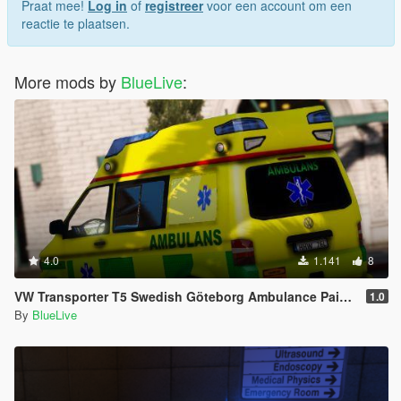
Praat mee!
Log in
of
registreer
voor een account om een
reactie te plaatsen.
More mods by
BlueLive
:
4.0
1.141
8
VW Transporter T5 Swedish Göteborg Ambulance Paintjob
1.0
By
BlueLive