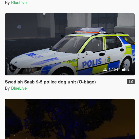
By
BlueLive
1.154
2
Swedish Saab 9-5 police dog unit (O-båge)
1.0
By
BlueLive