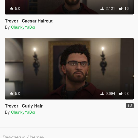
5.0
2.121
16
Trevor | Caesar Haircut
By
ChunkyYaBoi
5.0
9.694
93
Trevor | Curly Hair
1.3
By
ChunkyYaBoi
Designed in Alderney