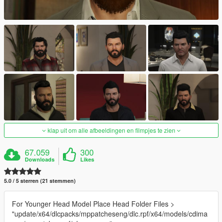
klap uit om alle afbeeldingen en filmpjes te zien
67.059
300
Downloads
Likes
5.0 / 5 sterren (21 stemmen)
For Younger Head Model Place Head Folder Files >
"update/x64/dlcpacks/mppatcheseng/dlc.rpf/x64/models/cdima