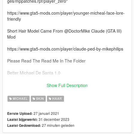
ges/mppatches.rpf/player_zero"
https://www.gta5-mods.com/player/younger-micheal-face-lore-
friendly
Short Hair Model Came From @DoctorMike Claude (GTA III)
Mod
https://www.gta5-mods.com/player/claude-ped-by-mikephilips
Please Read The Read Me In The Folder
Better Michael De Santa 1.0
- 4 New Hair Models
Show Full Description
- Face Textures
- 3 Beard Retextures
MICHAEL
SKIN
HAAR
Better Michael De Santa 1.1
27 januari 2021
Eerste Upload:
31 december 2023
Laatst bijgewerkt:
- 4 New Hair Model Options
27 minuten geleden
Laatst Gedownload:
Better Michael De Santa 1.2