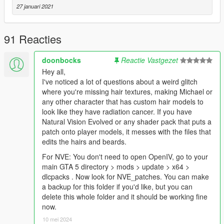
27 januari 2021
91 Reacties
doonbocks
Reactie Vastgezet
Hey all,
I've noticed a lot of questions about a weird glitch
where you're missing hair textures, making Michael or
any other character that has custom hair models to
look like they have radiation cancer. If you have
Natural Vision Evolved or any shader pack that puts a
patch onto player models, it messes with the files that
edits the hairs and beards.
For NVE: You don't need to open OpenIV, go to your
main GTA 5 directory > mods > update > x64 >
dlcpacks . Now look for NVE_patches. You can make
a backup for this folder if you'd like, but you can
delete this whole folder and it should be working fine
now.
10 mei 2024