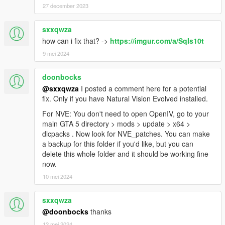
27 december 2023
sxxqwza
how can i fix that? ->
https://imgur.com/a/SqIs10t
9 mei 2024
doonbocks
@sxxqwza
I posted a comment here for a potential
fix. Only if you have Natural Vision Evolved installed.
For NVE: You don't need to open OpenIV, go to your
main GTA 5 directory > mods > update > x64 >
dlcpacks . Now look for NVE_patches. You can make
a backup for this folder if you'd like, but you can
delete this whole folder and it should be working fine
now.
10 mei 2024
sxxqwza
@doonbocks
thanks
12 mei 2024