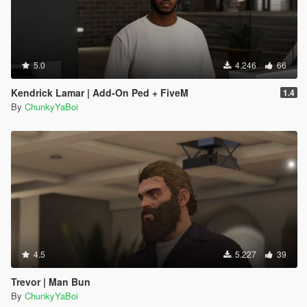
5.0
4.246
66
Kendrick Lamar | Add-On Ped + FiveM
1.4
By
ChunkyYaBoi
4.5
5.227
39
Trevor | Man Bun
By
ChunkyYaBoi