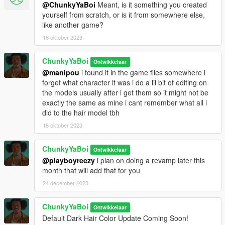
@ChunkyYaBoi
Meant, is it something you created
yourself from scratch, or is it from somewhere else,
like another game?
18 oktober 2023
ChunkyYaBoi
Ontwikkelaar
@manipou
i found it in the game files somewhere i
forget what character it was i do a lil bit of editing on
the models usually after i get them so it might not be
exactly the same as mine i cant remember what all i
did to the hair model tbh
18 oktober 2023
ChunkyYaBoi
Ontwikkelaar
@playboyreezy
i plan on doing a revamp later this
month that will add that for you
24 december 2023
ChunkyYaBoi
Ontwikkelaar
Default Dark Hair Color Update Coming Soon!