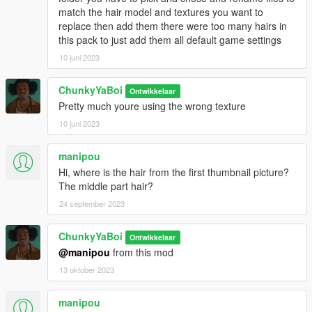
match the hair model and textures you want to
replace then add them there were too many hairs in
this pack to just add them all default game settings
10 juni 2023
ChunkyYaBoi
Ontwikkelaar
Pretty much youre using the wrong texture
10 juni 2023
manipou
Hi, where is the hair from the first thumbnail picture?
The middle part hair?
24 september 2023
ChunkyYaBoi
Ontwikkelaar
@manipou
from this mod
13 oktober 2023
manipou