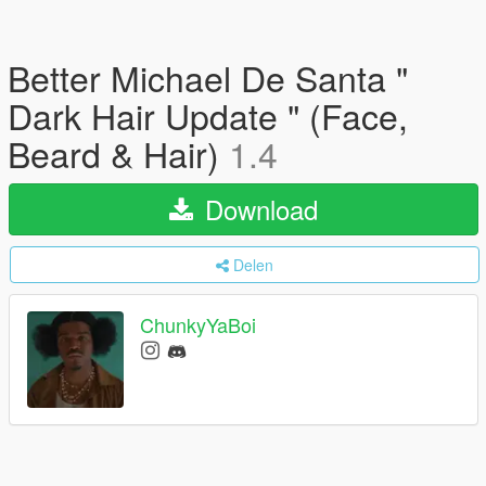
Better Michael De Santa "
Dark Hair Update " (Face,
Beard & Hair)
1.4
Download
Delen
ChunkyYaBoi