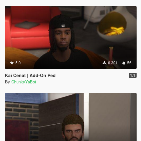
5.0
6.301
56
Kai Cenat | Add-On Ped
1.1
By
ChunkyYaBoi