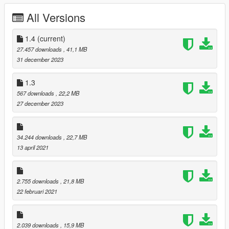
All Versions
-Fixed Beard Problems
Better Michael De Santa 1.3
1.4
(current)
27.457 downloads
, 41,1 MB
-Facial Texture Edits
31 december 2023
Better Michael De Santa 1.4
1.3
567 downloads
, 22,2 MB
-Added Dark Default Hair Version
27 december 2023
-Added Updated Normal Maps
-Added Updated Face Textures
34.244 downloads
, 22,7 MB
I Will Be Releasing Updates On This Mod In The Future And
13 april 2021
Have More Plans For Hairs & Beards So Follow To Stay
Updated.
Install For Michael Place Files In --->
2.755 downloads
, 21,8 MB
x64v.rpf\models\cdimages\streamedpeds_player.rpf\player_zer
22 februari 2021
o
2.039 downloads
, 15,9 MB