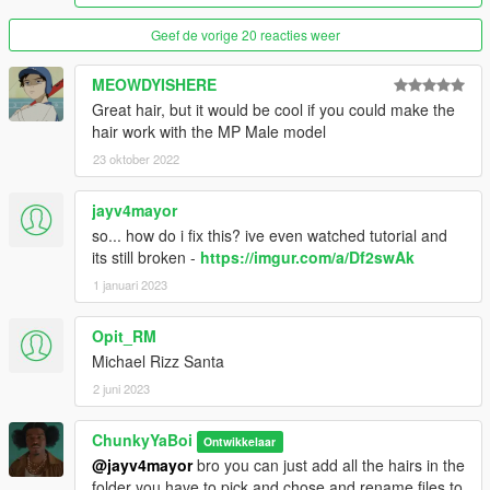
Geef de vorige 20 reacties weer
MEOWDYISHERE
Great hair, but it would be cool if you could make the
hair work with the MP Male model
23 oktober 2022
jayv4mayor
so... how do i fix this? ive even watched tutorial and
its still broken -
https://imgur.com/a/Df2swAk
1 januari 2023
Opit_RM
Michael Rizz Santa
2 juni 2023
ChunkyYaBoi
Ontwikkelaar
@jayv4mayor
bro you can just add all the hairs in the
folder you have to pick and chose and rename files to