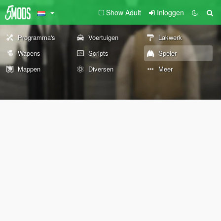
Show Adult
Inloggen
Programma's
Voertuigen
Lakwerk
Wapens
Scripts
Speler
Mappen
Diversen
Meer