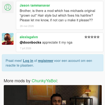
Jason tammanavar
Brother, is there a mod which has michaels original
"grown out" Hair style but which fixes his hairline?
Please let me know, if not can u make it please??
26 mei 2026
alexisgalvn
@doonbocks
appreciate it my nga
7 juli 2026
Praat mee!
Log in
of
registreer
voor een account om een
reactie te plaatsen.
More mods by
ChunkyYaBoi
: