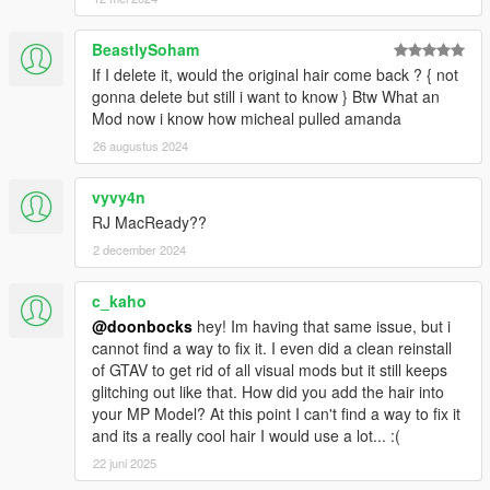
BeastlySoham
If I delete it, would the original hair come back ? { not
gonna delete but still i want to know } Btw What an
Mod now i know how micheal pulled amanda
26 augustus 2024
vyvy4n
RJ MacReady??
2 december 2024
c_kaho
@doonbocks
hey! Im having that same issue, but i
cannot find a way to fix it. I even did a clean reinstall
of GTAV to get rid of all visual mods but it still keeps
glitching out like that. How did you add the hair into
your MP Model? At this point I can't find a way to fix it
and its a really cool hair I would use a lot... :(
22 juni 2025