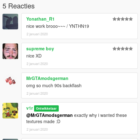
5 Reacties
Yonathan_R1
nice work brooo~~~ / YNTHN19
2 januari 2020
supreme boy
nice XD
2 januari 2020
MrGTAmodsgerman
omg so much 90s backflash
2 januari 2020
v1r
Ontwikkelaar
@MrGTAmodsgerman
exactly why i wanted these
textures made :D
2 januari 2020