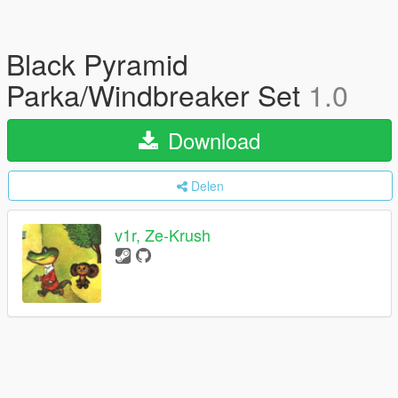
Black Pyramid
Parka/Windbreaker Set
1.0
Download
Delen
v1r, Ze-Krush