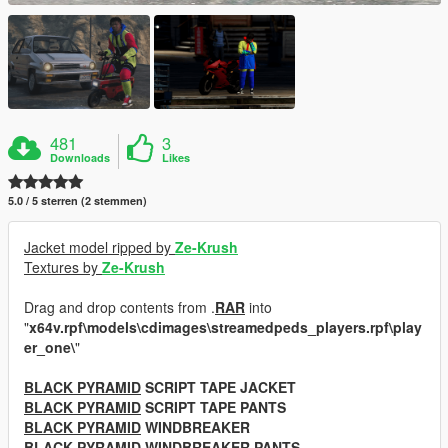
481
3
Downloads
Likes
5.0 / 5 sterren (2 stemmen)
Jacket model ripped by
Ze-Krush
Textures by
Ze-Krush
Drag and drop contents from .
RAR
into
"
x64v.rpf\models\cdimages\streamedpeds_players.rpf\play
er_one\
"
BLACK PYRAMID
SCRIPT TAPE JACKET
BLACK PYRAMID
SCRIPT TAPE PANTS
BLACK PYRAMID
WINDBREAKER
BLACK PYRAMID
WINDBREAKER PANTS