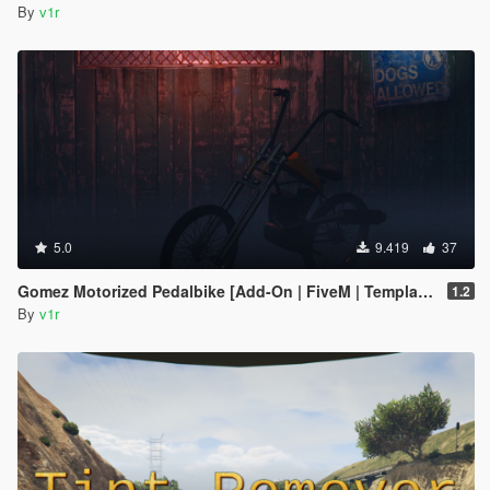
By
v1r
5.0
9.419
37
Gomez Motorized Pedalbike [Add-On | FiveM | Template]
1.2
By
v1r