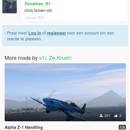
Yonathan_R1
chris brown eiii
3 januari 2020
Praat mee!
Log in
of
registreer
voor een account om een
reactie te plaatsen.
More mods by
v1r, Ze-Krush
:
291
3
Alpha Z-1 Handling
1.0