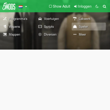
Show Adult
Inloggen
Programma's
Voertuigen
Lakwerk
Wapens
Scripts
Speler
Mappen
Diversen
Meer