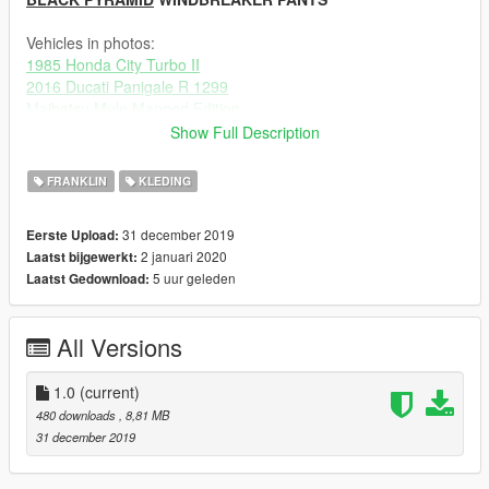
Vehicles in photos:
1985 Honda City Turbo II
2016 Ducati Panigale R 1299
Maibatsu Mule Mapped Edition
Show Full Description
Additional clothing:
GUCCI SKI GOGGLES
WOKEUPINPARIS
FRANKLIN
KLEDING
Travis Scott Sneaker Pack
Ze-Krush, messi3194, Synx
AIR FORCE 1
officialjdixon, Synx
31 december 2019
Eerste Upload:
New Dreads Pack For Franklin #2
ChunkyYaBoi
2 januari 2020
Laatst bijgewerkt:
RAPPER/ARTIST Hair Pack
ChunkyYaBoi, Ze-Krush
5 uur geleden
Laatst Gedownload:
MP Face Mask for Franklin
Rockstar
(Custom Version)Franklin's New Face
JackFrossst
All Versions
----------------------------------------------------------
Changelog:
1.0 Initial Release
1.0
(current)
480 downloads
, 8,81 MB
31 december 2019