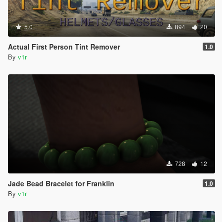
5.0
894
20
Actual First Person Tint Remover
1.0
By
v1r
728
12
Jade Bead Bracelet for Franklin
1.0
By
v1r