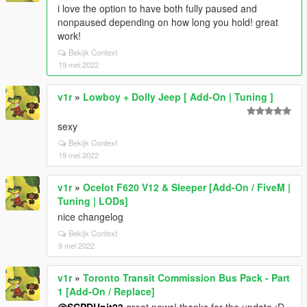
i love the option to have both fully paused and
nonpaused depending on how long you hold! great
work!
Bekijk Context
19 mei 2022
v1r
»
Lowboy + Dolly Jeep [ Add-On | Tuning ]
sexy
Bekijk Context
19 mei 2022
v1r
»
Ocelot F620 V12 & Sleeper [Add-On / FiveM |
Tuning | LODs]
nice changelog
Bekijk Context
9 mei 2022
v1r
»
Toronto Transit Commission Bus Pack - Part
1 [Add-On / Replace]