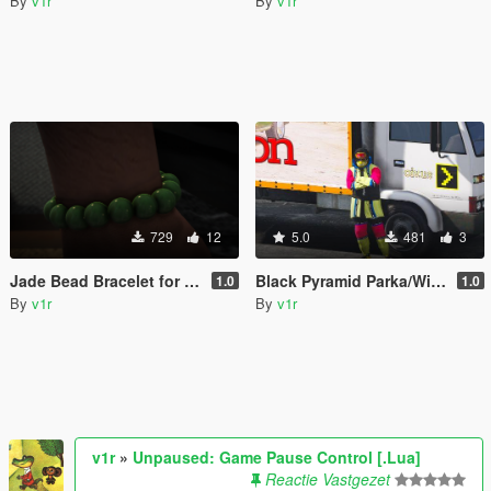
By
v1r
By
v1r
729
12
5.0
481
3
Jade Bead Bracelet for Franklin
Black Pyramid Parka/Windbreaker Set
1.0
1.0
By
v1r
By
v1r
v1r
»
Unpaused: Game Pause Control [.Lua]
Reactie Vastgezet