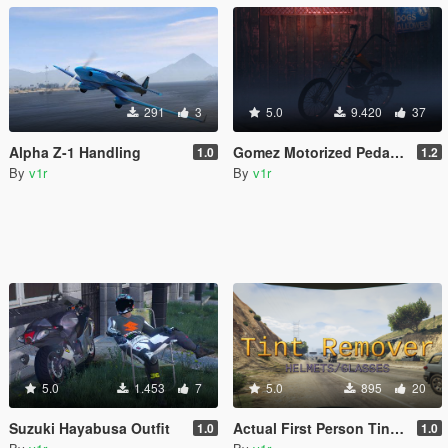
291
3
5.0
9.420
37
Alpha Z-1 Handling
Gomez Motorized Pedalbike [Add-On | FiveM | Template]
1.0
1.2
By
v1r
By
v1r
5.0
1.453
7
5.0
895
20
Suzuki Hayabusa Outfit
Actual First Person Tint Remover
1.0
1.0