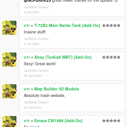
@SCPDUnit23
great news! thanks for the update :D
Bekijk Context
9 mei 2022
v1r
»
T-72B3 Main Battle Tank [Add-On]
Insane stuff!
Bekijk Context
5 mei 2022
v1r
»
Altay (Turkish MBT) [Add-On]
Sexy! Great work!
Bekijk Context
25 april 2022
v1r
»
Map Builder 3D Models
Absolute trash website.
Bekijk Context
24 april 2022
v1r
»
Entara CW1988 [Add-On]