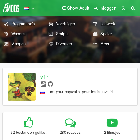
Show Adult
Inloggen
Programma's
Voertuigen
Lakwerk
Wapens
Scripts
Speler
Mappen
Diversen
Meer
v1r
fuck your paywalls. your tos is invalid.
32 bestanden geliket
280 reacties
2 filmpjes