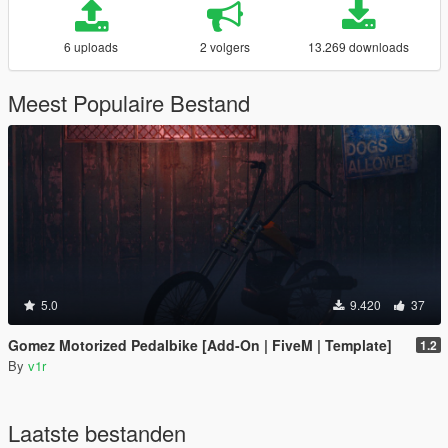
6 uploads
2 volgers
13.269 downloads
Meest Populaire Bestand
5.0
9.420
37
Gomez Motorized Pedalbike [Add-On | FiveM | Template]
1.2
By
v1r
Laatste bestanden