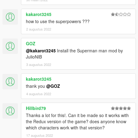
kakarot3245
how to use the superpowers ???
2 augustus 2022
GOZ
@kakarot3245
Install the Superman man mod by
JulioNIB
3 augustus 2022
kakarot3245
thank you
@GOZ
4 augustus 2022
Hillbird79
Thanks a lot for this!. Can it be made so it works with
the Redux version of the game? does anyone know
which characters work with that version?
17 augustus 2022