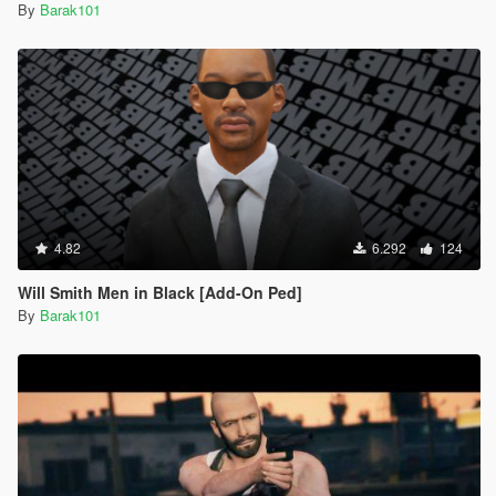
By
Barak101
4.82
6.292
124
Will Smith Men in Black [Add-On Ped]
By
Barak101