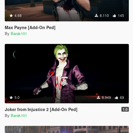
4.68
8.110
145
Max Payne [Add-On Ped]
By
Barak101
5.0
8.949
69
Joker from Injustice 2 [Add-On Ped]
1.0
By
Barak101