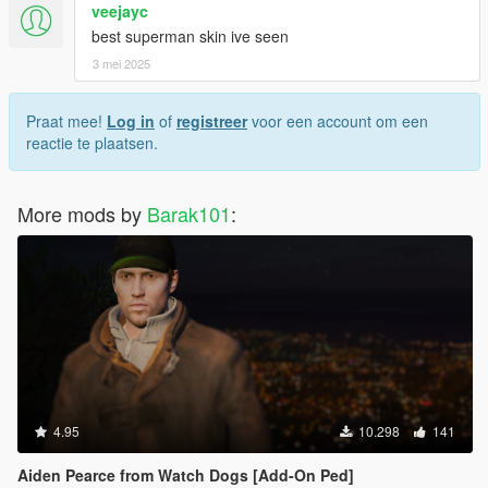
veejayc
best superman skin ive seen
3 mei 2025
Praat mee!
Log in
of
registreer
voor een account om een
reactie te plaatsen.
More mods by
Barak101
:
4.95
10.298
141
Aiden Pearce from Watch Dogs [Add-On Ped]