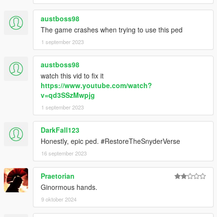
austboss98
The game crashes when trying to use this ped
1 september 2023
austboss98
watch this vid to fix it
https://www.youtube.com/watch?
v=qd3SSzMwpjg
1 september 2023
DarkFall123
Honestly, epic ped. #RestoreTheSnyderVerse
16 september 2023
Praetorian
Ginormous hands.
9 oktober 2024