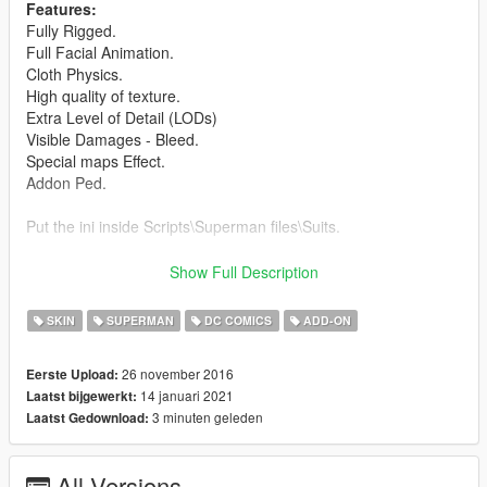
Features:
Fully Rigged.
Full Facial Animation.
Cloth Physics.
High quality of texture.
Extra Level of Detail (LODs)
Visible Damages - Bleed.
Special maps Effect.
Addon Ped.
Put the ini inside Scripts\Superman files\Suits.
Credits:
Show Full Description
Barak101 for model Improved, rigged and convert to GTA V.
Model from Injustice 2 Mobile.
SKIN
SUPERMAN
DC COMICS
ADD-ON
ATRO_ONE
for improve the texture.
26 november 2016
Eerste Upload:
Support my on Patreon.
14 januari 2021
Laatst bijgewerkt:
Follow me on Facebook.
3 minuten geleden
Laatst Gedownload:
Enjoy and do not forget to comment!
All Versions