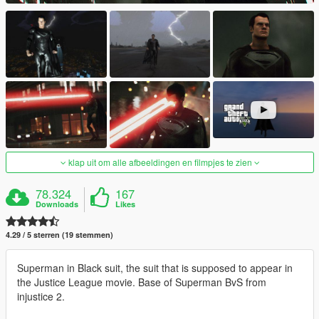
klap uit om alle afbeeldingen en filmpjes te zien
78.324
167
Downloads
Likes
4.29 / 5 sterren (19 stemmen)
Superman in Black suit, the suit that is supposed to appear in
the Justice League movie. Base of Superman BvS from
injustice 2.