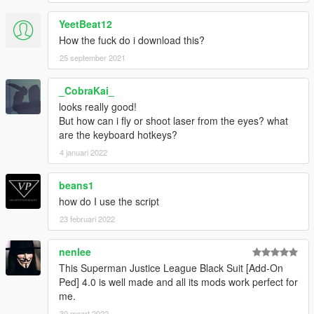
YeetBeat12
How the fuck do i download this?
25 september 2021
_CobraKai_
looks really good!
But how can i fly or shoot laser from the eyes? what
are the keyboard hotkeys?
4 januari 2022
beans1
how do I use the script
23 februari 2022
nenlee
This Superman Justice League Black Suit [Add-On
Ped] 4.0 is well made and all its mods work perfect for
me.
30 maart 2022