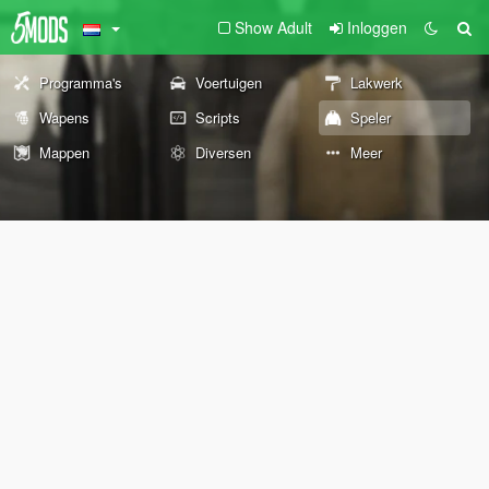
Show Adult
Inloggen
Programma's
Voertuigen
Lakwerk
Wapens
Scripts
Speler
Mappen
Diversen
Meer