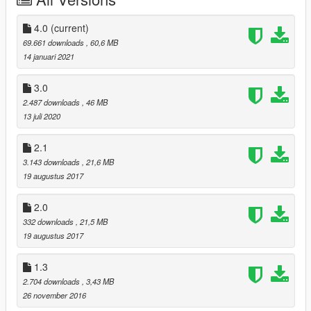
4.0
(current)
69.661 downloads
, 60,6 MB
14 januari 2021
3.0
2.487 downloads
, 46 MB
13 juli 2020
2.1
3.143 downloads
, 21,6 MB
19 augustus 2017
2.0
332 downloads
, 21,5 MB
19 augustus 2017
1.3
2.704 downloads
, 3,43 MB
26 november 2016