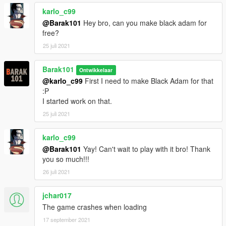
karlo_c99
@Barak101
Hey bro, can you make black adam for
free?
25 juli 2021
Barak101
Ontwikkelaar
@karlo_c99
First I need to make Black Adam for that
:P
I started work on that.
25 juli 2021
karlo_c99
@Barak101
Yay! Can't wait to play with it bro! Thank
you so much!!!
26 juli 2021
jchar017
The game crashes when loading
17 september 2021