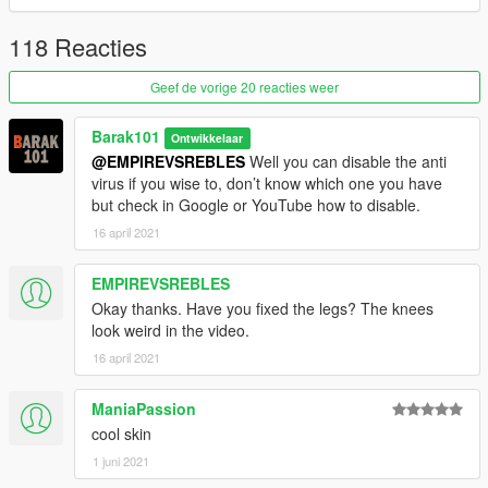
118 Reacties
Geef de vorige 20 reacties weer
Barak101
Ontwikkelaar
@EMPIREVSREBLES
Well you can disable the anti
virus if you wise to, don’t know which one you have
but check in Google or YouTube how to disable.
16 april 2021
EMPIREVSREBLES
Okay thanks. Have you fixed the legs? The knees
look weird in the video.
16 april 2021
ManiaPassion
cool skin
1 juni 2021