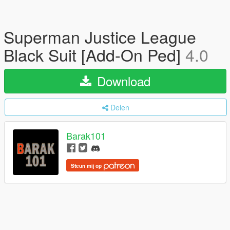
Superman Justice League
Black Suit [Add-On Ped]
4.0
Download
Delen
Barak101
Steun mij op