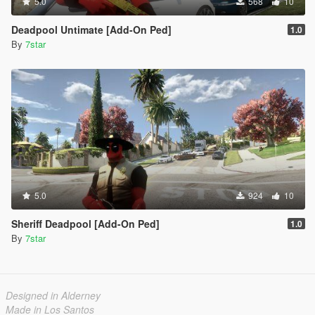
5.0
568
10
Deadpool Untimate [Add-On Ped]
1.0
By
7star
5.0
924
10
Sheriff Deadpool [Add-On Ped]
1.0
By
7star
Designed in Alderney
Made in Los Santos