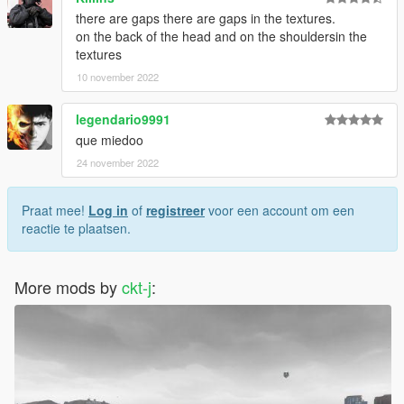
there are gaps there are gaps in the textures.
on the back of the head and on the shouldersin the
textures
10 november 2022
legendario9991
que miedoo
24 november 2022
Praat mee!
Log in
of
registreer
voor een account om een
reactie te plaatsen.
More mods by
ckt-j
: