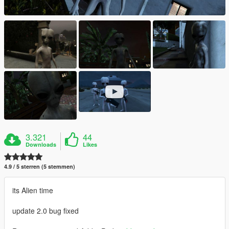
3.321
44
Downloads
Likes
4.9 / 5 sterren (5 stemmen)
its Alien time
update 2.0 bug fixed