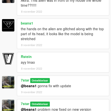
Akira: This alien was in front of my house the whole
time??!!!!!
8 november 2022
beans1
the hands on the alien are glitched along with the top
part of its head, it looks like the model is being
stretched
8 november 2022
Rstein
ayy lmao
8 november 2022
7star
Ontwikkelaar
@beans1
gonna fix with update
9 november 2022
7star
Ontwikkelaar
@beans1
problem now fixed on new version