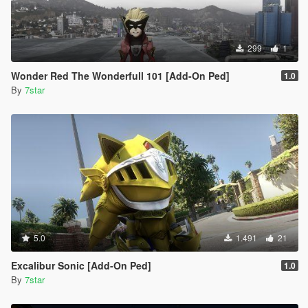
299
1
Wonder Red The Wonderfull 101 [Add-On Ped]
1.0
By
7star
5.0
1.491
21
Excalibur Sonic [Add-On Ped]
1.0
By
7star