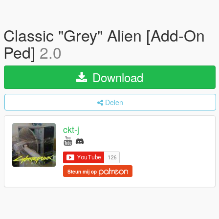
Classic "Grey" Alien [Add-On
Ped]
2.0
Download
Delen
ckt-j
Steun mij op