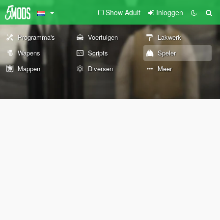
Show Adult
Inloggen
Programma's
Voertuigen
Lakwerk
Wapens
Scripts
Speler
Mappen
Diversen
Meer