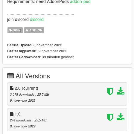
Requirements: need AddonPeds
addon-ped
........................................................
join discord
discord
SKIN
ADD-ON
8 november 2022
Eerste Upload:
9 november 2022
Laatst bijgewerkt:
39 minuten geleden
Laatst Gedownload:
All Versions
2.0
(current)
3.078 downloads
, 25,5 MB
9 november 2022
1.0
244 downloads
, 25,5 MB
8 november 2022