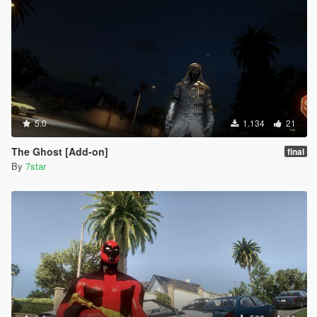
5.0
1.134
21
The Ghost [Add-on]
final
By
7star