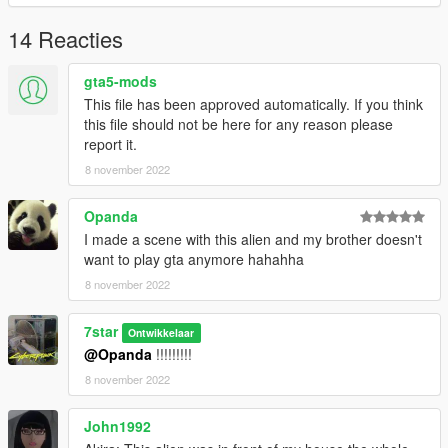
14 Reacties
gta5-mods
This file has been approved automatically. If you think
this file should not be here for any reason please
report it.
8 november 2022
Opanda
I made a scene with this alien and my brother doesn't
want to play gta anymore hahahha
8 november 2022
7star
Ontwikkelaar
@Opanda
!!!!!!!!!
8 november 2022
John1992