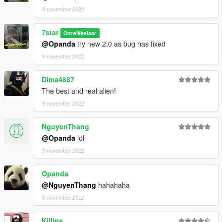
9 november 2022
7star
Ontwikkelaar
@Opanda
try new 2.0 as bug has fixed
9 november 2022
Dima4887
The best and real alien!
9 november 2022
NguyenThang
@Opanda
lol
9 november 2022
Opanda
@NguyenThang
hahahaha
9 november 2022
Killins