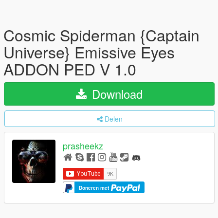
Cosmic Spiderman {Captain
Universe} Emissive Eyes
ADDON PED V 1.0
Download
Delen
prasheekz
Doneren met