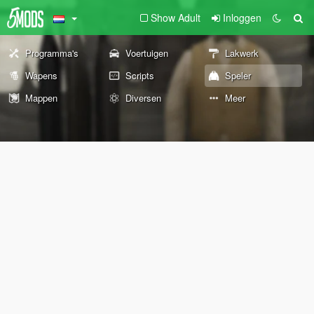
Show Adult
Inloggen
Programma's
Voertuigen
Lakwerk
Wapens
Scripts
Speler
Mappen
Diversen
Meer