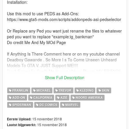
Installation:
Use this mod to use PEDS as Add-Ons:
https://www.gta5-mods.com/scripts/addonpeds-asi-pedselector
Or Replace any Ped you want just rename the files to whatever
ped you want to replace "example:ig_bankman"
Do credit Me And My MOd Page
If Anything Is There Comment here or on my youtube channel
Deadboy Gawande . So More I s To Come Unseen Unheard
Models To GTA V. JUST Support ME!!!!
Don't Forget To Credit Me In your Videos Please MY FRIENDS
DO ADD THESE LINES IN YOUR DESCRIPTION OF VIDEOS
Show Full Description
MOD BY PRASHEEKZ AKA Deadboy Gawande
mod page link with my youtube channel DeadBoy Gawande
FRANKLIN
MICHAEL
TREVOR
KLEDING
SKIN
Link =
ADD-ON
CALIFORNIA
AZIË
NOORD AMERIKA
https://www.youtube.com/channel/UC_NTvCzDn675hd1zktYC8
SPIDERMAN
DC COMICS
MARVEL
kA
A smAll Info ABOUT him :}}} After defeating the Tri-Sentinel,
the Uni-Power chose to remain with Peter Parker, apparently
15 november 2018
Eerste Upload:
due to his heightened sense of responsibility. Spider-Man soon
15 november 2018
Laatst bijgewerkt:
came to see his old sparring partners as pedestrian threats,