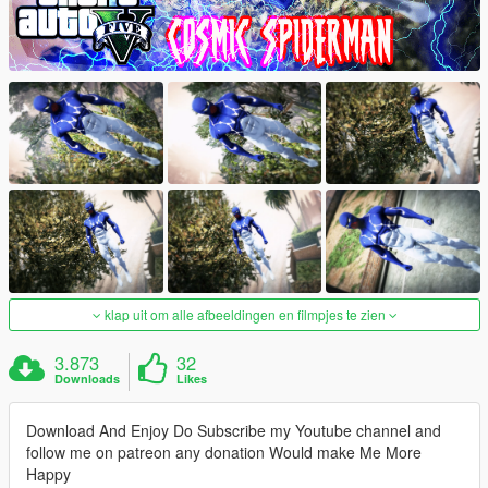
klap uit om alle afbeeldingen en filmpjes te zien
3.873
32
Downloads
Likes
Download And Enjoy Do Subscribe my Youtube channel and
follow me on patreon any donation Would make Me More
Happy