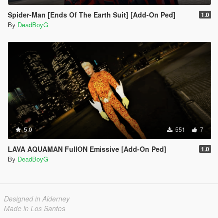
Spider-Man [Ends Of The Earth Suit] [Add-On Ped]
1.0
By
DeadBoyG
5.0
551
7
LAVA AQUAMAN FullON Emissive [Add-On Ped]
1.0
By
DeadBoyG
Designed in Alderney
Made in Los Santos