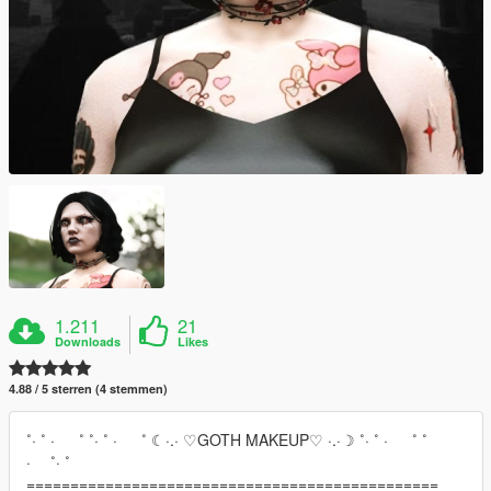
1.211
21
Downloads
Likes
4.88 / 5 sterren (4 stemmen)
˚· ˚ · ˚ ˚· ˚ · ˚ ☾·.· ♡GOTH MAKEUP♡ ·.·☽ ˚· ˚ · ˚ ˚
· ˚· ˚
===============================================