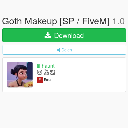
Goth Makeup [SP / FiveM]
1.0
Download
Delen
lil haunt