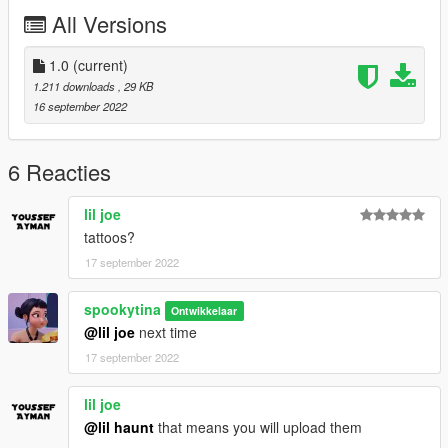
All Versions
1.0
(current)
1.211 downloads
, 29 KB
16 september 2022
6 Reacties
lil joe
tattoos?
17 september 2022
spookytina
Ontwikkelaar
@lil joe
next time
17 september 2022
lil joe
@lil haunt
that means you will upload them