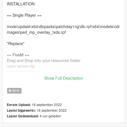
INSTALLATION
== Single Player ==
mods\update\x64\dlcpacks\patchday1ng\dlc.rpf\x64\models\cdi
mages\ped_mp_overlay_txds.rpf
"Replace"
== FiveM ==
Drag and Drop into your resources folder
open server.cfg
start MAKEUP
Show Full Description
Restart your server
SKIN
16 september 2022
Eerste Upload:
16 september 2022
Laatst bijgewerkt:
4 uur geleden
Laatst Gedownload: