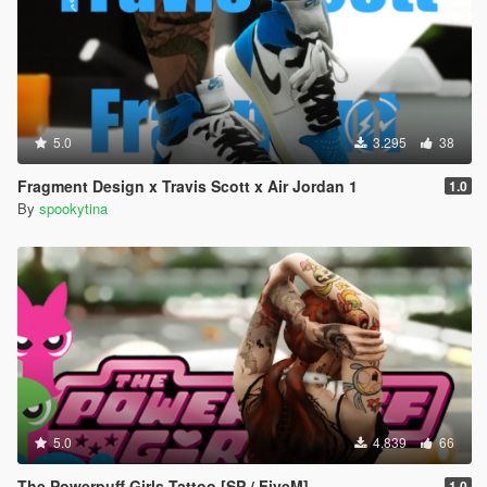
5.0
3.295
38
Fragment Design x Travis Scott x Air Jordan 1
1.0
By
spookytina
5.0
4.839
66
The Powerpuff Girls Tattoo [SP / FiveM]
1.0