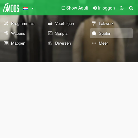
Show Adult
Inloggen
Programma's
Voertuigen
Lakwerk
Wapens
Scripts
Speler
Mappen
Diversen
Meer