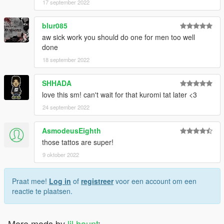
17 september 2022
blur085
aw sick work you should do one for men too well
done
18 september 2022
SHHADA
love this sm! can't wait for that kuromi tat later <3
24 september 2022
AsmodeusEighth
those tattos are super!
9 oktober 2022
Praat mee!
Log in
of
registreer
voor een account om een
reactie te plaatsen.
More mods by
lil haunt
: