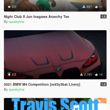
5.0
667
11
Night Club X Jun Inagawa Anarchy Tee
1.0
By
spookytina
5.0
2.765
14
2021 BMW M4 Competition [red3y3bat Livery]
1.0
By
spookytina