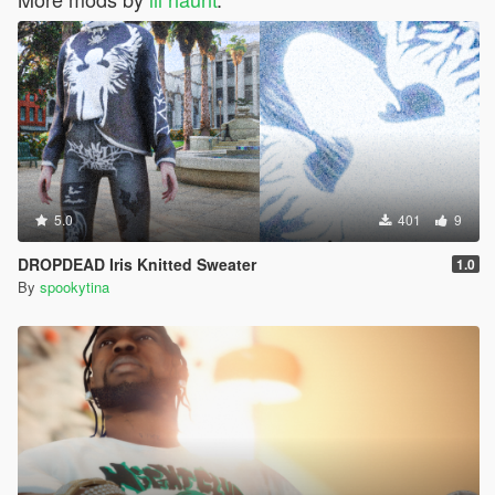
5.0
401
9
DROPDEAD Iris Knitted Sweater
1.0
By
spookytina