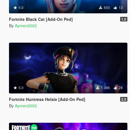
5.0
600
13
Fortnite Black Cat [Add-On Ped]
1.0
By
Aymen2002
5.0
1.386
28
Fortnite Huntress Helsie [Add-On Ped]
2.0
By
Aymen2002