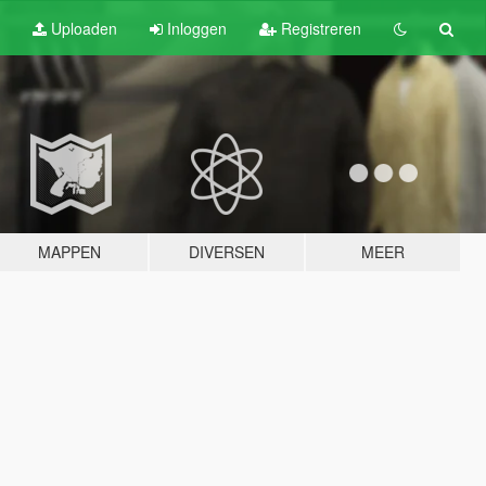
Uploaden
Inloggen
Registreren
MAPPEN
DIVERSEN
MEER