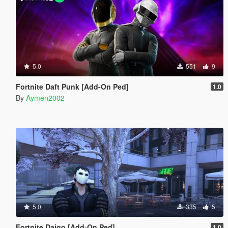
5.0
551
9
Fortnite Daft Punk [Add-On Ped]
1.0
By
Aymen2002
5.0
335
5
Fortnite Daigo [Add-On Ped]
1.0