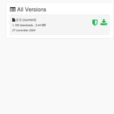
All Versions
2.0
(current)
1.185 downloads
, 5,44 MB
27 november 2024