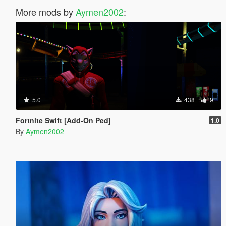
More mods by
Aymen2002
:
5.0
438
9
Fortnite Swift [Add-On Ped]
1.0
By
Aymen2002