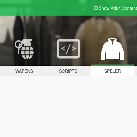
Show Adult
Content
WAPENS
SCRIPTS
SPELER