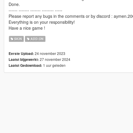
Done.
------ ------- ------- -------- -----
Please report any bugs in the comments or by discord : aymen.2
Everything is on your responsibility!
Have a nice game !
SKIN
ADD-ON
24 november 2023
Eerste Upload:
27 november 2024
Laatst bijgewerkt:
1 uur geleden
Laatst Gedownload: