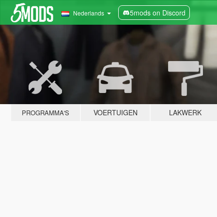
5mods on Discord
Nederlands
VOERTUIGEN
LAKWERK
PROGRAMMA'S