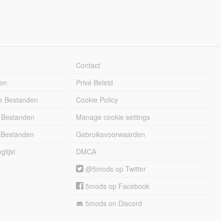
Contact
en
Privé Beleid
e Bestanden
Cookie Policy
 Bestanden
Manage cookie settings
 Bestanden
Gebruiksvoorwaarden
lijst
DMCA
@5mods op Twitter
5mods op Facebook
5mods on Discord