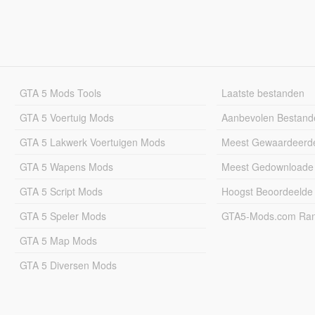
GTA 5 Mods Tools
Laatste bestanden
GTA 5 Voertuig Mods
Aanbevolen Bestand
GTA 5 Lakwerk Voertuigen Mods
Meest Gewaardeerd
GTA 5 Wapens Mods
Meest Gedownloade
GTA 5 Script Mods
Hoogst Beoordeelde
GTA 5 Speler Mods
GTA5-Mods.com Rang
GTA 5 Map Mods
GTA 5 Diversen Mods