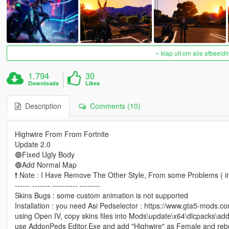
klap uit om alle afbeeldi
1.794
30
Downloads
Likes
Description
Comments (10)
Highwire From From Fortnite
Update 2.0
🟢Fixed Ugly Body
🟢Add Normal Map
❗ Note : I Have Remove The Other Style, From some Problems ( im
------ ------- ---------- --------
Skins Bugs : some custom animation is not supported
Installation : you need Asi Pedselector : https://www.gta5-mods.c
using Open IV, copy skins files into Mods\update\x64\dlcpacks\add
use AddonPeds Editor.Exe and add "Highwire" as Female and rebu