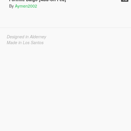
By
Aymen2002
Designed in Alderney
Made in Los Santos