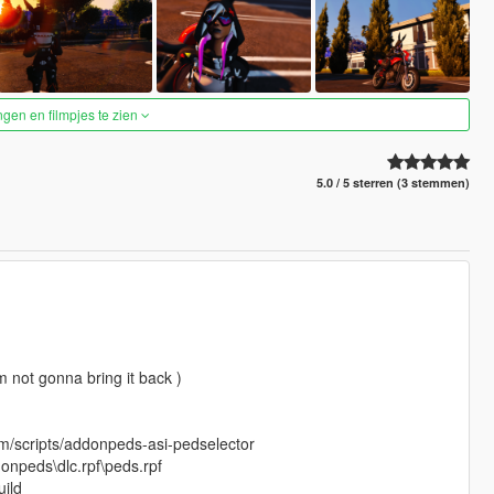
ngen en filmpjes te zien
5.0 / 5 sterren (3 stemmen)
 not gonna bring it back )
om/scripts/addonpeds-asi-pedselector
onpeds\dlc.rpf\peds.rpf
ild