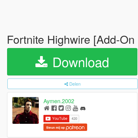
Fortnite Highwire [Add-On
Download
Delen
Aymen.2002
Steun mij op