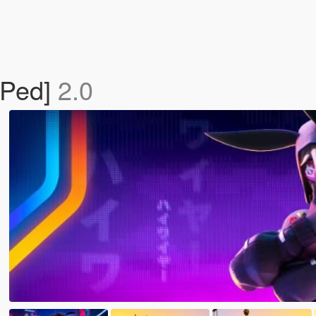
 Ped]
2.0