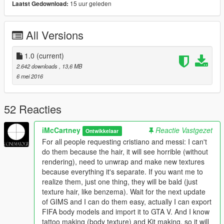
15 uur geleden
Laatst Gedownload:
All Versions
1.0
(current)
2.642 downloads
, 13,6 MB
6 mei 2016
52 Reacties
iMcCartney
Reactie Vastgezet
Ontwikkelaar
For all people requesting cristiano and messi: I can't
do them because the hair, it will see horrible (without
rendering), need to unwrap and make new textures
because everything it's separate. If you want me to
realize them, just one thing, they will be bald (just
texture hair, like benzema). Wait for the next update
of GIMS and I can do them easy, actually I can export
FIFA body models and import it to GTA V. And I know
tattoo making (body texture) and Kit making, so it will