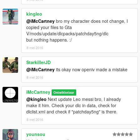
kingleo
@iMcCartney
bro my character does not change, I
copied your files to Gta
V/mods/update/dlcpacks/patchday5ng/dlc
but nothing happens. :/
8 mei 2016
StarkillerJD
@iMcCartney
its okay now openiv made a mistake
8 mei 2016
iMcCartney
Ontwikkelaar
@kingleo
Next update Leo messi bro, I already
make it him. Check your dlc in data, check for
dlclist.xml and check if "patchday5ng" is there.
8 mei 2016
younsou