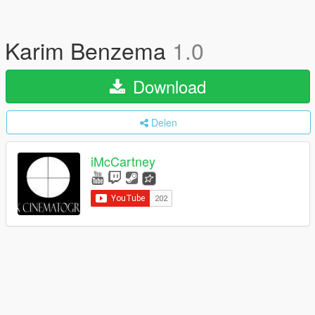
Karim Benzema
1.0
Download
Delen
iMcCartney