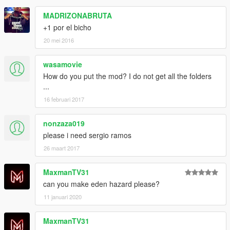
MADRIZONABRUTA
+1 por el bicho
20 mei 2016
wasamovie
How do you put the mod? I do not get all the folders
...
16 februari 2017
nonzaza019
please i need sergio ramos
26 maart 2017
MaxmanTV31
can you make eden hazard please?
11 januari 2020
MaxmanTV31