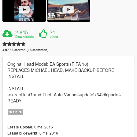
2.645
24
Downloads
Likes
4.97 / 5 sterren (18 stemmen)
Original Head Model: EA Sports (FIFA 16)
REPLACES MICHAEL HEAD, MAKE BACKUP BEFORE
INSTALL.
INSTALL:
-extract in \Grand Theft Auto V\mods\update\x64\dlcpacks\
READY
SKIN
6 mei 2016
Eerste Upload:
6 mei 2016
Laatst bijgewerkt: