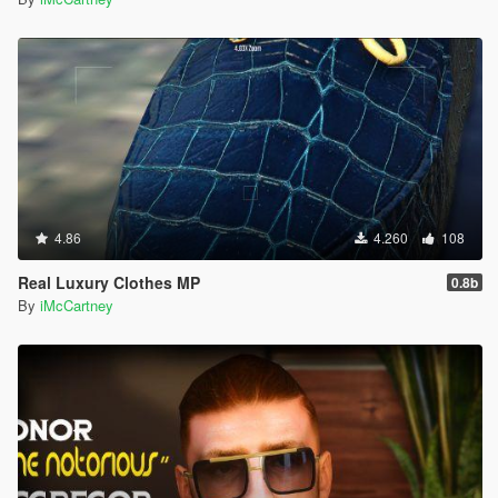
4.86
4.260
108
Real Luxury Clothes MP
0.8b
By
iMcCartney