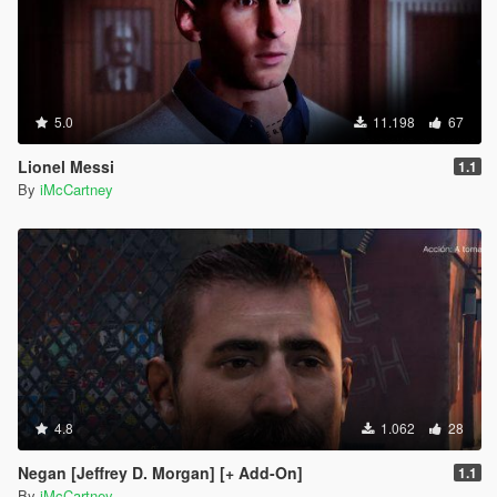
5.0
11.198
67
Lionel Messi
1.1
By
iMcCartney
4.8
1.062
28
Negan [Jeffrey D. Morgan] [+ Add-On]
1.1
By
iMcCartney