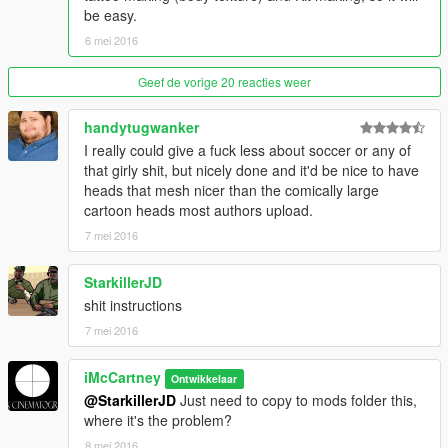
be easy.
6 mei 2016
Geef de vorige 20 reacties weer
handytugwanker
I really could give a fuck less about soccer or any of
that girly shit, but nicely done and it'd be nice to have
heads that mesh nicer than the comically large
cartoon heads most authors upload.
7 mei 2016
StarkillerJD
shit instructions
7 mei 2016
iMcCartney
Ontwikkelaar
@StarkillerJD
Just need to copy to mods folder this,
where it's the problem?
8 mei 2016