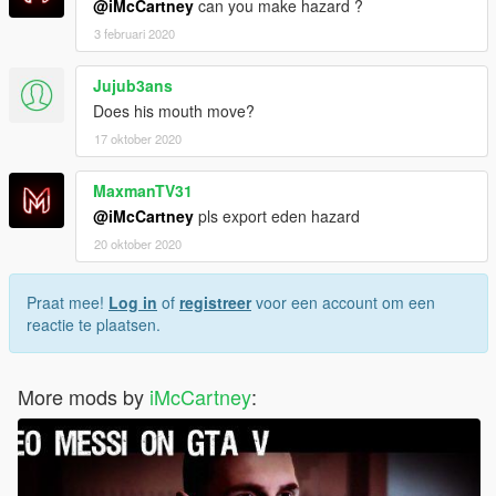
@iMcCartney
can you make hazard ?
3 februari 2020
Jujub3ans
Does his mouth move?
17 oktober 2020
MaxmanTV31
@iMcCartney
pls export eden hazard
20 oktober 2020
Praat mee!
Log in
of
registreer
voor een account om een
reactie te plaatsen.
More mods by
iMcCartney
: