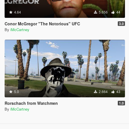
4.64
5.656
44
Conor McGregor "The Notorious" UFC
3.0
By
iMcCartney
5.0
2.664
43
Rorschach from Watchmen
1.0
By
iMcCartney