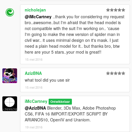
nicholejan
@iMcCartney
..thank you for considering my request
bro..awesome..but I'm afraid that the head model is
not compatible with the suit I'm working on.. 'cause
I'm going to make the new version of spider man in
civil war.. it uses minimal design on it's mask. I just
need a plain head model for it.. but thanks bro, btw
here are your 5 stars..your mod is great!!
15 mei 2016
AzizBNA
what tool did you use sir
15 mei 2016
iMcCartney
Ontwikkelaar
@AzizBNA
Blender, 3Ds Max, Adobe Photoshop
CS6, FIFA 16 IMPORT/EXPORT SCRIPT BY
ARIANOS10, OpenIV and Uraniom.
19 mei 2016