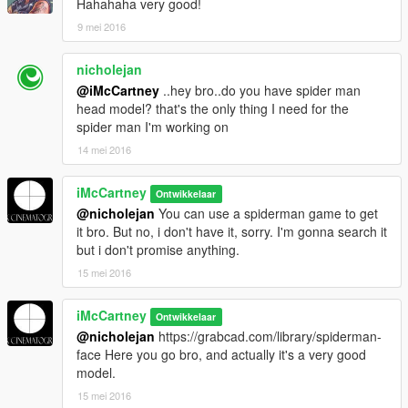
Hahahaha very good!
9 mei 2016
nicholejan
@iMcCartney
..hey bro..do you have spider man
head model? that's the only thing I need for the
spider man I'm working on
14 mei 2016
iMcCartney
Ontwikkelaar
@nicholejan
You can use a spiderman game to get
it bro. But no, i don't have it, sorry. I'm gonna search it
but i don't promise anything.
15 mei 2016
iMcCartney
Ontwikkelaar
@nicholejan
https://grabcad.com/library/spiderman-
face Here you go bro, and actually it's a very good
model.
15 mei 2016