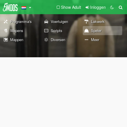
Show Adult
Inloggen
Programma's
Voertuigen
Lakwerk
Wapens
Scripts
Speler
Mappen
Diversen
Meer