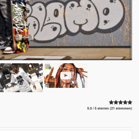
5.0 / 5 sterren (21 stemmen)