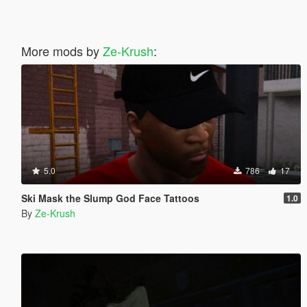
More mods by
Ze-Krush
:
5.0
786
17
Ski Mask the Slump God Face Tattoos
1.0
By
Ze-Krush