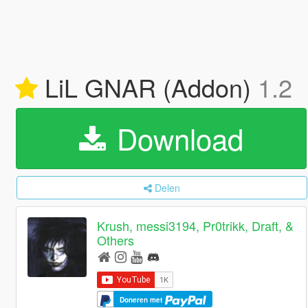
LiL GNAR (Addon)
1.2
Download
Delen
Krush, messi3194, Pr0trikk, Draft, &
Others
Doneren met