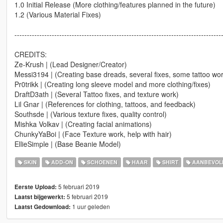
1.0 Initial Release (More clothing/features planned in the future)
1.2 (Various Material Fixes)
-----------------------------------------------------------------------------------
CREDITS:
Ze-Krush | (Lead Designer/Creator)
Messi3194 | (Creating base dreads, several fixes, some tattoo wor
Pr0trikk | (Creating long sleeve model and more clothing/fixes)
DraftD3ath | (Several Tattoo fixes, and texture work)
Lil Gnar | (References for clothing, tattoos, and feedback)
Southsde | (Various texture fixes, quality control)
Mishka Volkav | (Creating facial animations)
ChunkyYaBoi | (Face Texture work, help with hair)
EllieSimple | (Base Beanie Model)
SKIN
ADD-ON
SCHOENEN
HAAR
SHIRT
AANBEVOL
5 februari 2019
Eerste Upload:
5 februari 2019
Laatst bijgewerkt:
1 uur geleden
Laatst Gedownload: