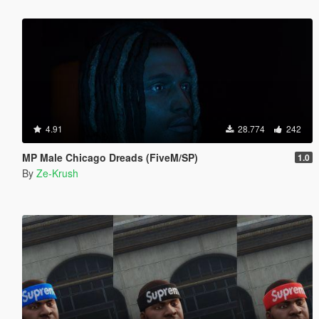
4.91
28.774
242
MP Male Chicago Dreads (FiveM/SP)
1.0
By
Ze-Krush