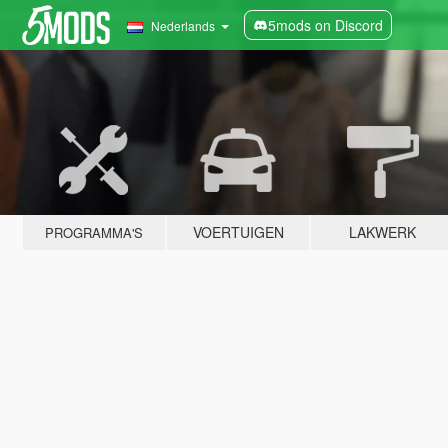
5mods on Discord
Nederlands
VOERTUIGEN
LAKWERK
PROGRAMMA'S