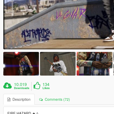
10.019
134
Downloads
Likes
Description
Comments (72)
FIRE HAZARD 🔥⚠️