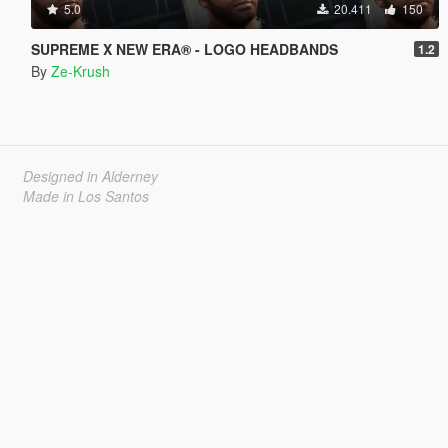
5.0
20.411
150
SUPREME X NEW ERA® - LOGO HEADBANDS
1.2
By
Ze-Krush
Designed in Alderney
Made in Los Santos