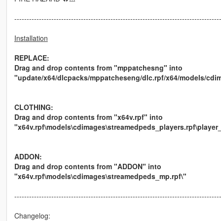
-----------------------------------------------------------------------------------
Installation
REPLACE:
Drag and drop contents from "mppatchesng" into
"update/x64/dlcpacks/mppatcheseng/dlc.rpf/x64/models/cdi
CLOTHING:
Drag and drop contents from "x64v.rpf" into
"x64v.rpf\models\cdimages\streamedpeds_players.rpf\player
ADDON:
Drag and drop contents from "ADDON" into
"x64v.rpf\models\cdimages\streamedpeds_mp.rpf\"
-----------------------------------------------------------------------------------
Changelog: