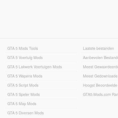
GTA 5 Mods Tools
Laatste bestanden
GTA 5 Voertuig Mods
Aanbevolen Bestand
GTA 5 Lakwerk Voertuigen Mods
Meest Gewaardeerd
GTA 5 Wapens Mods
Meest Gedownloade
GTA 5 Script Mods
Hoogst Beoordeelde
GTA 5 Speler Mods
GTA5-Mods.com Rang
GTA 5 Map Mods
GTA 5 Diversen Mods