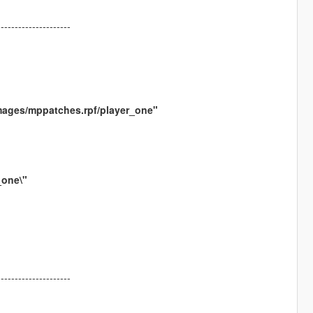
---------------------
mages/mppatches.rpf/player_one"
_one\"
---------------------