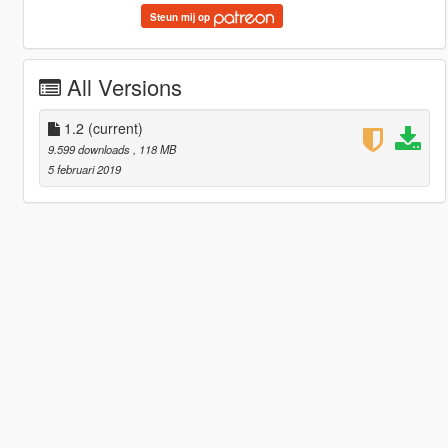
Steun mij op
All Versions
1.2
(current)
9.599 downloads
, 118 MB
5 februari 2019