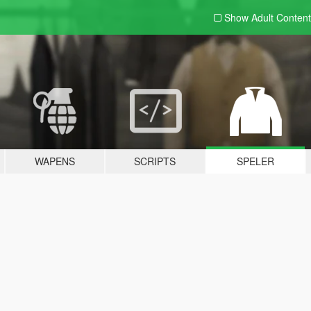
Show Adult
Content
WAPENS
SCRIPTS
SPELER