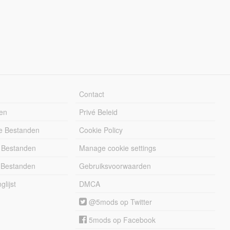
Contact
en
Privé Beleid
e Bestanden
Cookie Policy
 Bestanden
Manage cookie settings
 Bestanden
Gebruiksvoorwaarden
lijst
DMCA
@5mods op Twitter
5mods op Facebook