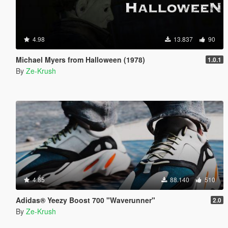
4.98
13.837
90
Michael Myers from Halloween (1978)
1.0.1
By
Ze-Krush
4.85
88.140
510
Adidas® Yeezy Boost 700 "Waverunner"
2.0
By
Ze-Krush