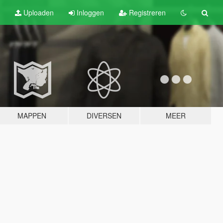
Uploaden
Inloggen
Registreren
MAPPEN
DIVERSEN
MEER