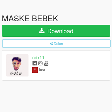
MASKE BEBEK
Download
Delen
reix11