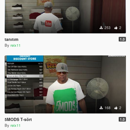
253
2
tanıtım
1.0
By
reix11
168
2
5MODS T-sört
1.0
By
reix11