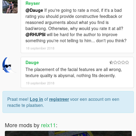
Reyser
@Dauge
If you're going to rate a mod, if it's a bad
rating you should provide constructive feedback or
reasoned arguments about what you find is
bad/wrong. Otherwise, why would you rate it at all?
@RHUPSI
will be hard for the author to improve
something you're not telling to him... don't you think?
18 september 2018
Dauge
The placement of the facial features are all wrong,
texture quality is abysmal, nothing fits decently.
19 september 2018
Praat mee!
Log in
of
registreer
voor een account om een
reactie te plaatsen.
More mods by
reix11
: