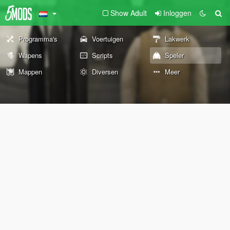
Show Adult
Inloggen
Programma's
Voertuigen
Lakwerk
Wapens
Scripts
Speler
Mappen
Diversen
Meer