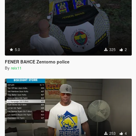
5.0
325
2
FENER BAHCE Zentorno police
By
reix11
253
4