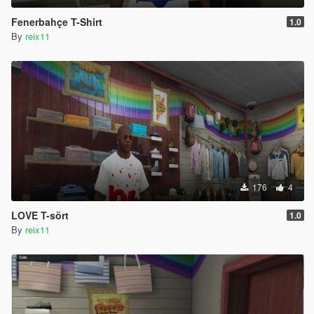
Fenerbahçe T-Shirt
1.0
By
reix11
176
4
LOVE T-sört
1.0
By
reix11