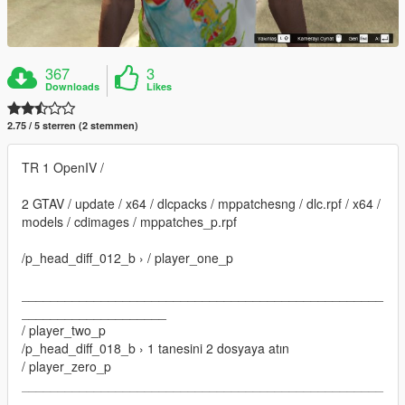
367
3
Downloads
Likes
2.75 / 5 sterren (2 stemmen)
TR 1 OpenIV /
2 GTAV / update / x64 / dlcpacks / mppatchesng / dlc.rpf / x64 /
models / cdimages / mppatches_p.rpf
/p_head_diff_012_b › / player_one_p
__________________________________________________
____________________
/ player_two_p
/p_head_diff_018_b › 1 tanesini 2 dosyaya atın
/ player_zero_p
__________________________________________________
____________________