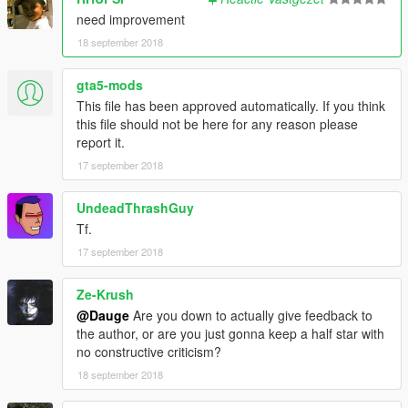
If you install the doru it will be 100%
need improvement
18 september 2018
is not responsible for any error in any wrong installation
R E X 11
gta5-mods
This file has been approved automatically. If you think
this file should not be here for any reason please
report it.
17 september 2018
UndeadThrashGuy
Tf.
17 september 2018
Ze-Krush
@Dauge
Are you down to actually give feedback to
the author, or are you just gonna keep a half star with
no constructive criticism?
18 september 2018