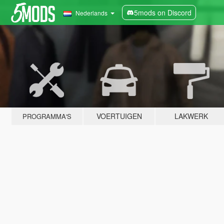
5mods on Discord
Nederlands
VOERTUIGEN
LAKWERK
PROGRAMMA'S