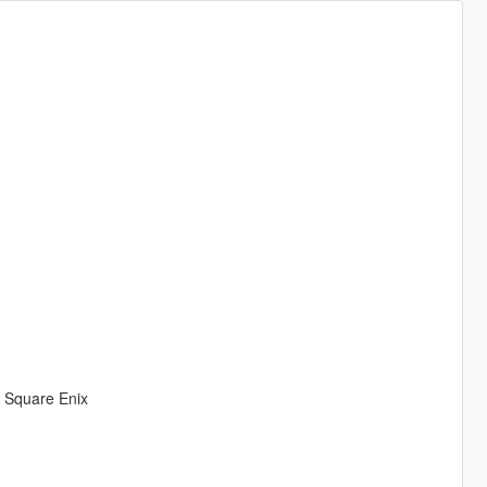
& Square Enix