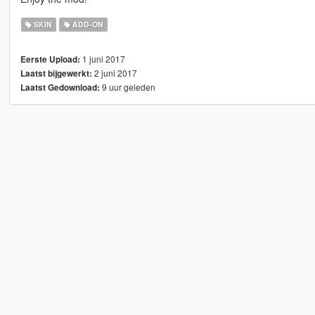
SKIN
ADD-ON
1 juni 2017
Eerste Upload:
2 juni 2017
Laatst bijgewerkt:
9 uur geleden
Laatst Gedownload: