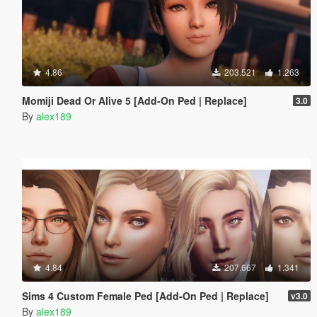
4.86
203.521
1.263
Momiji Dead Or Alive 5 [Add-On Ped | Replace]
3.0
By
alex189
4.84
207.667
1.341
Sims 4 Custom Female Ped [Add-On Ped | Replace]
v3.0
By
alex189