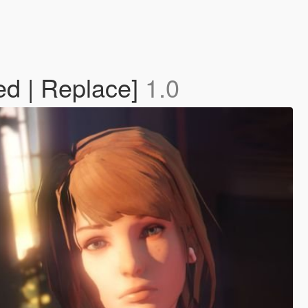
ed | Replace]
1.0