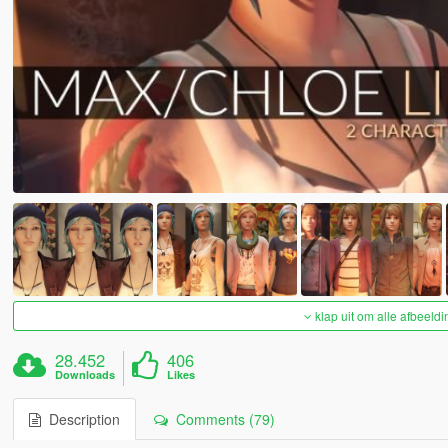
klap uit om alle afbeeldi
28.452
406
Downloads
Likes
Description
Comments (79)