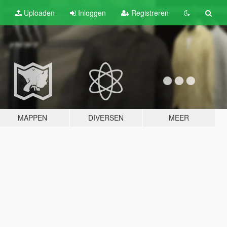
Uploaden
Inloggen
Registreren
MAPPEN
DIVERSEN
MEER