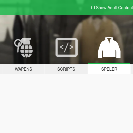
Show Adult
Content
WAPENS
SCRIPTS
SPELER