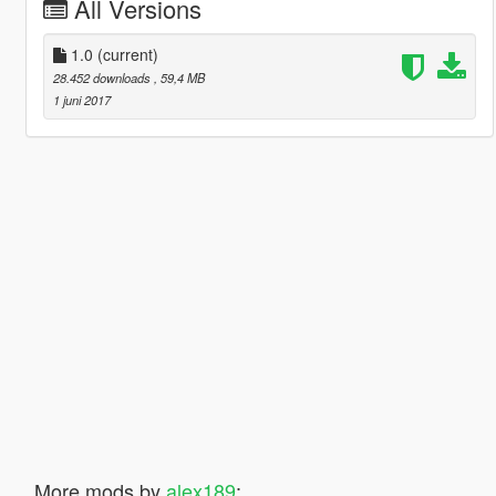
All Versions
1.0
(current)
28.452 downloads
, 59,4 MB
1 juni 2017
More mods by
alex189
: