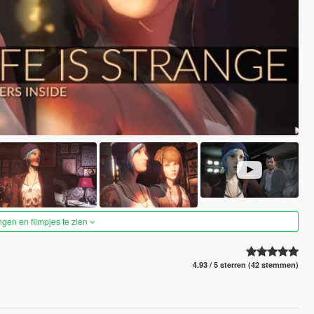
ngen en filmpjes te zien
4.93 / 5 sterren (42 stemmen)