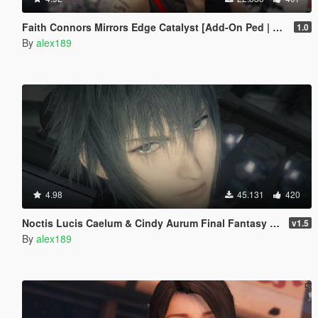
Faith Connors Mirrors Edge Catalyst [Add-On Ped | Replace]
1.0
By
alex189
4.98
45.131
420
Noctis Lucis Caelum & Cindy Aurum Final Fantasy XV [Add-on Ped | Replace]
v1.5
By
alex189