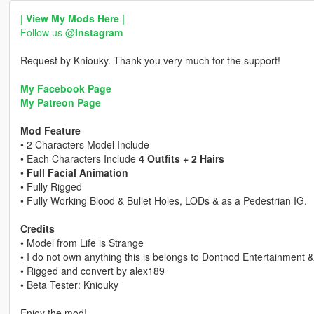
| View My Mods Here |
Follow us @
Instagram
Request by Kniouky. Thank you very much for the support!
My Facebook Page
My Patreon Page
Mod Feature
• 2 Characters Model Include
• Each Characters Include
4 Outfits + 2 Hairs
•
Full Facial Animation
• Fully Rigged
• Fully Working Blood & Bullet Holes, LODs & as a Pedestrian IG.
Credits
• Model from Life is Strange
• I do not own anything this is belongs to Dontnod Entertainment 
• Rigged and convert by alex189
• Beta Tester: Kniouky
Enjoy the mod!