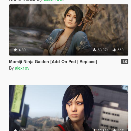
4.89
63.371
569
Momiji Ninja Gaiden [Add-On Ped | Replace]
1.0
By
alex189
4.92
22.836
407