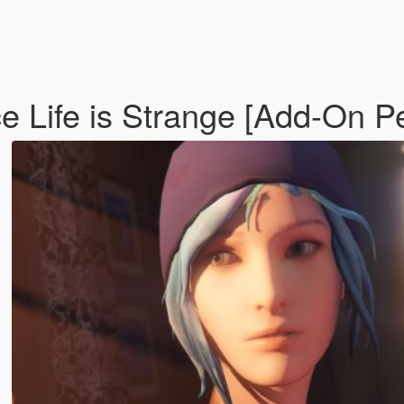
ce Life is Strange [Add-On P