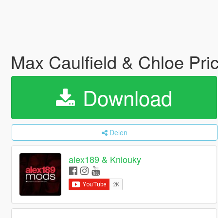
Max Caulfield & Chloe Pri
Download
Delen
alex189 & Kniouky