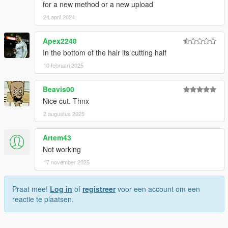
for a new method or a new upload
24 april 2024
Apex2240
In the bottom of the hair its cutting half
10 februari 2025
Beavis00
Nice cut. Thnx
2 augustus 2025
Artem43
Not working
17 november 2025
Praat mee!
Log in
of
registreer
voor een account om een
reactie te plaatsen.