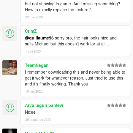
but not showing in game. Am i missing something?
How to exaclly replace the texture?
23 mei 2020
CrimZ
@guillaume56
sorry bro, the hair looks nice and
suits Michael but this doesn't work for at all...
1 juni 2020
TeamNegan
I remember downloading this and never being able to
get it work for whatever reason. Just tried to use this
and it's finally working. Thank you !
15 juni 2020
Arva teguh pahlevi
Nicee
29 augustus 2020