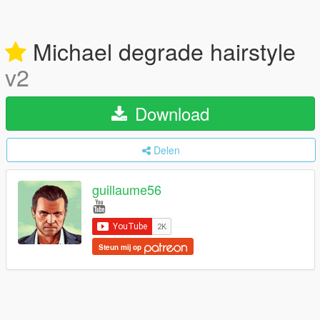
Michael degrade hairstyle
v2
Download
Delen
guillaume56
Steun mij op