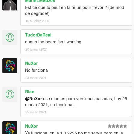
MarinLMSdz06
Est-ce que tu peut en faire un pour trevor ? (de mod
de dégradé!)
16 oktober 2020
TudorDaReal
dunno the beard isn t working
20 januari 2021
NuXor
No funciona
23 maart 2021
Riax
@NuXor
ese mod es para versiones pasadas, hoy 25
marzo 2021, no funciona..
25 maart 2021
NuXor
Ya funciona, en la 1.0.2225 no me servia pero en la