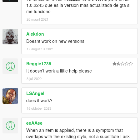
1.0.2245 que es la version mas actualizada de gta si
me funciono
26 maart 2021
Alekrion
Doesnt work on new versions
17 augustus 2021
Reggie1738
It doesn’t work a little help please
8 juli 2022
LSAngel
does it work?
15 oktober 2023
eeAAee
When an item is applied, there is a symptom that
overlaps with the existing style, not a substitute I ask