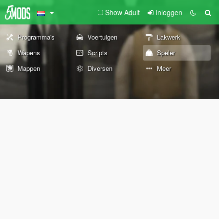
Show Adult
Inloggen
Programma's
Voertuigen
Lakwerk
Wapens
Scripts
Speler
Mappen
Diversen
Meer