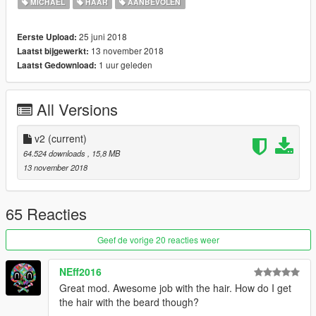
MICHAEL
HAAR
AANBEVOLEN
25 juni 2018
Eerste Upload:
13 november 2018
Laatst bijgewerkt:
1 uur geleden
Laatst Gedownload:
All Versions
v2
(current)
64.524 downloads
, 15,8 MB
13 november 2018
65 Reacties
Geef de vorige 20 reacties weer
NEff2016
Great mod. Awesome job with the hair. How do I get
the hair with the beard though?