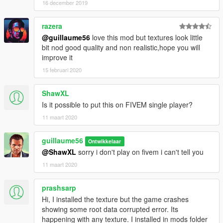
16 december 2019
razera
@guillaume56
love this mod but textures look little
bit nod good quality and non realistic,hope you will
improve it
15 februari 2020
ShawXL
Is it possible to put this on FIVEM single player?
11 maart 2020
guillaume56
Ontwikkelaar
@ShawXL
sorry i don't play on fivem i can't tell you
11 maart 2020
prashsarp
Hi, I installed the texture but the game crashes
showing some root data corrupted error. Its
happening with any texture. I installed in mods folder