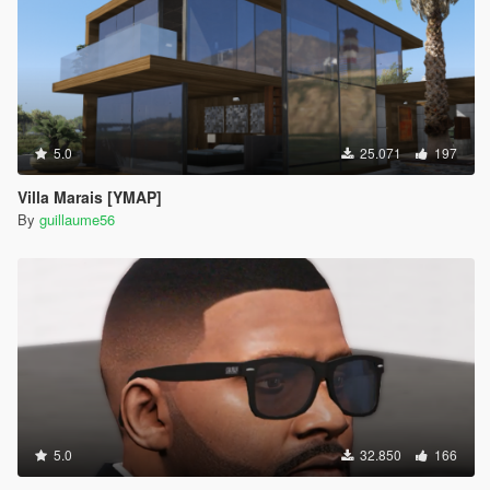
5.0
25.071
197
Villa Marais [YMAP]
By
guillaume56
5.0
32.850
166