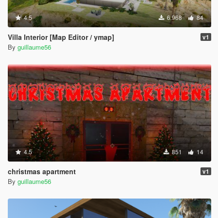
4.5
6.968
84
Villa Interior [Map Editor / ymap]
v1
By
guillaume56
4.5
851
14
christmas apartment
v1
By
guillaume56