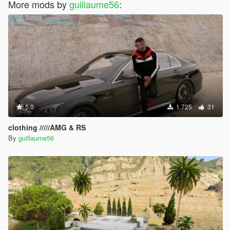
More mods by
guillaume56
:
5.0
1.725
31
clothing /////AMG & RS
By
guillaume56