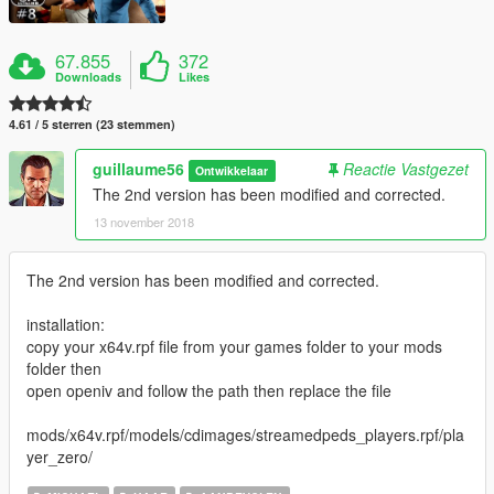
67.855
372
Downloads
Likes
4.61 / 5 sterren (23 stemmen)
guillaume56
Reactie Vastgezet
Ontwikkelaar
The 2nd version has been modified and corrected.
13 november 2018
The 2nd version has been modified and corrected.
installation:
copy your x64v.rpf file from your games folder to your mods
folder then
open openiv and follow the path then replace the file
mods/x64v.rpf/models/cdimages/streamedpeds_players.rpf/pla
yer_zero/