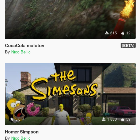
615
12
CocaCola molotov
(BETA)
By
Nico Bellic
5.0
1.883
59
Homer Simpson
By
Nico Bellic