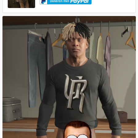
Doneren met