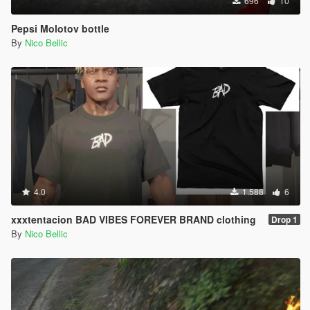
696
10
Pepsi Molotov bottle
By
Nico Bellic
4.0
1.588
6
xxxtentacion BAD VIBES FOREVER BRAND clothing
Drop 1
By
Nico Bellic