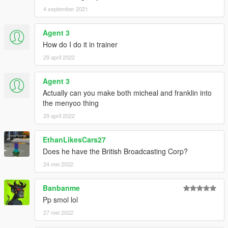
4 september 2021
Agent 3
How do I do it in trainer
29 april 2022
Agent 3
Actually can you make both micheal and franklin into
the menyoo thing
29 april 2022
EthanLikesCars27
Does he have the British Broadcasting Corp?
24 mei 2022
Banbanme
Pp smol lol
27 mei 2022