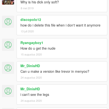
Why is his dick only soft?
8 mei 2019
discopolo12
how do i delete this file when i don't want it anymore
13 juli 2020
Ryangayboy1
How do u get the nude
15 augustus 2020
Mr_DinisHD
Can u make a version like trevor in menyoo?
24 augustus 2020
Mr_DinisHD
i can't see the legs
24 augustus 2020