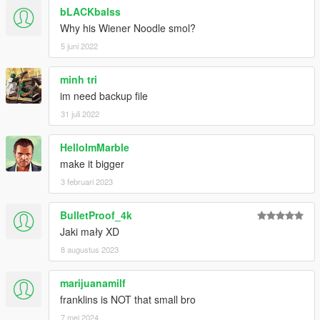
bLACKbalss
Why his Wiener Noodle smol?
5 juni 2022
minh tri
im need backup file
31 juli 2022
HelloImMarble
make it bigger
3 februari 2023
BulletProof_4k
Jaki mały XD
8 augustus 2023
marijuanamilf
franklins is NOT that small bro
7 mei 2024