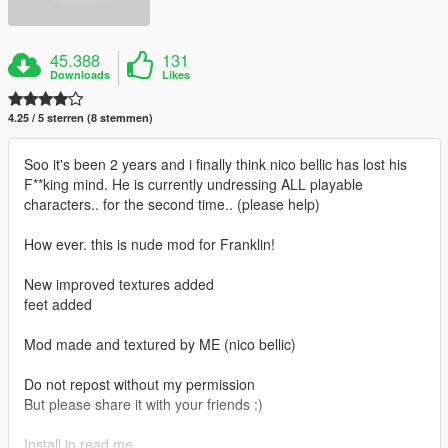
45.388
131
Downloads
Likes
4.25 / 5 sterren (8 stemmen)
Soo it's been 2 years and i finally think nico bellic has lost his
F**king mind. He is currently undressing ALL playable
characters.. for the second time.. (please help)
How ever. this is nude mod for Franklin!
New improved textures added
feet added
Mod made and textured by ME (nico bellic)
Do not repost without my permission
But please share it with your friends :)
Install in read me