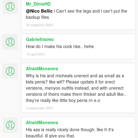
Mr_DinisHD
@Nico Bellic
i Can't see the legs and i can't put the
backup files
25 augustus 2020
Gabrieltisimo
How do I make his cock rise.. hehe
12 april 2021
AfraidMonsters
Why is his and micheals unerect and as small as a
kids penis? like wtf? Please update it for erect
versions, menyoo outfits instead, and with unerect
versions of theirs make them thicker and adult like..
they're really like little boy penis rn e.o
4 september 2021
AfraidMonsters
His ass is really nicely done though. like fr it's
beautiful. ill give you that.