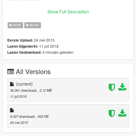
Naked Trevor is uploaded by a fellow modder here:
Show Full Description
https://www.gta5-mods.com/player/naked-trevor
SKIN
NUDE
Naked Michael here:
24 mei 2015
Eerste Upload:
11 juli 2018
Laatst bijgewerkt:
https://www.gta5-mods.com/player/naked-michael
4 minuten geleden
Laatst Gedownload:
Enjoy
All Versions
(uncensored pic in .zip)
Please consider donating ;)
(current)
36.061 downloads
, 2,12 MB
11 juli 2018
9.327 downloads
, 932 KB
24 mei 2015