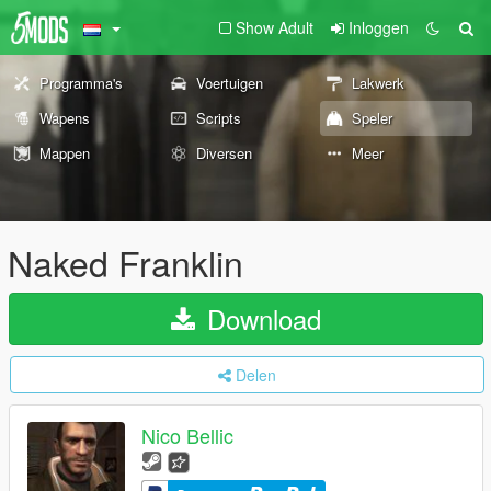
Show Adult
Inloggen
Programma's
Voertuigen
Lakwerk
Wapens
Scripts
Speler
Mappen
Diversen
Meer
Naked Franklin
Download
Delen
Nico Bellic