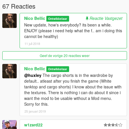
67 Reacties
Nico Bellic
Reactie Vastgezet
Ontwikkelaar
New update, how's everybody? its been a while.
ENJOY (please i need help what the f.. am i doing this
cannot be healthy)
11 juli 2018
Geef de vorige 20 reacties weer
Nico Bellic
Ontwikkelaar
@huxley
The cargo shorts is in the wardrobe by
default.. atleast after you finish the game (White
tanktop and cargo shorts) I know about the issue with
the textures. There is nothing i can do about it since i
want the mod to be usable without a Mod menu.
Sorry for this.
25 januari 2019
w1zard22