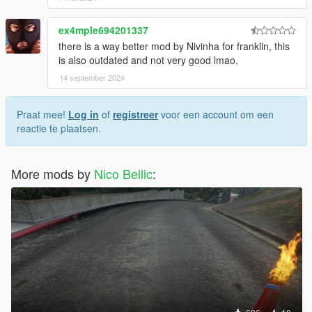
ex4mple694201337
there is a way better mod by Nivinha for franklin, this
is also outdated and not very good lmao.
14 september 2024
Praat mee!
Log in
of
registreer
voor een account om een
reactie te plaatsen.
More mods by
Nico Bellic
: