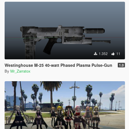
1.352
11
Westinghouse M-25 40-watt Phased Plasma Pulse-Gun
1.0
By
Mr_Zarratox