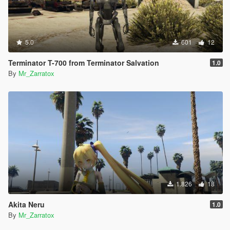
5.0
601
12
Terminator T-700 from Terminator Salvation
1.0
By
Mr_Zarratox
1.826
18
Akita Neru
1.0
By
Mr_Zarratox