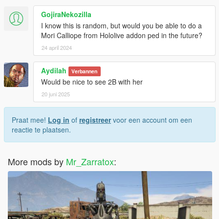
GojiraNekozilla
I know this is random, but would you be able to do a
Mori Calliope from Hololive addon ped in the future?
24 april 2024
Aydilah
Verbannen
Would be nice to see 2B with her
20 juni 2025
Praat mee!
Log in
of
registreer
voor een account om een
reactie te plaatsen.
More mods by
Mr_Zarratox
: