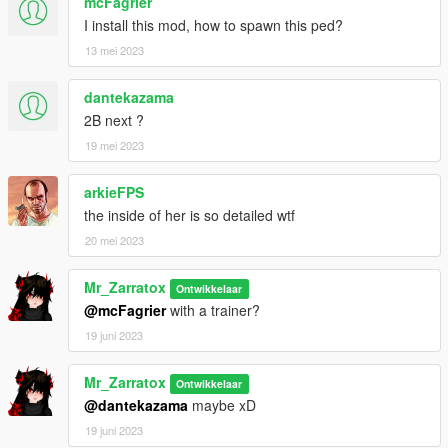
mcFagrier
I install this mod, how to spawn this ped?
13 mei 2023
dantekazama
2B next ?
19 mei 2023
arkieFPS
the inside of her is so detailed wtf
20 mei 2023
Mr_Zarratox
Ontwikkelaar
@mcFagrier
with a trainer?
19 juni 2023
Mr_Zarratox
Ontwikkelaar
@dantekazama
maybe xD
19 juni 2023