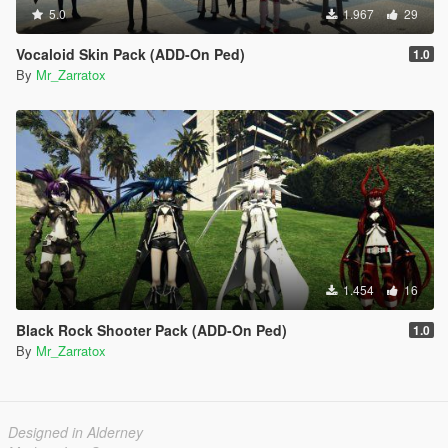
5.0
1.967
29
Vocaloid Skin Pack (ADD-On Ped)
1.0
By
Mr_Zarratox
1.454
16
Black Rock Shooter Pack (ADD-On Ped)
1.0
By
Mr_Zarratox
Designed in Alderney