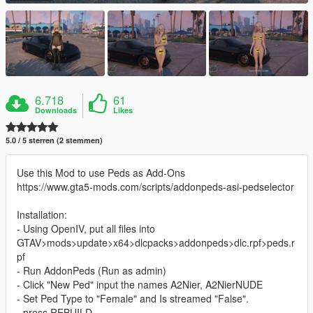
6.718
61
Downloads
Likes
5.0 / 5 sterren (2 stemmen)
Use this Mod to use Peds as Add-Ons
https://www.gta5-mods.com/scripts/addonpeds-asi-pedselector
Installation:
- Using OpenIV, put all files into
GTAV>mods>update>x64>dlcpacks>addonpeds>dlc.rpf>peds.r
pf
- Run AddonPeds (Run as admin)
- Click "New Ped" input the names A2Nier, A2NierNUDE
- Set Ped Type to "Female" and Is streamed "False".
- press REBUILD.