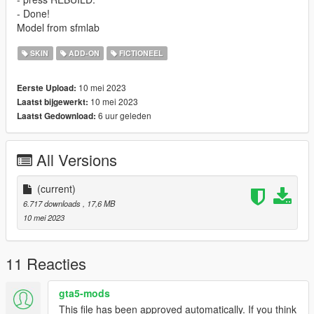
- Done!
Model from sfmlab
SKIN
ADD-ON
FICTIONEEL
10 mei 2023
Eerste Upload:
10 mei 2023
Laatst bijgewerkt:
6 uur geleden
Laatst Gedownload:
All Versions
(current)
6.717 downloads
, 17,6 MB
10 mei 2023
11 Reacties
gta5-mods
This file has been approved automatically. If you think