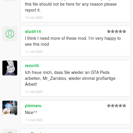
this file should not be here for any reason please
report it.
10 mei 2023
slush14
I think I need more of these mod. I'm very happy to
see this mod
11 mei 2023
rezorth
Ich freue mich, dass Sie wieder an GTA Peds
arbeiten, Mr_Zarratox, wieder einmal großartige
Arbeit!
11 mei 2023
pleinaru
Nice^^
11 mei 2023