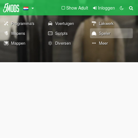
Show Adult
Inloggen
Programma's
Voertuigen
Lakwerk
Wapens
Scripts
Speler
Mappen
Diversen
Meer