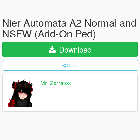
Nier Automata A2 Normal and
NSFW (Add-On Ped)
Download
Delen
Mr_Zarratox