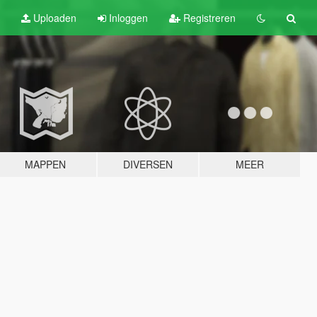
Uploaden
Inloggen
Registreren
MAPPEN
DIVERSEN
MEER