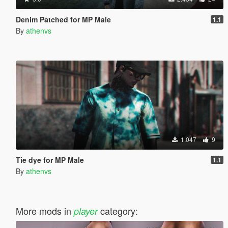
Denim Patched for MP Male
1.1
By
athenvs
1.047
9
Tie dye for MP Male
1.1
By
athenvs
More mods in
category:
player