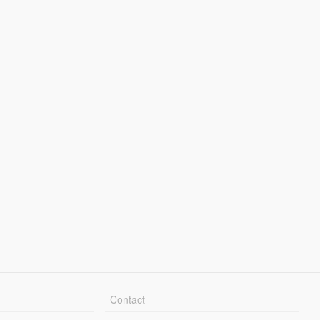
Contact