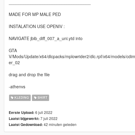
__________________________________
MADE FOR MP MALE PED
INSTALATION USE OPENIV :
NAVIGATE jbib_diff_007_a_uni.ytd into
GTA
V/Mods/Update/x64/dlcpacks/mplowrider2/dlc.rpf/x64/models/c
er_02
drag and drop the file
-athenvs
KLEDING
SHIRT
6 juli 2022
Eerste Upload:
7 juli 2022
Laatst bijgewerkt:
42 minuten geleden
Laatst Gedownload: