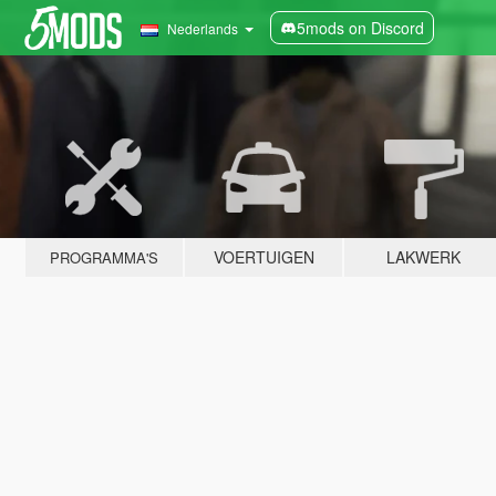
5mods on Discord
Nederlands
VOERTUIGEN
LAKWERK
PROGRAMMA'S