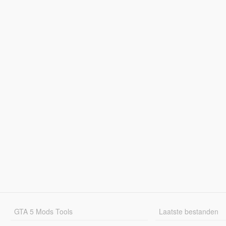
GTA 5 Mods Tools
Laatste bestanden