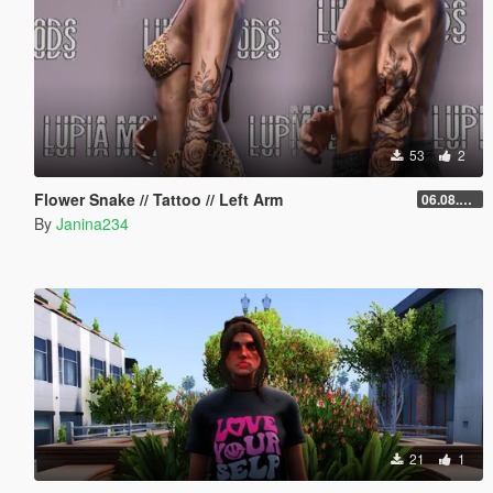
53
2
Flower Snake // Tattoo // Left Arm
06.08.2026
By
Janina234
21
1