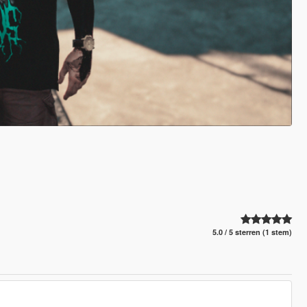
5.0 / 5 sterren (1 stem)