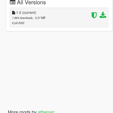
All Versions
1.0
(current)
1.864 downloads
, 5,37 MB
6 juli 2022
More mods by
athenvs
: