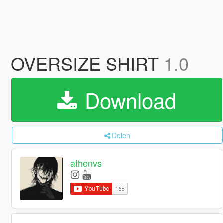
OVERSIZE SHIRT
1.0
Download
Delen
athenvs