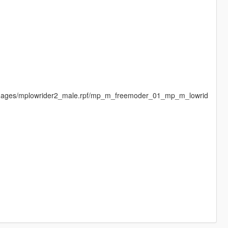
dimages/mplowrider2_male.rpf/mp_m_freemoder_01_mp_m_lowrid