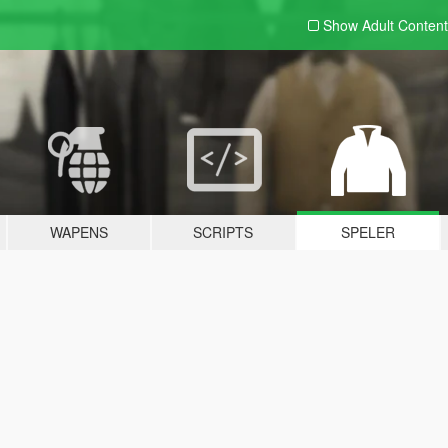
Show Adult
Content
WAPENS
SCRIPTS
SPELER