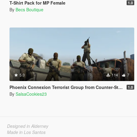
T-Shirt Pack for MP Female
1.0
By
Becs Boutique
5.0
114
7
Phoenix Connexion Terrorist Group from Counter-Strike: Global Offensive (Shattered Web + Broken Fang skins included)
1.0
By
SalsaCookies23
Designed in Alderney
Made in Los Santos