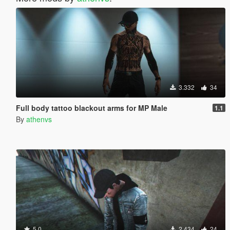
3.332
34
Full body tattoo blackout arms for MP Male
1.1
By
athenvs
5.0
2.434
24