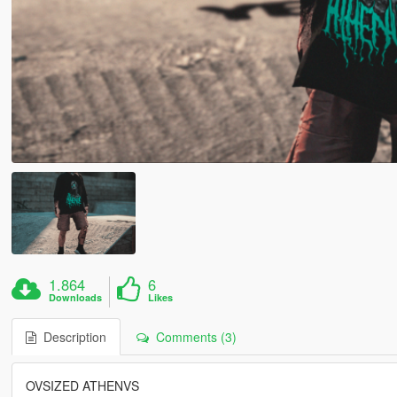
1.864
6
Downloads
Likes
Description
Comments (3)
OVSIZED ATHENVS