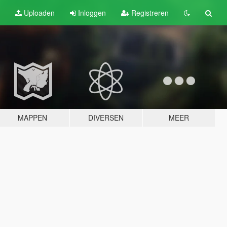
Uploaden
Inloggen
Registreren
MAPPEN
DIVERSEN
MEER