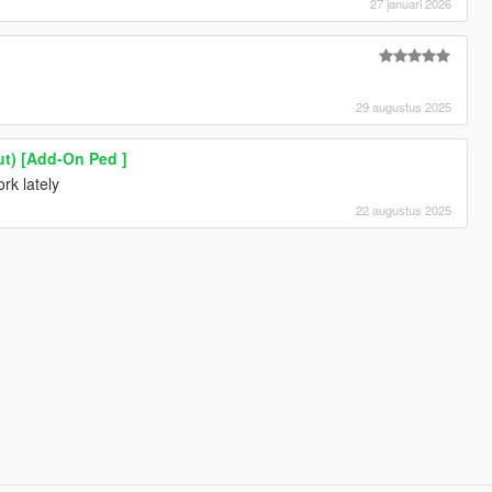
27 januari 2026
29 augustus 2025
t) [Add-On Ped ]
rk lately
22 augustus 2025