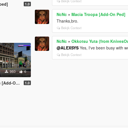
Bekijk Context
ped]
1.0
NcNc
»
Macia Troopa [Add-On Ped]
Thanks,bro.
Bekijk Context
NcNc
»
Okkotsu Yuta (from KnivesOu
@ALEXSYS
Yes, I've been busy with wo
Bekijk Context
960
6
dd-On Ped]
1.0