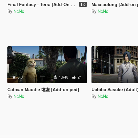
Final Fantasy - Terra [Add-On Ped]
Maixiaolong [Add-on 
1.0
By
NcNc
By
NcNc
5.0
1.648
21
Catman Maodie 耄耋 [Add-on ped]
Uchiha Sasuke (Adult) [A
By
NcNc
By
NcNc