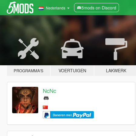
5mods on Discord
Nederlands
VOERTUIGEN
LAKWERK
PROGRAMMA'S
NcNc
Doneren met