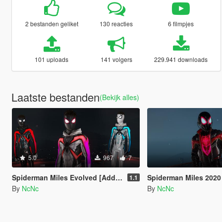
2 bestanden geliket
130 reacties
6 filmpjes
101 uploads
141 volgers
229.941 downloads
Laatste bestanden
(Bekijk alles)
5.0
967
7
Spiderman Miles Evolved [Add-on ped]
Spiderman Miles 2020 [A
1.1
By
NcNc
By
NcNc