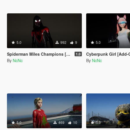
5.0
992
9
5.0
Spiderman Miles Champions [Add-on ped]
Cyberpunk Girl [Add-
1.0
By
NcNc
By
NcNc
5.0
469
10
5.0