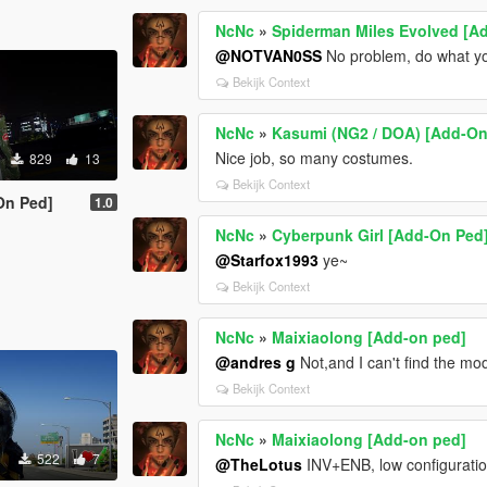
NcNc
»
Spiderman Miles Evolved [A
@NOTVAN0SS
No problem, do what yo
Bekijk Context
NcNc
»
Kasumi (NG2 / DOA) [Add-On
Nice job, so many costumes.
829
13
Bekijk Context
On Ped]
1.0
NcNc
»
Cyberpunk Girl [Add-On Ped
@Starfox1993
ye~
Bekijk Context
NcNc
»
Maixiaolong [Add-on ped]
@andres g
Not,and I can't find the mod
Bekijk Context
NcNc
»
Maixiaolong [Add-on ped]
522
7
@TheLotus
INV+ENB, low configuratio