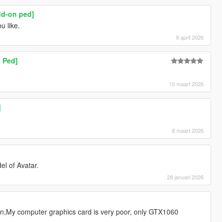
dd-on ped]
u like.
9 april 2026
 Ped]
10 maart 2026
]
8 maart 2026
el of Avatar.
28 januari 2026
n,My computer graphics card is very poor, only GTX1060