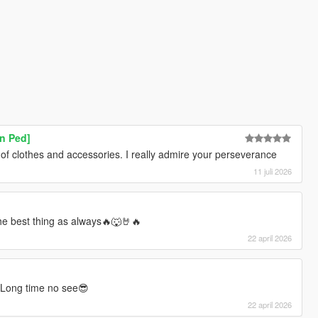
n Ped]
 of clothes and accessories. I really admire your perseverance
11 juli 2026
he best thing as always🔥🐺🤘🔥
22 april 2026
 Long time no see😎
22 april 2026