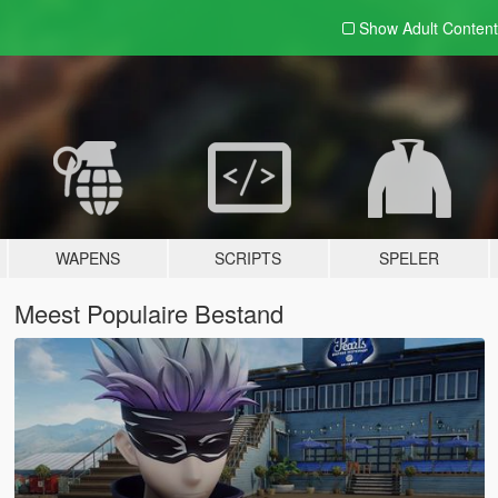
Show Adult
Content
WAPENS
SCRIPTS
SPELER
Meest Populaire Bestand