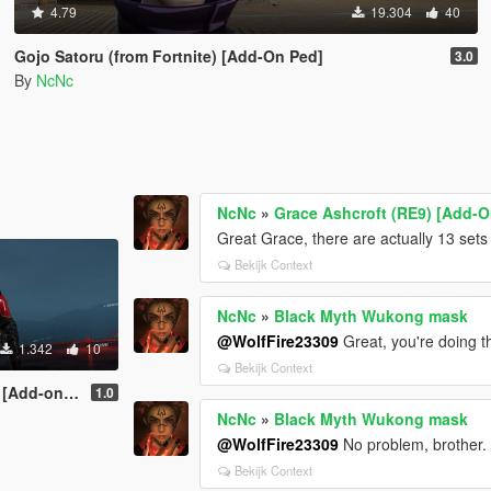
4.79
19.304
40
Gojo Satoru (from Fortnite) [Add-On Ped]
3.0
By
NcNc
NcNc
»
Grace Ashcroft (RE9) [Add-O
Great Grace, there are actually 13 sets
Bekijk Context
NcNc
»
Black Myth Wukong mask
@WolfFire23309
Great, you're doing t
1.342
10
Bekijk Context
dd-on ped]
1.0
NcNc
»
Black Myth Wukong mask
@WolfFire23309
No problem, brother.
Bekijk Context