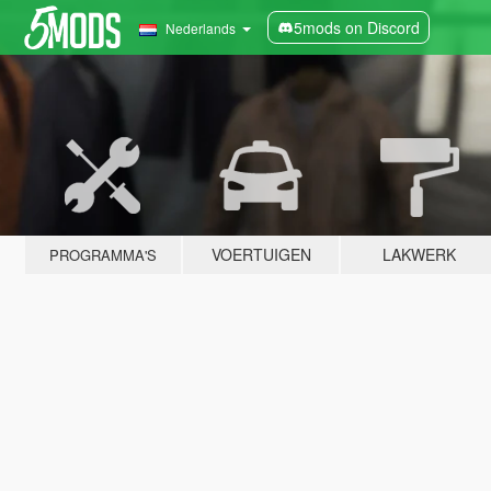
5mods on Discord
Nederlands
VOERTUIGEN
LAKWERK
PROGRAMMA'S