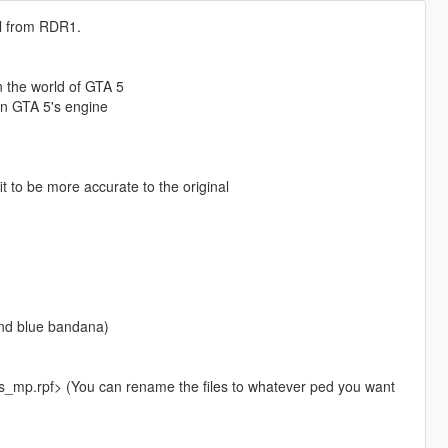
el from RDR1.
 the world of GTA 5
in GTA 5's engine
 to be more accurate to the original
and blue bandana)
_mp.rpf> (You can rename the files to whatever ped you want