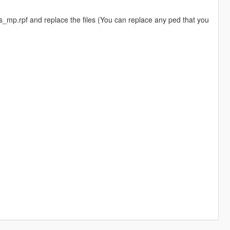
mp.rpf and replace the files (You can replace any ped that you