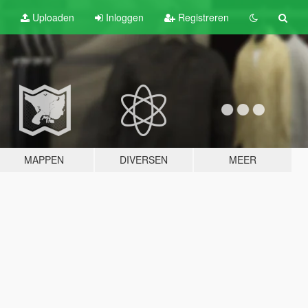
Uploaden
Inloggen
Registreren
MAPPEN
DIVERSEN
MEER