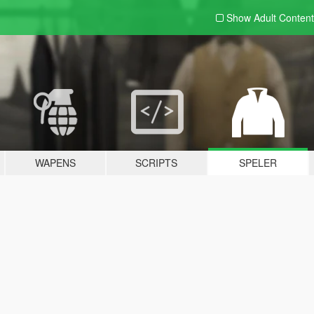
Show Adult
Content
WAPENS
SCRIPTS
SPELER