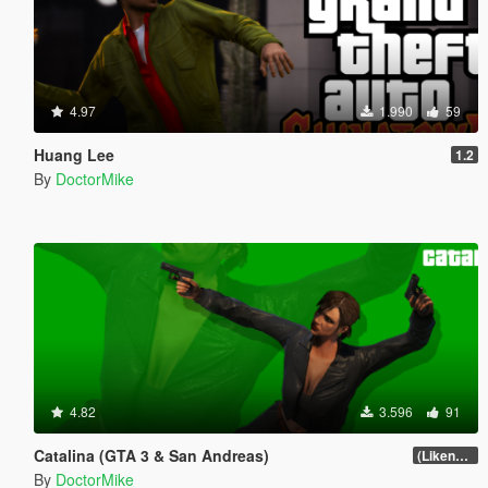
4.97
1.990
59
Huang Lee
1.2
By
DoctorMike
4.82
3.596
91
Catalina (GTA 3 & San Andreas)
(Likeness Update)
By
DoctorMike