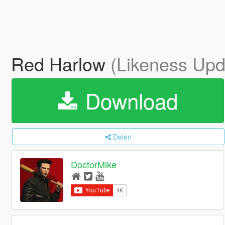
Red Harlow
(Likeness Upd
Download
Delen
DoctorMike