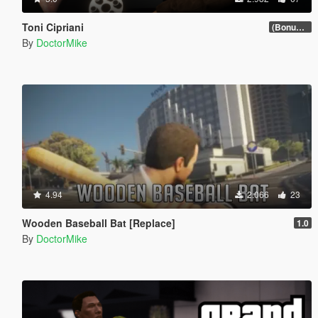
Toni Cipriani
(Bonus Update)
By
DoctorMike
4.94
2.066
23
Wooden Baseball Bat [Replace]
1.0
By
DoctorMike