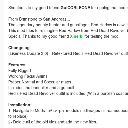
Shoutouts to my good friend
GuiCORLEONE
for ripping the mod
From Brimstone to San Andreas...
The legendary bounty hunter and gunslinger, Red Harlow is now in
This mod tries to reimagine Red Harlow from Red Dead Revolver 
Special Thanks to my good friend
Xinerki
for testing the mod
Changelog
(Likeness Update 3.0) - Retextured Red's Red Dead Revolver outfit
Features
Fully Rigged
Working Facial Anims
Proper Normal and Specular maps
Includes the bandolier and a gunbelt
Red's Red Dead Revolver outfit is included (With a purplish coat 
Installation:
1- Navigate to Mods> x64v.rpf> models> cdimages> streamedpeds
to replace)
2- Delete all of the old files and add the new files.