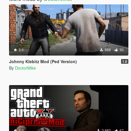
5.0
888
30
Johnny Klebitz Mod (Ped Version)
1.0
By
DoctorMike
5.0
2.982
67