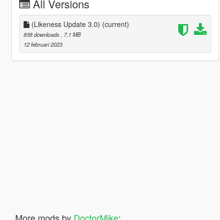
All Versions
(Likeness Update 3.0)
(current)
838 downloads
, 7,1 MB
12 februari 2023
More mods by
DoctorMike
: