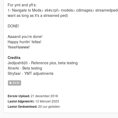
For ymt and yft's:
1- Navigate to Mods> x64v.rpf> models> cdimages> streamedpeds_
want as long as it's a streamed ped)
DONE!
Aaaand you're done!
Happy huntin' fellas!
YeeeHawww!
Credits
Jedijosh920 - Reference pics, beta testing
Xinerki - Beta testing
Stryfaar - YMT adjustments
SKIN
21 december 2018
Eerste Upload:
12 februari 2023
Laatst bijgewerkt:
20 uur geleden
Laatst Gedownload: