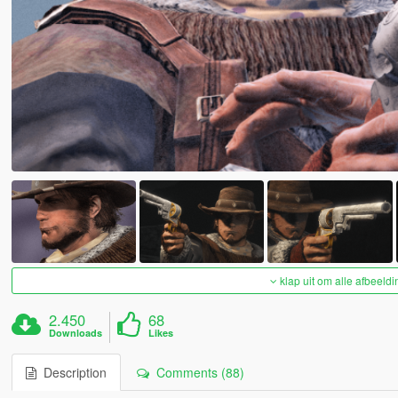
klap uit om alle afbeeldi
2.450
68
Downloads
Likes
Description
Comments (88)