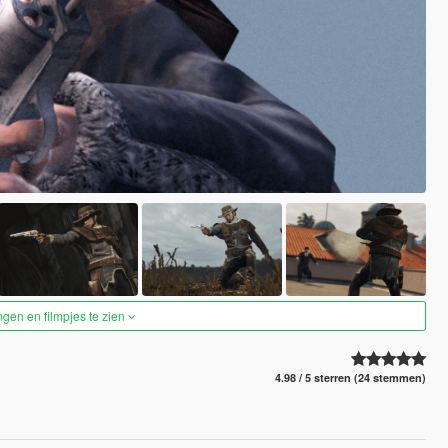
ngen en filmpjes te zien
4.98 / 5 sterren (24 stemmen)