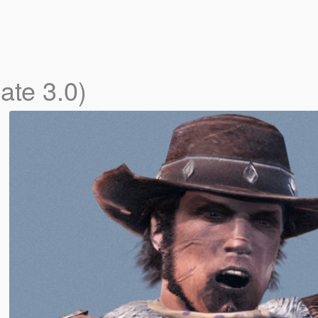
ate 3.0)