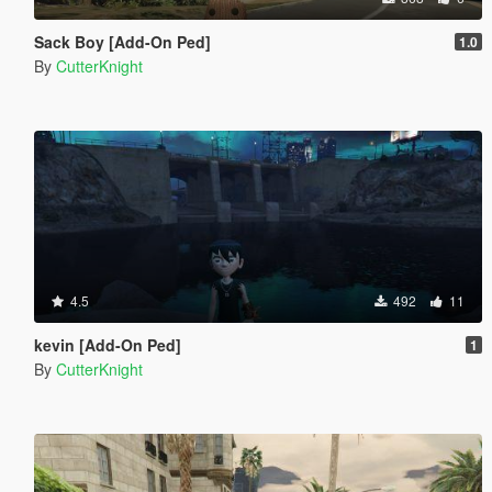
Sack Boy [Add-On Ped]
1.0
By
CutterKnight
4.5
492
11
kevin [Add-On Ped]
1
By
CutterKnight