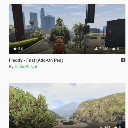
5.0
7.180
61
Freddy - Fnaf [Add-On Ped]
1
By
CutterKnight
868
6