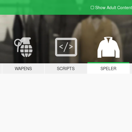
Show Adult
Content
WAPENS
SCRIPTS
SPELER