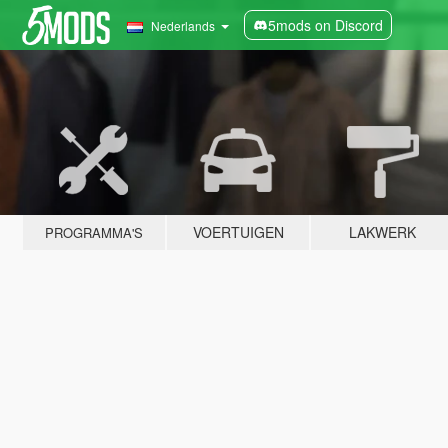
5mods on Discord
Nederlands
VOERTUIGEN
LAKWERK
PROGRAMMA'S