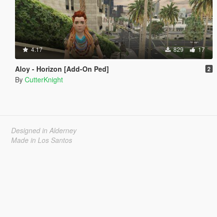
4.17
829
17
Aloy - Horizon [Add-On Ped]
2
By
CutterKnight
Designed in Alderney
Made in Los Santos