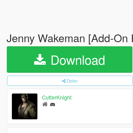
Jenny Wakeman [Add-On 
Download
Delen
CutterKnight