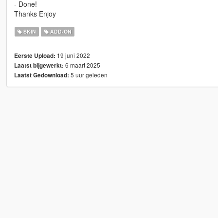
- Done!
Thanks Enjoy
SKIN
ADD-ON
19 juni 2022
Eerste Upload:
6 maart 2025
Laatst bijgewerkt:
5 uur geleden
Laatst Gedownload: