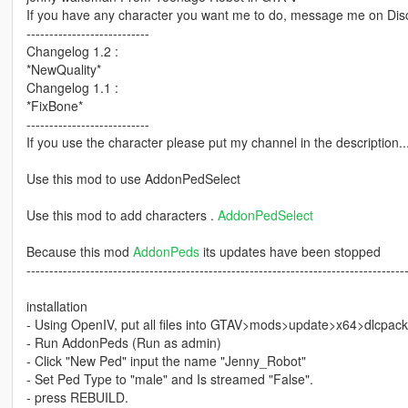
If you have any character you want me to do, message me on Disc
---------------------------
Changelog 1.2 :
*NewQuality*
Changelog 1.1 :
*FixBone*
---------------------------
If you use the character please put my channel in the description...o
Use this mod to use AddonPedSelect
Use this mod to add characters .
AddonPedSelect
Because this mod
AddonPeds
its updates have been stopped
-----------------------------------------------------------------------------------
installation
- Using OpenIV, put all files into GTAV>mods>update>x64>dlcpac
- Run AddonPeds (Run as admin)
- Click "New Ped" input the name "Jenny_Robot"
- Set Ped Type to "male" and Is streamed "False".
- press REBUILD.