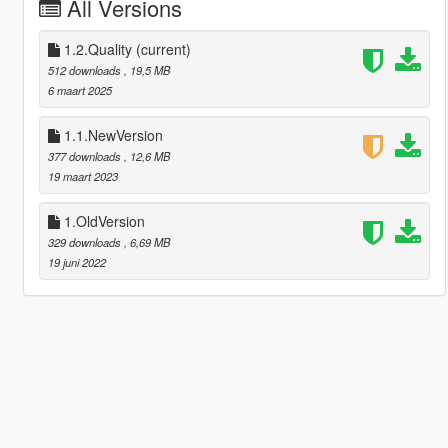
All Versions
1.2.Quality
(current)
512 downloads
, 19,5 MB
6 maart 2025
1.1.NewVersion
377 downloads
, 12,6 MB
19 maart 2023
1.OldVersion
329 downloads
, 6,69 MB
19 juni 2022