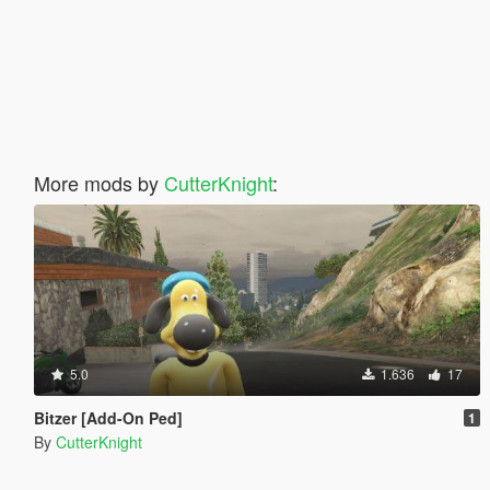
More mods by
CutterKnight
:
5.0
1.636
17
Bitzer [Add-On Ped]
1
By
CutterKnight