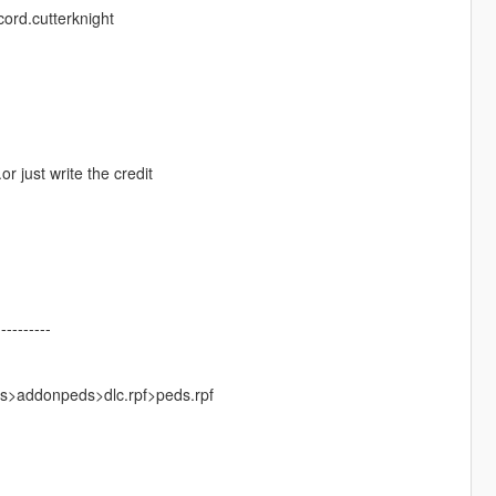
ord.cutterknight
r just write the credit
----------
ks>addonpeds>dlc.rpf>peds.rpf