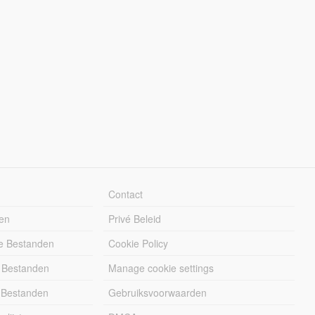
Contact
en
Privé Beleid
e Bestanden
Cookie Policy
 Bestanden
Manage cookie settings
 Bestanden
Gebruiksvoorwaarden