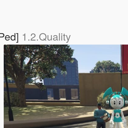
Ped]
1.2.Quality