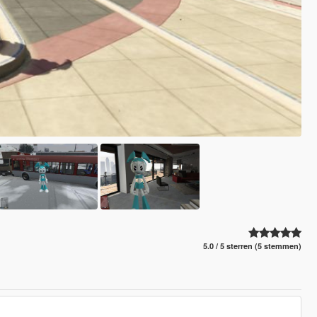
5.0 / 5 sterren (5 stemmen)