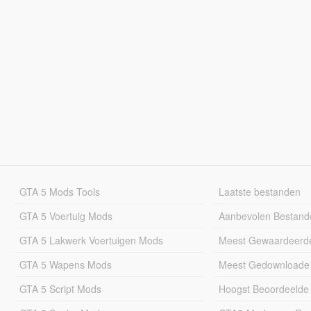
GTA 5 Mods Tools
Laatste bestanden
GTA 5 Voertuig Mods
Aanbevolen Bestand
GTA 5 Lakwerk Voertuigen Mods
Meest Gewaardeerd
GTA 5 Wapens Mods
Meest Gedownloade
GTA 5 Script Mods
Hoogst Beoordeelde