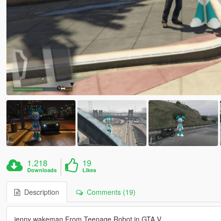
1.218
19
Downloads
Likes
Description
Comments (19)
jenny wakeman From Teenage Robot in GTA V