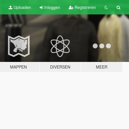
Uploaden
Inloggen
Registreren
MAPPEN
DIVERSEN
MEER