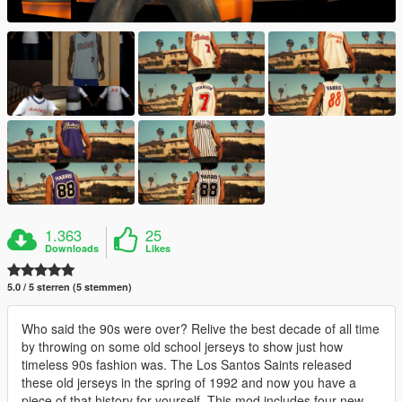
1.363
25
Downloads
Likes
5.0 / 5 sterren (5 stemmen)
Who said the 90s were over? Relive the best decade of all time
by throwing on some old school jerseys to show just how
timeless 90s fashion was. The Los Santos Saints released
these old jerseys in the spring of 1992 and now you have a
piece of that history for yourself. This mod includes four new