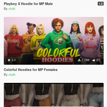
Playboy X Hoodie for MP Male
1.0
By
clutit
5.0
1.088
21
Colorful Hoodies for MP Females
By
clutit