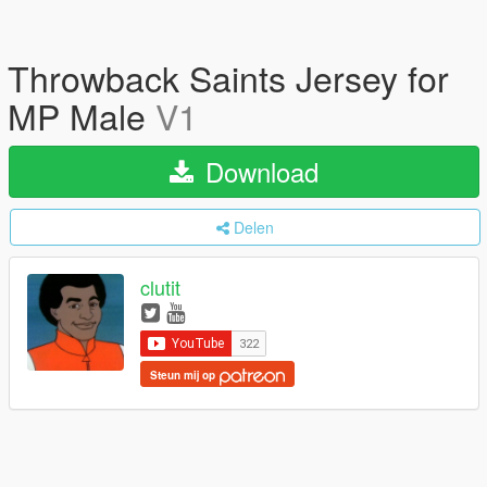
Throwback Saints Jersey for
MP Male
V1
Download
Delen
clutit
Steun mij op