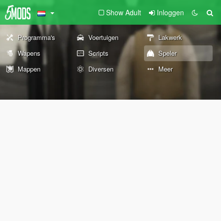
Show Adult
Inloggen
Programma's
Voertuigen
Lakwerk
Wapens
Scripts
Speler
Mappen
Diversen
Meer