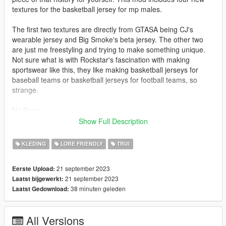
textures for the basketball jersey for mp males.
The first two textures are directly from GTASA being CJ's
wearable jersey and Big Smoke's beta jersey. The other two
are just me freestyling and trying to make something unique.
Not sure what is with Rockstar's fascination with making
sportswear like this, they like making basketball jerseys for
baseball teams or basketball jerseys for football teams, so
strange.
No Bugs
Show Full Description
Install
mods\update\x64\dlcpacks\mplowrider2\dlc.rpf\x64\models\cdi
KLEDING
LORE FRIENDLY
TRUI
mages\mplowrider2_male.rpf\mp_m_freemode_01_mp_m_low
rider_02
21 september 2023
Eerste Upload:
21 september 2023
Laatst bijgewerkt:
38 minuten geleden
Laatst Gedownload:
All Versions