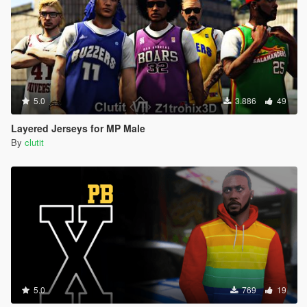
5.0
3.886
49
Layered Jerseys for MP Male
By
clutit
5.0
769
19