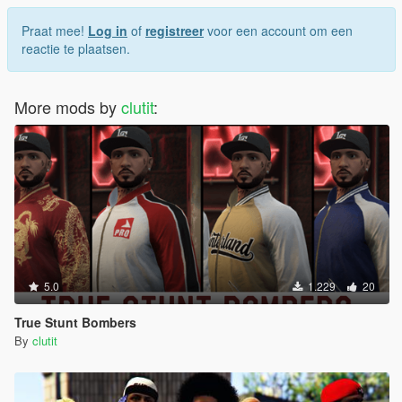
Praat mee!
Log in
of
registreer
voor een account om een
reactie te plaatsen.
More mods by
clutit
:
5.0
1.229
20
True Stunt Bombers
By
clutit