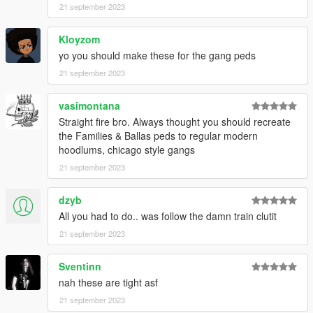
21 september 2023
Kloyzom
yo you should make these for the gang peds
21 september 2023
vasimontana
Straight fire bro. Always thought you should recreate
the Families & Ballas peds to regular modern
hoodlums, chicago style gangs
21 september 2023
dzyb
All you had to do.. was follow the damn train clutit
21 september 2023
Sventinn
nah these are tight asf
21 september 2023