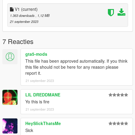
V1
(current)
1.363 downloads
, 1,12 MB
21 september 2023
7 Reacties
gta5-mods
This file has been approved automatically. If you think
this file should not be here for any reason please
report it.
21 september 2023
LIL DREDDMANE
Yo this is fire
21 september 2023
HeySlickThatsMe
Sick