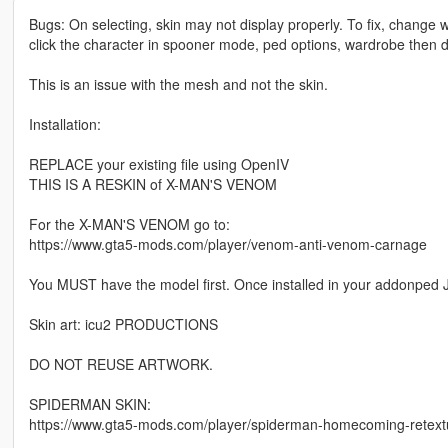
Bugs: On selecting, skin may not display properly. To fix, chang
click the character in spooner mode, ped options, wardrobe then 
This is an issue with the mesh and not the skin.
Installation:
REPLACE your existing file using OpenIV
THIS IS A RESKIN of X-MAN'S VENOM
For the X-MAN'S VENOM go to:
https://www.gta5-mods.com/player/venom-anti-venom-carnage
You MUST have the model first. Once installed in your addonped 
Skin art: icu2 PRODUCTIONS
DO NOT REUSE ARTWORK.
SPIDERMAN SKIN:
https://www.gta5-mods.com/player/spiderman-homecoming-retext