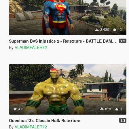
2.420
12
Superman BvS Injustice 2 - Retexture - BATTLE DAMAGE
1.2
By
VLADIMPALER72
4.5
813
8
Quechus13's Classic Hulk Retexture
1.3
By
VLADIMPALER72