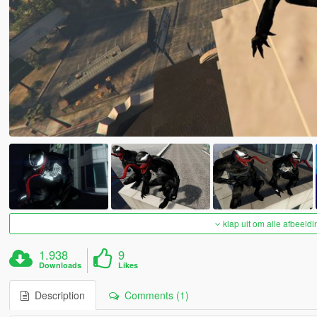
klap uit om alle afbeeldi
1.938
9
Downloads
Likes
Description
Comments (1)