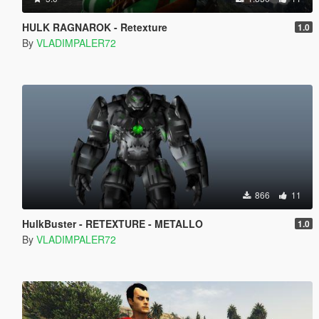
HULK RAGNAROK - Retexture
1.0
By
VLADIMPALER72
866
11
HulkBuster - RETEXTURE - METALLO
1.0
By
VLADIMPALER72