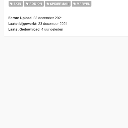
SKIN
ADD-ON
SPIDERMAN
MARVEL
23 december 2021
Eerste Upload:
23 december 2021
Laatst bijgewerkt:
4 uur geleden
Laatst Gedownload: