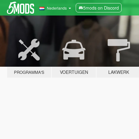
5mods on Discord
Nederlands
VOERTUIGEN
LAKWERK
PROGRAMMA'S