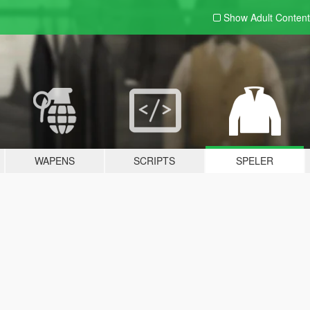
Show Adult
Content
WAPENS
SCRIPTS
SPELER