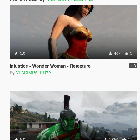
5.0
467
5
Injustice - Wonder Woman - Retexture
1.3
By
VLADIMPALER72
5.0
1.850
11