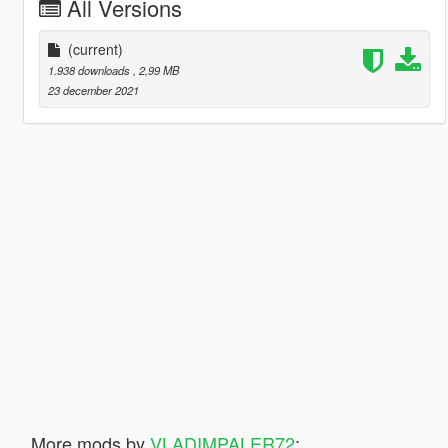
All Versions
(current)
1.938 downloads
, 2,99 MB
23 december 2021
More mods by
VLADIMPALER72
: