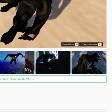
ngen en filmpjes te zien