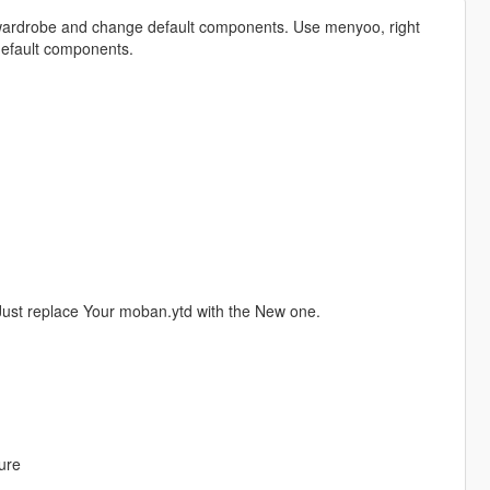
e wardrobe and change default components. Use menyoo, right
default components.
Just replace Your moban.ytd with the New one.
ure