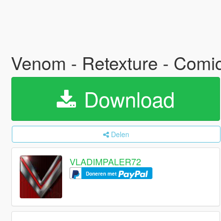
Venom - Retexture - Comic
Download
Delen
VLADIMPALER72
Doneren met