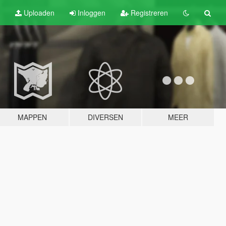
Uploaden
Inloggen
Registreren
MAPPEN
DIVERSEN
MEER