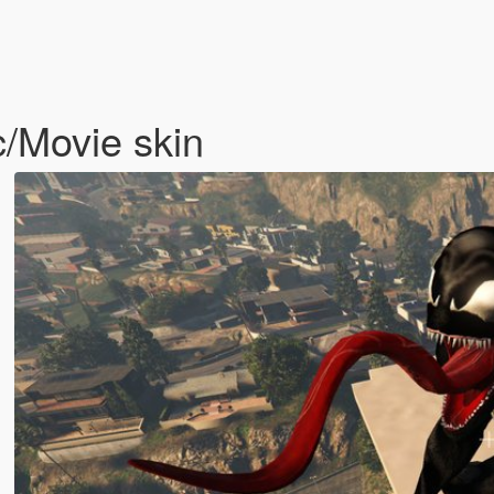
/Movie skin