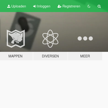
Uploaden
Inloggen
Registreren
MAPPEN
DIVERSEN
MEER