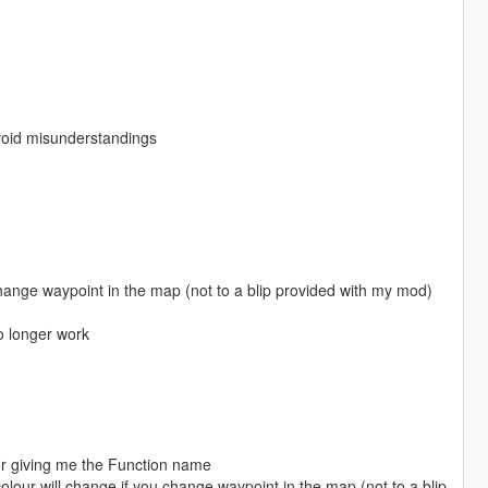
avoid misunderstandings
 change waypoint in the map (not to a blip provided with my mod)
no longer work
r giving me the Function name
olour will change if you change waypoint in the map (not to a blip