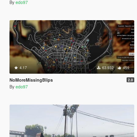
By
edo97
4.17
63.932
459
NoMoreMissingBlips
2.0
By
edo97