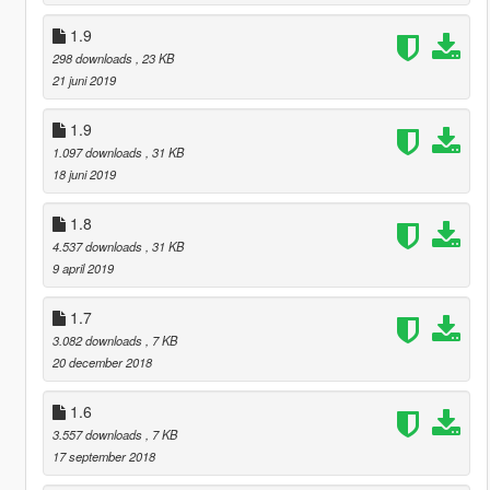
1.9
298 downloads
, 23 KB
21 juni 2019
1.9
1.097 downloads
, 31 KB
18 juni 2019
1.8
4.537 downloads
, 31 KB
9 april 2019
1.7
3.082 downloads
, 7 KB
20 december 2018
1.6
3.557 downloads
, 7 KB
17 september 2018