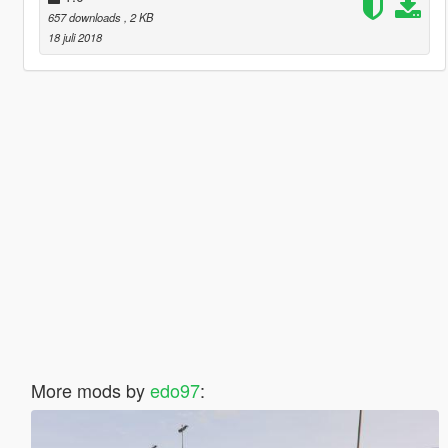
657 downloads
, 2 KB
18 juli 2018
More mods by
edo97
: