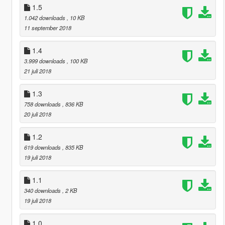
1.5
1.042 downloads
, 10 KB
11 september 2018
1.4
3.999 downloads
, 100 KB
21 juli 2018
1.3
758 downloads
, 836 KB
20 juli 2018
1.2
619 downloads
, 835 KB
19 juli 2018
1.1
340 downloads
, 2 KB
19 juli 2018
1.0