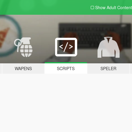
Show Adult
Content
WAPENS
SCRIPTS
SPELER