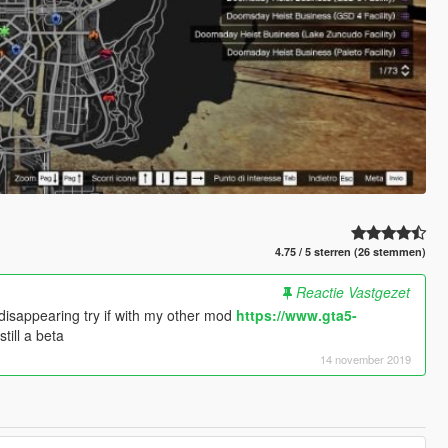
4.75 / 5 sterren (26 stemmen)
Reactie Vastgezet
disappearing try if with my other mod
https://www.gta5-
still a beta
14 november 2019