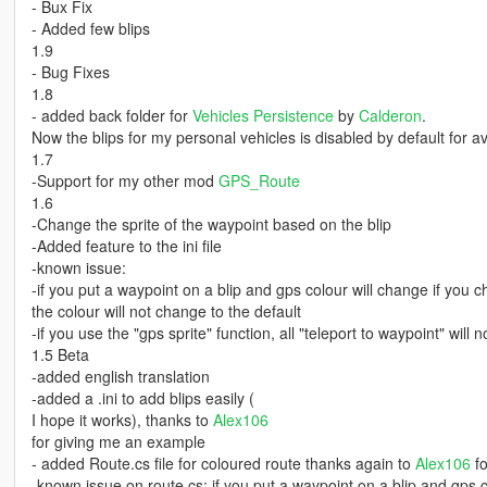
- Bux Fix
- Added few blips
1.9
- Bug Fixes
1.8
- added back folder for
Vehicles Persistence
by
Calderon
.
Now the blips for my personal vehicles is disabled by default for 
1.7
-Support for my other mod
GPS_Route
1.6
-Change the sprite of the waypoint based on the blip
-Added feature to the ini file
-known issue:
-if you put a waypoint on a blip and gps colour will change if you
the colour will not change to the default
-if you use the "gps sprite" function, all "teleport to waypoint" will 
1.5 Beta
-added english translation
-added a .ini to add blips easily (
I hope it works), thanks to
Alex106
for giving me an example
- added Route.cs file for coloured route thanks again to
Alex106
fo
-known issue on route.cs: if you put a waypoint on a blip and gps c