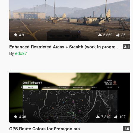
4.9
6.860
86
Enhanced Restricted Areas + Stealth (work in progress)
3.1
By
edo97
4.38
7.210
107
GPS Route Colors for Protagonists
1.0