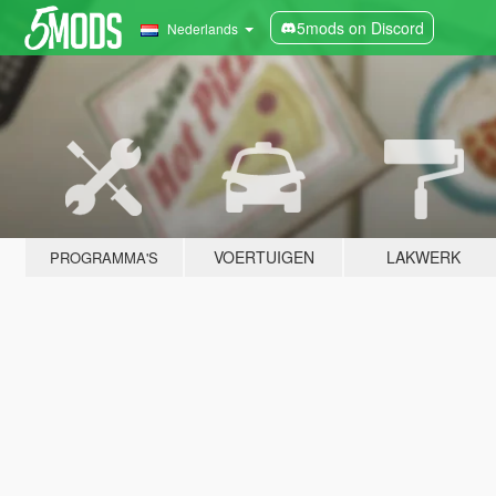
5mods on Discord
Nederlands
VOERTUIGEN
LAKWERK
PROGRAMMA'S