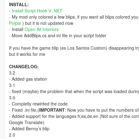
INSTALL:
-
Install Script Hook V .NET
- My mod only colored a few blips, if you want all blips colored you
Polpai
) but it is not updated now
- Install
Open All Interiors
- Move AddBlips.cs and ini file in your script folder
If you have the game blip (es Los Santos Custom) disappearing 
but it works for me
CHANGELOG:
3.2
- Added gas station
3.1
- fixed (maybe) the problem that when the script was loaded duri
3.0
- Completly rewirited the code
- Fixed .ini file,(
IMPORTANT
: Now you have to put the numbers of 
- Added support for the languages fr,es,de,en (Not sure of the cor
Google Translate)
- Added Benny’s blip
2.0