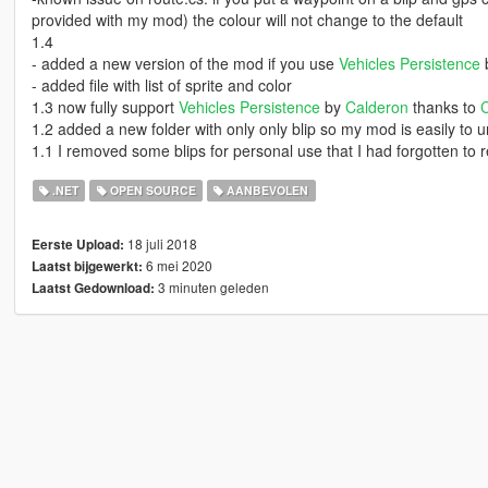
provided with my mod) the colour will not change to the default
1.4
- added a new version of the mod if you use
Vehicles Persistence
- added file with list of sprite and color
1.3 now fully support
Vehicles Persistence
by
Calderon
thanks to
1.2 added a new folder with only only blip so my mod is easily to 
1.1 I removed some blips for personal use that I had forgotten to
.NET
OPEN SOURCE
AANBEVOLEN
18 juli 2018
Eerste Upload:
6 mei 2020
Laatst bijgewerkt:
3 minuten geleden
Laatst Gedownload: