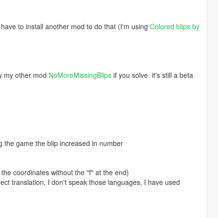
 have to install another mod to do that (I'm using
Colored blips by
try my other mod
NoMoreMissingBlips
if you solve. it's still a beta
ng the game the blip increased in number
the coordinates without the "f" at the end)
rect translation, I don't speak those languages, I have used