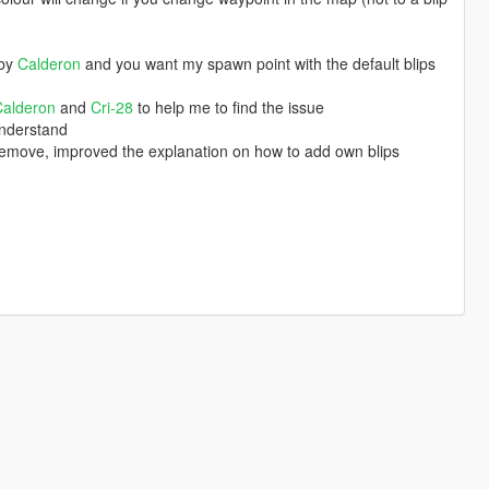
by
Calderon
and you want my spawn point with the default blips
Calderon
and
Cri-28
to help me to find the issue
understand
 remove, improved the explanation on how to add own blips