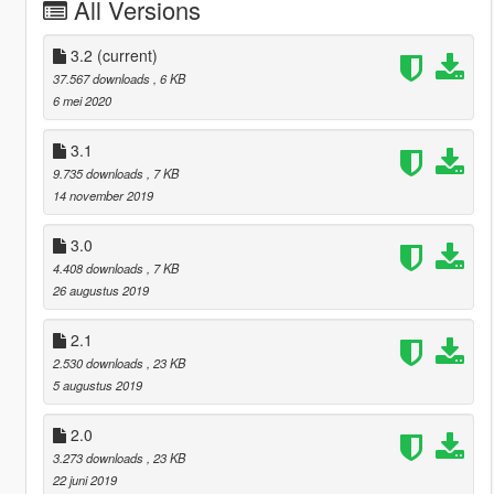
All Versions
3.2
(current)
37.567 downloads
, 6 KB
6 mei 2020
3.1
9.735 downloads
, 7 KB
14 november 2019
3.0
4.408 downloads
, 7 KB
26 augustus 2019
2.1
2.530 downloads
, 23 KB
5 augustus 2019
2.0
3.273 downloads
, 23 KB
22 juni 2019