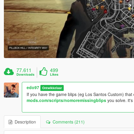
77.611
499
Downloads
Likes
edo97
Ontwikkelaar
If you have the game blips (eg Los Santos Custom) that 
mods.com/scripts/nomoremissingblips
you solve. it's 
Description
Comments (211)