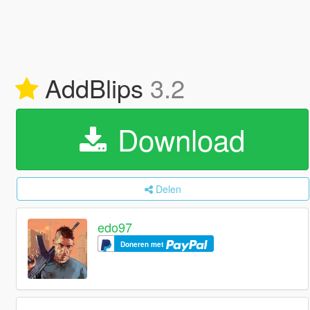
AddBlips
3.2
Download
Delen
edo97
Doneren met